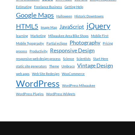
Estimating
Freelance Business
Getting Help
Google Maps
Halloween
Historic Downtowns
jQuery
HTML5
JavaScript
Image Map
learning
Marketing
Milwaukee Area Bike Shops
Mobile First
Photography
Mobile Typography
Partial eclipse
Pricing
Responsive Design
process
Productivity
responsive web design process
Science
Scientists
Start Here
Vintage Design
static site generators
Theme
Umbraco
web apps
Web Site Redesign
WooCommerce
WordPress
WordPress Milwaukee
WordPress Plugins
WordPress Widgets