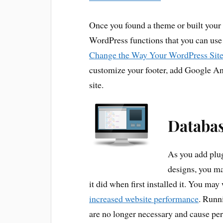
Once you found a theme or built your
WordPress functions that you can use
Change the Way Your WordPress Sit
customize your footer, add Google An
site.
Databa
As you add plu
designs, you ma
it did when first installed it. You may
increased website performance
. Runni
are no longer necessary and cause pe