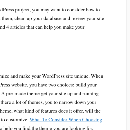
Press project, you may want to consider how to
them, clean up your database and review your site
und 4 articles that can help you make your
omize and make your WordPress site unique. When
Press website, you have two choices: build your
 A pre-made theme get your site up and running
 there a lot of themes, you to narrow down your
heme, what kind of features does it offer, will the
 to customize.
What To Consider When Choosing
o help you find the theme you are looking for.