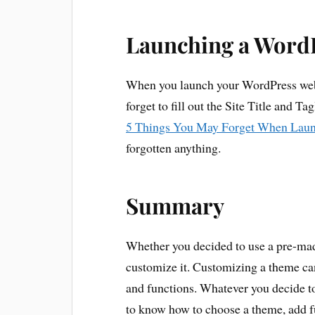
Launching a Word
When you launch your WordPress webs
forget to fill out the Site Title and T
5 Things You May Forget When Laun
forgotten anything.
Summary
Whether you decided to use a pre-made
customize it. Customizing a theme c
and functions. Whatever you decide t
to know how to choose a theme, add fu