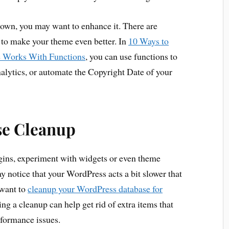
 own, you may want to enhance it. There are
 to make your theme even better. In
10 Ways to
e Works With Functions
, you can use functions to
alytics, or automate the Copyright Date of your
se Cleanup
gins, experiment with widgets or even theme
y notice that your WordPress acts a bit slower that
 want to
cleanup your WordPress database for
ng a cleanup can help get rid of extra items that
rformance issues.