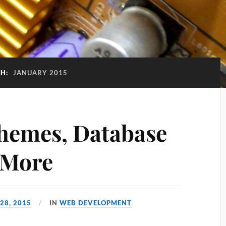
H:
JANUARY 2015
hemes, Database
 More
28, 2015
IN
WEB DEVELOPMENT