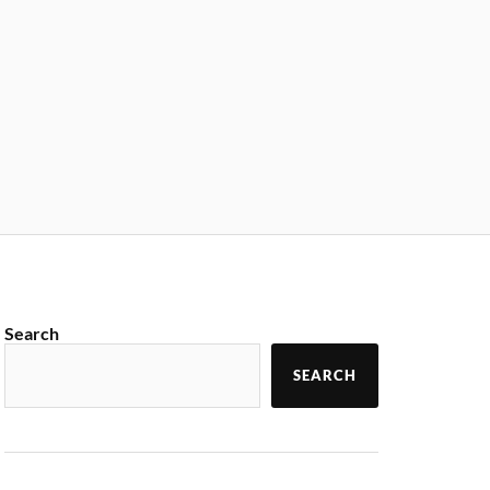
Search
SEARCH