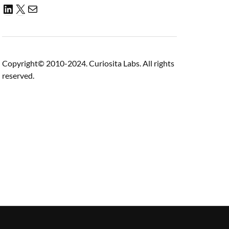
Copyright© 2010-2024. Curiosita Labs. All rights
reserved.