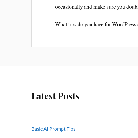
occasionally and make sure you doubl
What tips do you have for WordPress
Latest Posts
Basic AI Prompt Tips