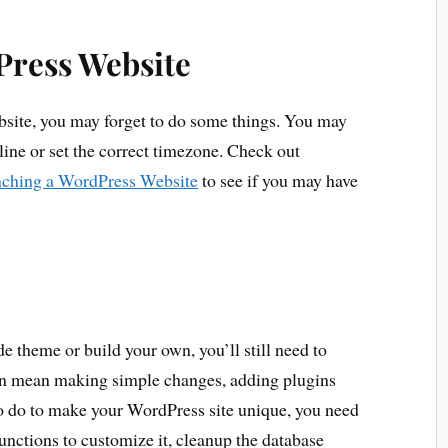
Press Website
ite, you may forget to do some things. You may
agline or set the correct timezone. Check out
ching a WordPress Website
to see if you may have
 theme or build your own, you’ll still need to
an mean making simple changes, adding plugins
o do to make your WordPress site unique, you need
nctions to customize it, cleanup the database