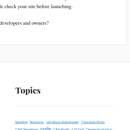
e check your site before launching.
 developers and owners?
Topics
blogging
Bootstrap
cell phone photography
Chocolate Shops
code
CMS Showdown
CRV Model
CSS Grid
Design Inspiration