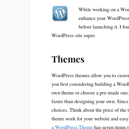
While working on a Word
enhance your WordPress 
before launching it. I fo
WordPress site super.
Themes
WordPress themes allow you to cust
you first considering building a Word
own theme or choose a pre-made one.
faster than designing your own. Since
choices. Think about the price of the t
theme work for your website and easy
a WordPress Theme
has seven items t