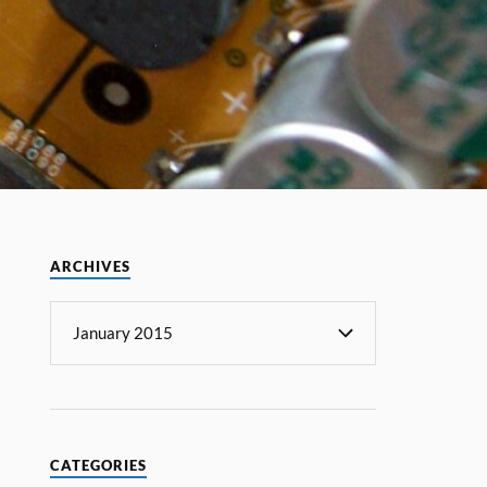
ARCHIVES
CATEGORIES