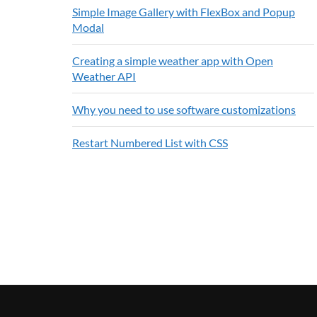
Simple Image Gallery with FlexBox and Popup
Modal
Creating a simple weather app with Open
Weather API
Why you need to use software customizations
Restart Numbered List with CSS