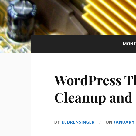
MONT
WordPress T
Cleanup and
BY
DJBRENSINGER
ON
JANUARY 