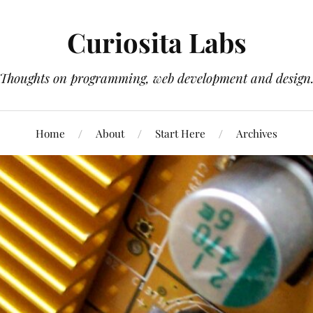
Curiosita Labs
Thoughts on programming, web development and design
Home
About
Start Here
Archives