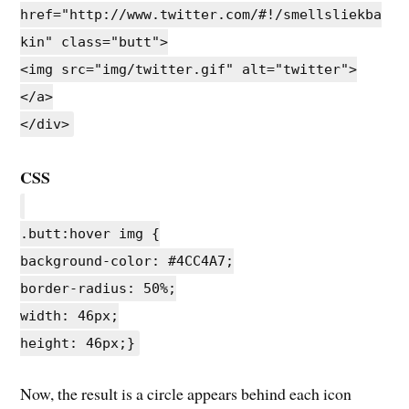
href="http://www.twitter.com/#!/smellsliekba
kin" class="butt">
<img src="img/twitter.gif" alt="twitter">
</a>
</div>
CSS
.butt:hover img {
background-color: #4CC4A7;
border-radius: 50%;
width: 46px;
height: 46px;}
Now, the result is a circle appears behind each icon