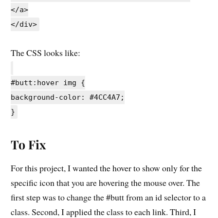
</a>
</div>
The CSS looks like:
#butt:hover img {
background-color: #4CC4A7;
}
To Fix
For this project, I wanted the hover to show only for the
specific icon that you are hovering the mouse over. The
first step was to change the #butt from an id selector to a
class. Second, I applied the class to each link. Third, I