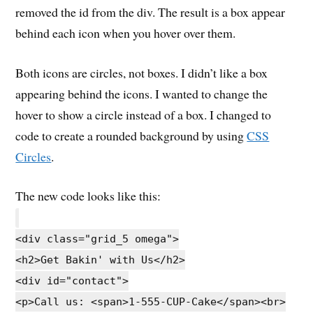
removed the id from the div. The result is a box appear
behind each icon when you hover over them.
Both icons are circles, not boxes. I didn’t like a box
appearing behind the icons. I wanted to change the
hover to show a circle instead of a box. I changed to
code to create a rounded background by using
CSS
Circles
.
The new code looks like this:
<div class="grid_5 omega">
<h2>Get Bakin' with Us</h2>
<div id="contact">
<p>Call us: <span>1-555-CUP-Cake</span><br>