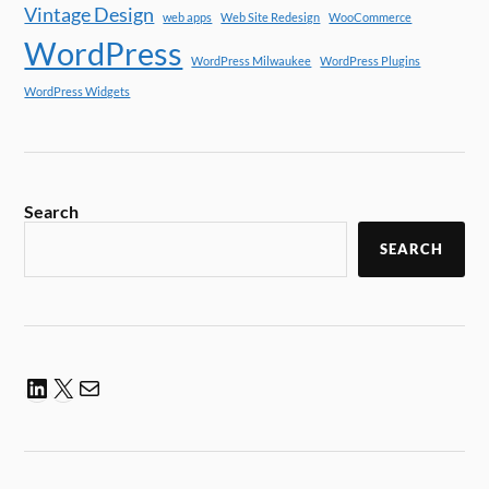
Vintage Design
web apps
Web Site Redesign
WooCommerce
WordPress
WordPress Milwaukee
WordPress Plugins
WordPress Widgets
Search
SEARCH