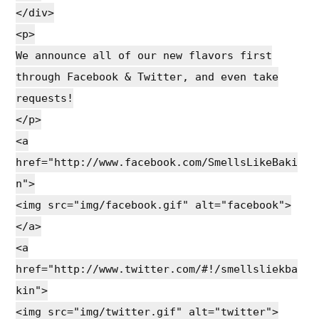
</div>
<p>
We announce all of our new flavors first
through Facebook & Twitter, and even take
requests!
</p>
<a
href="http://www.facebook.com/SmellsLikeBaki
n">
<img src="img/facebook.gif" alt="facebook">
</a>
<a
href="http://www.twitter.com/#!/smellsliekba
kin">
<img src="img/twitter.gif" alt="twitter">