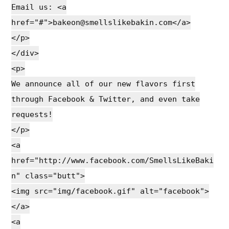
Email us: <a
href="#">bakeon@smellslikebakin.com</a>
</p>
</div>
<p>
We announce all of our new flavors first
through Facebook & Twitter, and even take
requests!
</p>
<a
href="http://www.facebook.com/SmellsLikeBaki
n" class="butt">
<img src="img/facebook.gif" alt="facebook">
</a>
<a