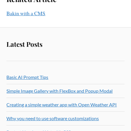
Bakin with a CMS
Latest Posts
Basic AI Prompt Tips
Simple Image Gallery with FlexBox and Popup Modal
Creating a simple weather app with Open Weather API
Why you need to use software customizations