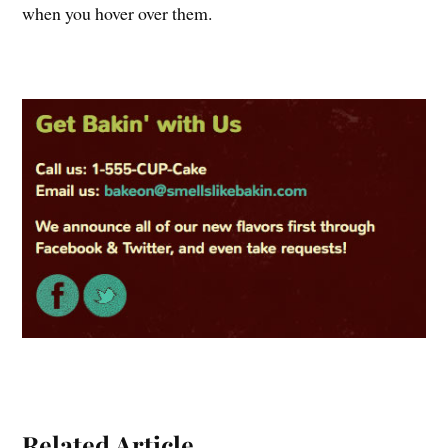
when you hover over them.
Related Article