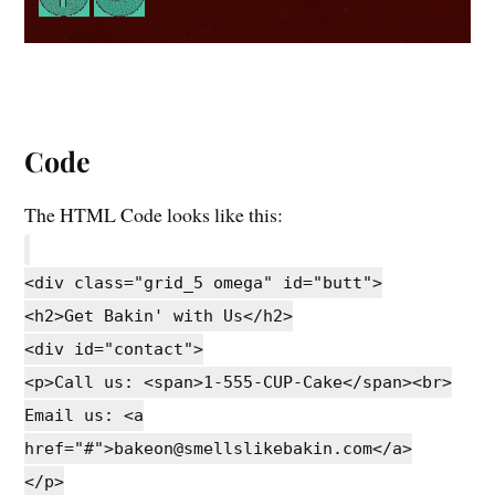
Code
The HTML Code looks like this:
<div class="grid_5 omega" id="butt">
<h2>Get Bakin' with Us</h2>
<div id="contact">
<p>Call us: <span>1-555-CUP-Cake</span><br>
Email us: <a
href="#">bakeon@smellslikebakin.com</a>
</p>