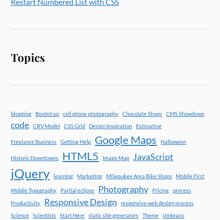
Restart Numbered List with CSS
Topics
blogging
Bootstrap
cell phone photography
Chocolate Shops
CMS Showdown
code
CRV Model
CSS Grid
Design Inspiration
Estimating
Google Maps
Freelance Business
Getting Help
Halloween
HTML5
JavaScript
Historic Downtowns
Image Map
jQuery
learning
Marketing
Milwaukee Area Bike Shops
Mobile First
Photography
Mobile Typography
Partial eclipse
Pricing
process
Responsive Design
Productivity
responsive web design process
Science
Scientists
Start Here
static site generators
Theme
Umbraco