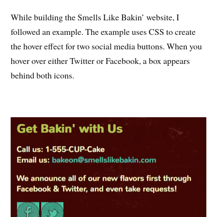
While building the Smells Like Bakin’ website, I
followed an example. The example uses CSS to create
the hover effect for two social media buttons. When you
hover over either Twitter or Facebook, a box appears
behind both icons.