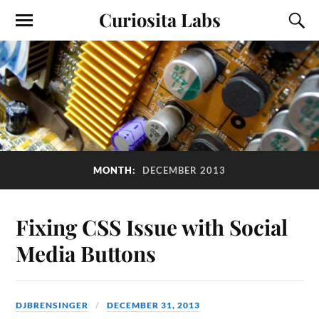
Curiosita Labs
MONTH:
DECEMBER 2013
Fixing CSS Issue with Social
Media Buttons
DJBRENSINGER
DECEMBER 31, 2013