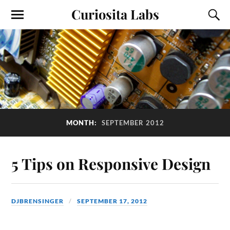
Curiosita Labs
MONTH:
SEPTEMBER 2012
5 Tips on Responsive Design
DJBRENSINGER
SEPTEMBER 17, 2012