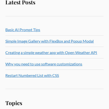
Latest Posts
Basic AI Prompt Tips
Simple Image Gallery with FlexBox and Popup Modal
Creating a simple weather app with Open Weather API
Why you need to use software customizations
Restart Numbered List with CSS
Topics