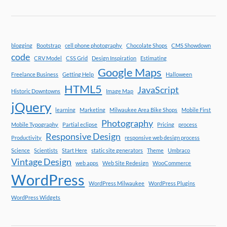
blogging
Bootstrap
cell phone photography
Chocolate Shops
CMS Showdown
code
CRV Model
CSS Grid
Design Inspiration
Estimating
Google Maps
Freelance Business
Getting Help
Halloween
HTML5
JavaScript
Historic Downtowns
Image Map
jQuery
learning
Marketing
Milwaukee Area Bike Shops
Mobile First
Photography
Mobile Typography
Partial eclipse
Pricing
process
Responsive Design
Productivity
responsive web design process
Science
Scientists
Start Here
static site generators
Theme
Umbraco
Vintage Design
web apps
Web Site Redesign
WooCommerce
WordPress
WordPress Milwaukee
WordPress Plugins
WordPress Widgets