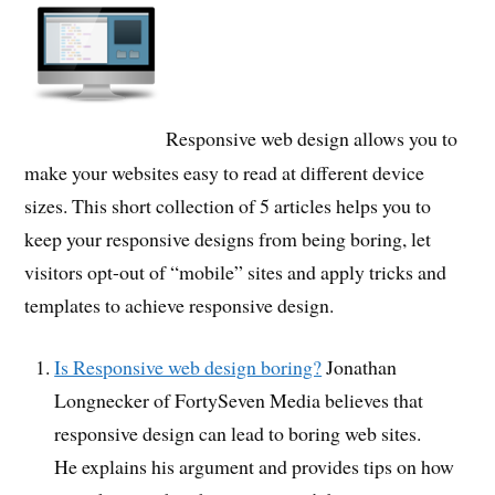
Responsive web design allows you to
make your websites easy to read at different device
sizes. This short collection of 5 articles helps you to
keep your responsive designs from being boring, let
visitors opt-out of “mobile” sites and apply tricks and
templates to achieve responsive design.
Is Responsive web design boring?
Jonathan
Longnecker of FortySeven Media believes that
responsive design can lead to boring web sites.
He explains his argument and provides tips on how