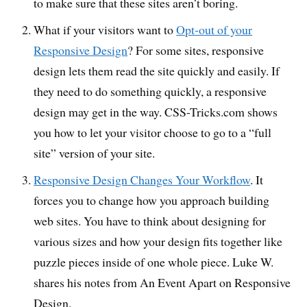
to make sure that these sites aren’t boring.
What if your visitors want to
Opt-out of your
Responsive Design
? For some sites, responsive
design lets them read the site quickly and easily. If
they need to do something quickly, a responsive
design may get in the way. CSS-Tricks.com shows
you how to let your visitor choose to go to a “full
site” version of your site.
Responsive Design Changes Your Workflow
. It
forces you to change how you approach building
web sites. You have to think about designing for
various sizes and how your design fits together like
puzzle pieces inside of one whole piece. Luke W.
shares his notes from An Event Apart on Responsive
Design.