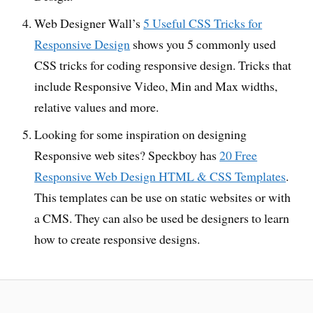
Web Designer Wall’s
5 Useful CSS Tricks for
Responsive Design
shows you 5 commonly used
CSS tricks for coding responsive design. Tricks that
include Responsive Video, Min and Max widths,
relative values and more.
Looking for some inspiration on designing
Responsive web sites? Speckboy has
20 Free
Responsive Web Design HTML & CSS Templates
.
This templates can be use on static websites or with
a CMS. They can also be used be designers to learn
how to create responsive designs.