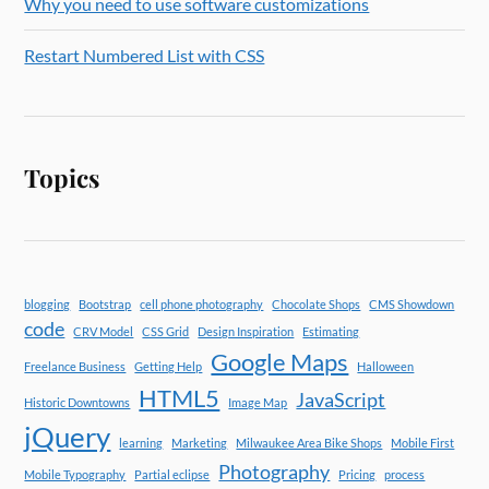
Why you need to use software customizations
Restart Numbered List with CSS
Topics
blogging
Bootstrap
cell phone photography
Chocolate Shops
CMS Showdown
code
CRV Model
CSS Grid
Design Inspiration
Estimating
Google Maps
Freelance Business
Getting Help
Halloween
HTML5
JavaScript
Historic Downtowns
Image Map
jQuery
learning
Marketing
Milwaukee Area Bike Shops
Mobile First
Photography
Mobile Typography
Partial eclipse
Pricing
process