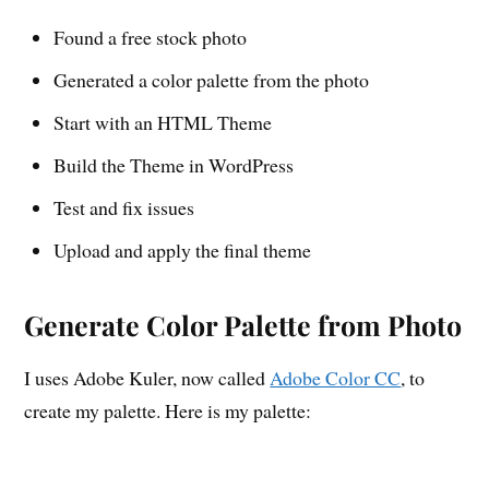
Found a free stock photo
Generated a color palette from the photo
Start with an HTML Theme
Build the Theme in WordPress
Test and fix issues
Upload and apply the final theme
Generate Color Palette from Photo
I uses Adobe Kuler, now called
Adobe Color CC
, to
create my palette. Here is my palette: