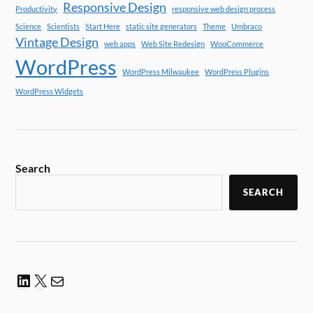
Responsive Design
Productivity
responsive web design process
Science
Scientists
Start Here
static site generators
Theme
Umbraco
Vintage Design
web apps
Web Site Redesign
WooCommerce
WordPress
WordPress Milwaukee
WordPress Plugins
WordPress Widgets
Search
SEARCH