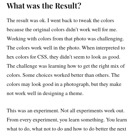
What was the Result?
The result was ok. I went back to tweak the colors
because the original colors didn’t work well for me.
Working with colors from that photo was challenging.
The colors work well in the photo. When interpreted to
hex colors for CSS, they didn’t seem to look as good.
The challenge was learning how to get the right mix of
colors. Some choices worked better than others. The
colors may look good in a photograph, but they make
not work well in designing a theme.
This was an experiment. Not all experiments work out.
From every experiment, you learn something. You learn
what to do, what not to do and how to do better the next