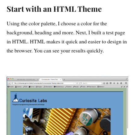
Start with an HTML Theme
Using the color palette, I choose a color for the
background, heading and more. Next, I built a test page
in HTML. HTML makes it quick and easier to design in
the browser. You can see your results quickly.