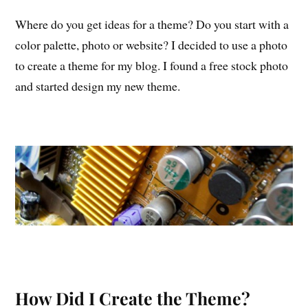
Where do you get ideas for a theme? Do you start with a
color palette, photo or website? I decided to use a photo
to create a theme for my blog. I found a free stock photo
and started design my new theme.
How Did I Create the Theme?