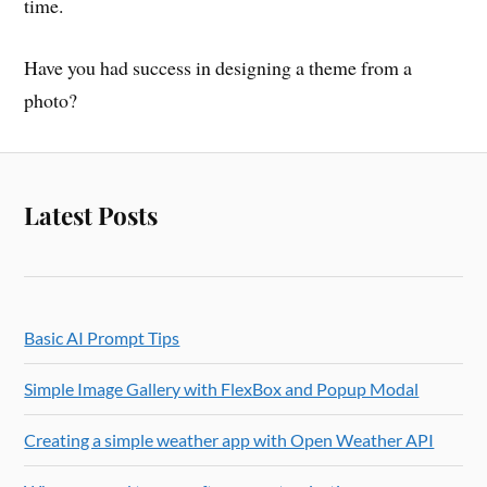
time.
Have you had success in designing a theme from a
photo?
Latest Posts
Basic AI Prompt Tips
Simple Image Gallery with FlexBox and Popup Modal
Creating a simple weather app with Open Weather API