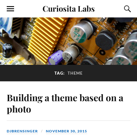
Curiosita Labs
TAG:
THEME
Building a theme based on a
photo
DJBRENSINGER
NOVEMBER 30, 2015