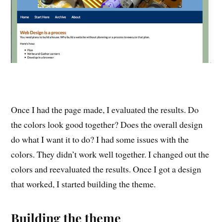
Once I had the page made, I evaluated the results. Do
the colors look good together? Does the overall design
do what I want it to do? I had some issues with the
colors. They didn’t work well together. I changed out the
colors and reevaluated the results. Once I got a design
that worked, I started building the theme.
Building the theme