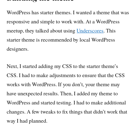
WordPress has starter themes. I wanted a theme that was
responsive and simple to work with. At a WordPress
meetup, they talked about using
Underscores
. This
starter theme is recommended by local WordPress
designers.
Next, I started adding my CSS to the starter theme’s
CSS. I had to make adjustments to ensure that the CSS
works with WordPress. If you don’t, your theme may
have unexpected results. Then, I added my theme to
WordPress and started testing. I had to make additional
changes. A few tweaks to fix things that didn’t work that
way I had planned.