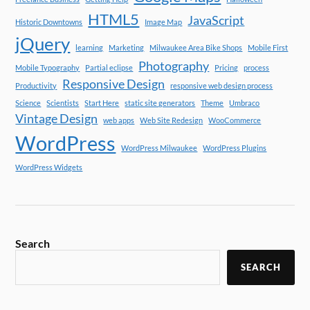
HTML5
JavaScript
Historic Downtowns
Image Map
jQuery
learning
Marketing
Milwaukee Area Bike Shops
Mobile First
Photography
Mobile Typography
Partial eclipse
Pricing
process
Responsive Design
Productivity
responsive web design process
Science
Scientists
Start Here
static site generators
Theme
Umbraco
Vintage Design
web apps
Web Site Redesign
WooCommerce
WordPress
WordPress Milwaukee
WordPress Plugins
WordPress Widgets
Search
SEARCH