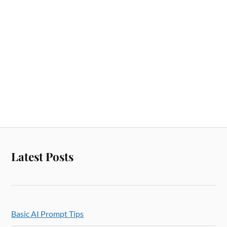
Latest Posts
Basic AI Prompt Tips