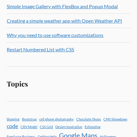
Simple Image Gallery with FlexBox and Popup Modal
Creating a simple weather app with Open Weather API
Why you need to use software customizations
Restart Numbered List with CSS
Topics
blogging
Bootstrap
cell phone photography
Chocolate Shops
CMS Showdown
code
CRV Model
CSS Grid
Design Inspiration
Estimating
Google Maps
Freelance Business
Getting Help
Halloween