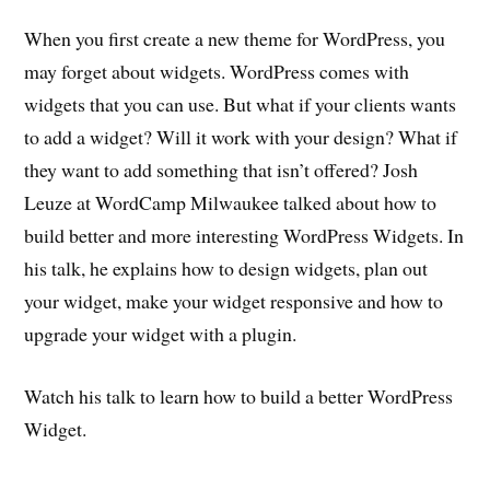
When you first create a new theme for WordPress, you
may forget about widgets. WordPress comes with
widgets that you can use. But what if your clients wants
to add a widget? Will it work with your design? What if
they want to add something that isn’t offered? Josh
Leuze at WordCamp Milwaukee talked about how to
build better and more interesting WordPress Widgets. In
his talk, he explains how to design widgets, plan out
your widget, make your widget responsive and how to
upgrade your widget with a plugin.
Watch his talk to learn how to build a better WordPress
Widget.