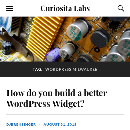
Curiosita Labs
TAG:
WORDPRESS MILWAUKEE
How do you build a better
WordPress Widget?
DJBRENSINGER
AUGUST 31, 2015