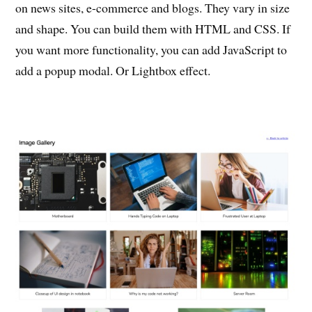
on news sites, e-commerce and blogs. They vary in size
and shape. You can build them with HTML and CSS. If
you want more functionality, you can add JavaScript to
add a popup modal. Or Lightbox effect.