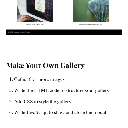
Make Your Own Gallery
Gather 8 or more images
Write the HTML code to structure your gallery
Add CSS to style the gallery
Write JavaScript to show and close the modal