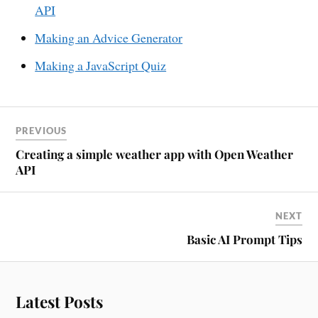
API
Making an Advice Generator
Making a JavaScript Quiz
PREVIOUS
Creating a simple weather app with Open Weather
API
NEXT
Basic AI Prompt Tips
Latest Posts