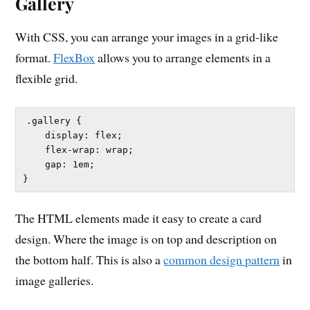
Gallery
With CSS, you can arrange your images in a grid-like
format.
FlexBox
allows you to arrange elements in a
flexible grid.
.gallery {

    display: flex;

    flex-wrap: wrap;

    gap: 1em;

The HTML elements made it easy to create a card
design. Where the image is on top and description on
the bottom half. This is also a
common design pattern
in
image galleries.