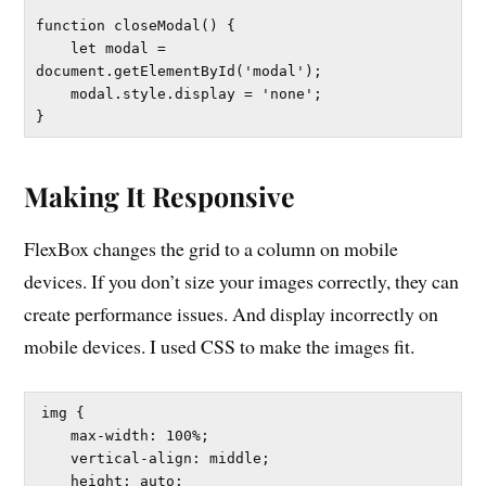
function closeModal() {

    let modal = 
document.getElementById('modal');

    modal.style.display = 'none';

Making It Responsive
FlexBox changes the grid to a column on mobile
devices. If you don’t size your images correctly, they can
create performance issues. And display incorrectly on
mobile devices. I used CSS to make the images fit.
img {

    max-width: 100%;

    vertical-align: middle;

    height: auto;
