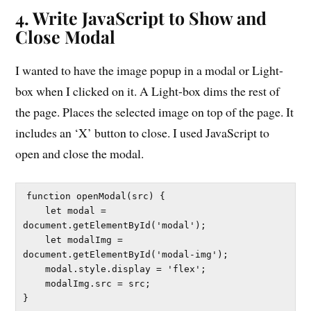
4. Write JavaScript to Show and
Close Modal
I wanted to have the image popup in a modal or Light-
box when I clicked on it. A Light-box dims the rest of
the page. Places the selected image on top of the page. It
includes an ‘X’ button to close. I used JavaScript to
open and close the modal.
function openModal(src) {

    let modal = 
document.getElementById('modal');

    let modalImg = 
document.getElementById('modal-img');

    modal.style.display = 'flex';

    modalImg.src = src;

}
