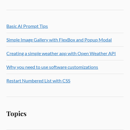
Basic AI Prompt Tips
Simple Image Gallery with FlexBox and Popup Modal
Creating a simple weather app with Open Weather API
Why you need to use software customizations
Restart Numbered List with CSS
Topics