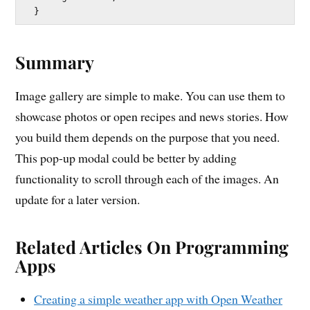
Summary
Image gallery are simple to make. You can use them to
showcase photos or open recipes and news stories. How
you build them depends on the purpose that you need.
This pop-up modal could be better by adding
functionality to scroll through each of the images. An
update for a later version.
Related Articles On Programming
Apps
Creating a simple weather app with Open Weather