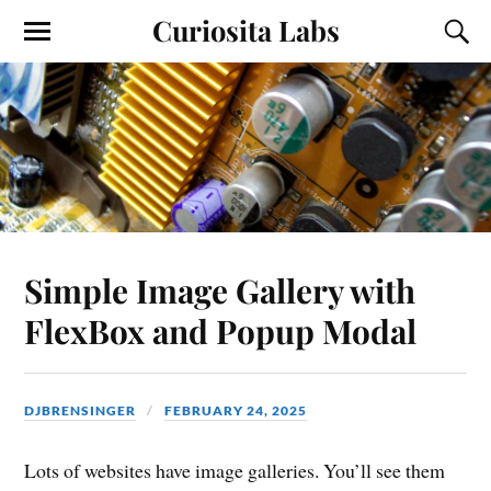
Curiosita Labs
Simple Image Gallery with
FlexBox and Popup Modal
DJBRENSINGER
FEBRUARY 24, 2025
Lots of websites have image galleries. You’ll see them