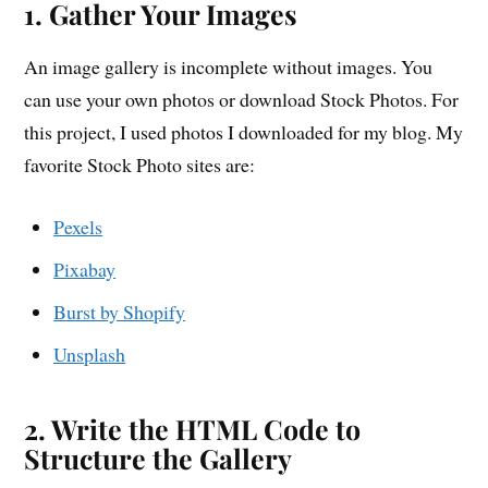
1. Gather Your Images
An image gallery is incomplete without images. You
can use your own photos or download Stock Photos. For
this project, I used photos I downloaded for my blog. My
favorite Stock Photo sites are:
Pexels
Pixabay
Burst by Shopify
Unsplash
2. Write the HTML Code to
Structure the Gallery