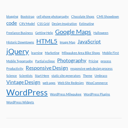
blogging
Bootstrap
cell phone photography
Chocolate Shops
CMS Showdown
code
CRV Model
CSS Grid
Design Inspiration
Estimating
Google Maps
Freelance Business
Getting Help
Halloween
HTML5
JavaScript
Historic Downtowns
Image Map
jQuery
learning
Marketing
Milwaukee Area Bike Shops
Mobile First
Photography
Mobile Typography
Partial eclipse
Pricing
process
Responsive Design
Productivity
responsive web design process
Science
Scientists
Start Here
static site generators
Theme
Umbraco
Vintage Design
web apps
Web Site Redesign
WooCommerce
WordPress
WordPress Milwaukee
WordPress Plugins
WordPress Widgets