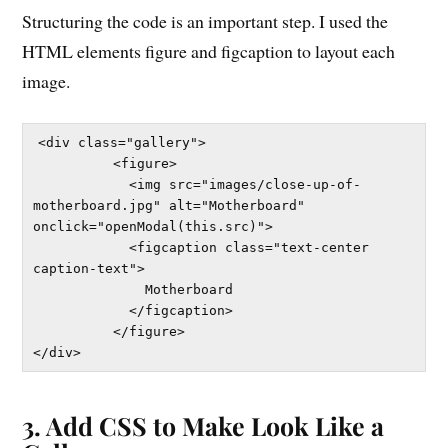
Structuring the code is an important step. I used the
HTML elements figure and figcaption to layout each
image.
<div class="gallery">

          <figure>

            <img src="images/close-up-of-
motherboard.jpg" alt="Motherboard" 
onclick="openModal(this.src)">

            <figcaption class="text-center 
caption-text">

              Motherboard

            </figcaption>

          </figure>

3. Add CSS to Make Look Like a