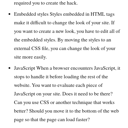
required you to create the hack.
Embedded styles Styles embedded in HTML tags
make it difficult to change the look of your site. If
you want to create a new look, you have to edit all of
the embedded styles. By moving the styles to an
external CSS file, you can change the look of your
site more easily.
JavaScript When a browser encounters JavaScript, it
stops to handle it before loading the rest of the
website. You want to evaluate each piece of
JavaScript on your site. Does it need to be there?
Can you use CSS or another technique that works
better? Should you move it to the bottom of the web
page so that the page can load faster?