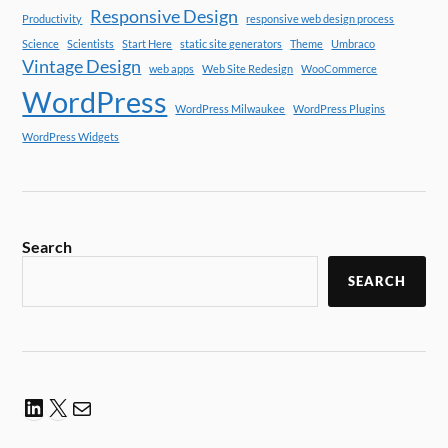
Responsive Design
Productivity
responsive web design process
Science
Scientists
Start Here
static site generators
Theme
Umbraco
Vintage Design
web apps
Web Site Redesign
WooCommerce
WordPress
WordPress Milwaukee
WordPress Plugins
WordPress Widgets
Search
SEARCH