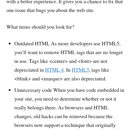
with a better experience. It gives you a chance to fix that
one issue that bugs you about the web site.
What items should you look for?
Outdated HTML As more developers use HTML5,
you’ll want to remove HTML tags that are no longer
in use. Tags like <center> and <font> are not
depreciated in
HTML 4
. In
HTML5
, tags like
<blink> and <marque> are also depreciated.
Unnecessary code When you have code embedded in
your site, you need to determine whether or not it
really belongs there. As browsers and HTML
changes, old hacks can be removed because the
browsers now support a technique that originally