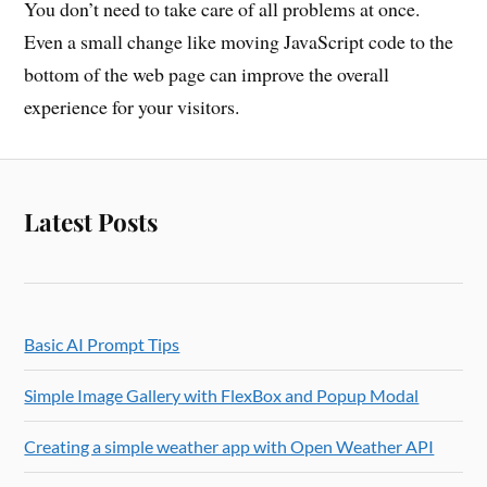
You don’t need to take care of all problems at once.
Even a small change like moving JavaScript code to the
bottom of the web page can improve the overall
experience for your visitors.
Latest Posts
Basic AI Prompt Tips
Simple Image Gallery with FlexBox and Popup Modal
Creating a simple weather app with Open Weather API