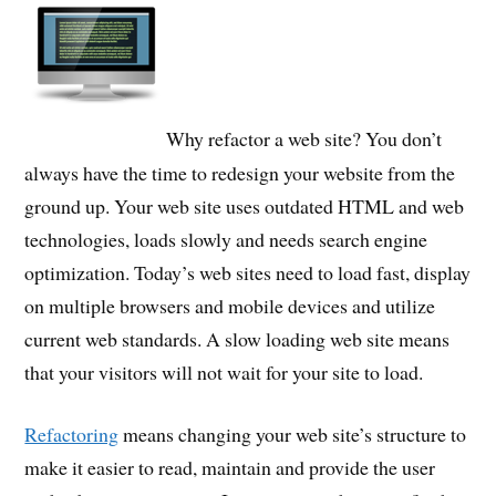
Why refactor a web site? You don’t
always have the time to redesign your website from the
ground up. Your web site uses outdated HTML and web
technologies, loads slowly and needs search engine
optimization. Today’s web sites need to load fast, display
on multiple browsers and mobile devices and utilize
current web standards. A slow loading web site means
that your visitors will not wait for your site to load.
Refactoring
means changing your web site’s structure to
make it easier to read, maintain and provide the user