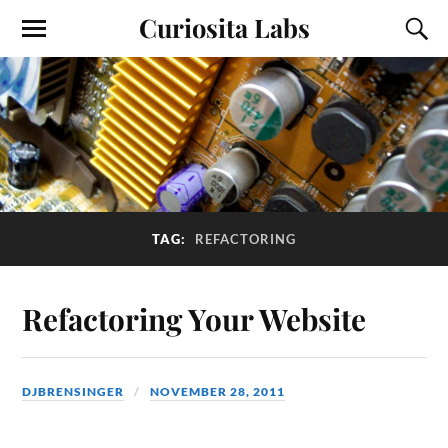
Curiosita Labs
TAG:
REFACTORING
Refactoring Your Website
DJBRENSINGER
NOVEMBER 28, 2011