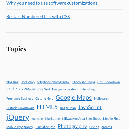
Why you need to use software customizations
Restart Numbered List with CSS
Topics
blogging
Bootstrap
cell phone photography
Chocolate Shops
CMS Showdown
code
CRV Model
CSS Grid
Design Inspiration
Estimating
Google Maps
Freelance Business
Getting Help
Halloween
HTML5
JavaScript
Historic Downtowns
Image Map
jQuery
learning
Marketing
Milwaukee Area Bike Shops
Mobile First
Photography
Mobile Typography
Partial eclipse
Pricing
process