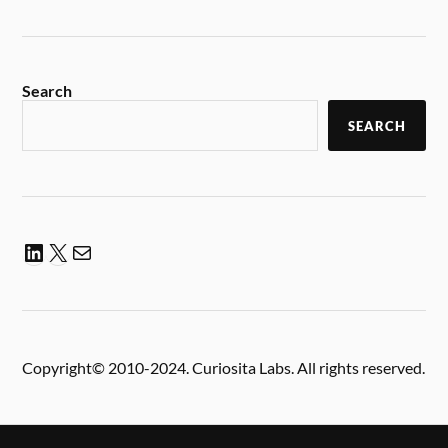
Search
SEARCH
Copyright© 2010-2024. Curiosita Labs. All rights reserved.