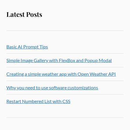
Latest Posts
Basic AI Prompt Tips
Simple Image Gallery with FlexBox and Popup Modal
Creating a simple weather app with Open Weather API
Why you need to use software customizations
Restart Numbered List with CSS