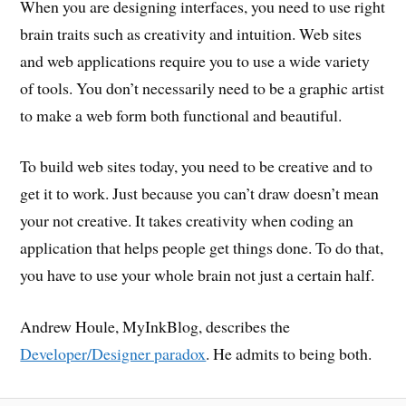
When you are designing interfaces, you need to use right
brain traits such as creativity and intuition. Web sites
and web applications require you to use a wide variety
of tools. You don’t necessarily need to be a graphic artist
to make a web form both functional and beautiful.
To build web sites today, you need to be creative and to
get it to work. Just because you can’t draw doesn’t mean
your not creative. It takes creativity when coding an
application that helps people get things done. To do that,
you have to use your whole brain not just a certain half.
Andrew Houle, MyInkBlog, describes the
Developer/Designer paradox
. He admits to being both.