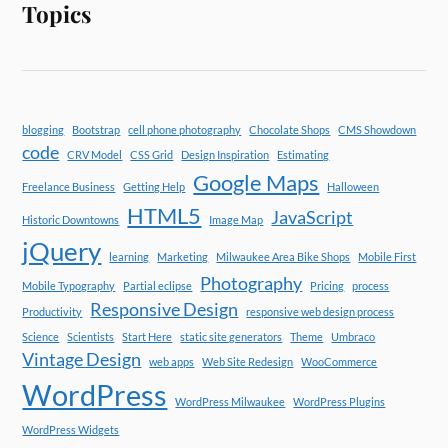
Topics
blogging
Bootstrap
cell phone photography
Chocolate Shops
CMS Showdown
code
CRV Model
CSS Grid
Design Inspiration
Estimating
Google Maps
Freelance Business
Getting Help
Halloween
HTML5
JavaScript
Historic Downtowns
Image Map
jQuery
learning
Marketing
Milwaukee Area Bike Shops
Mobile First
Photography
Mobile Typography
Partial eclipse
Pricing
process
Responsive Design
Productivity
responsive web design process
Science
Scientists
Start Here
static site generators
Theme
Umbraco
Vintage Design
web apps
Web Site Redesign
WooCommerce
WordPress
WordPress Milwaukee
WordPress Plugins
WordPress Widgets