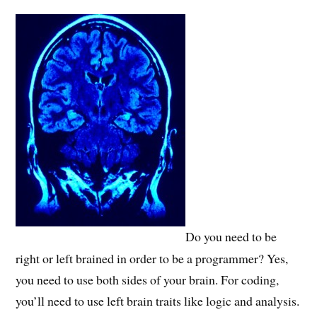
Do you need to be
right or left brained in order to be a programmer? Yes,
you need to use both sides of your brain. For coding,
you’ll need to use left brain traits like logic and analysis.