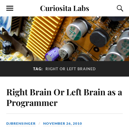
Curiosita Labs
TAG:
RIGHT OR LEFT BRAINED
Right Brain Or Left Brain as a
Programmer
DJBRENSINGER
NOVEMBER 26, 2010