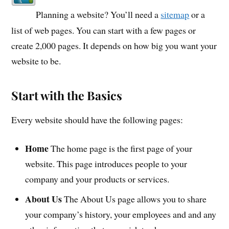
Planning a website? You’ll need a
sitemap
or a
list of web pages. You can start with a few pages or
create 2,000 pages. It depends on how big you want your
website to be.
Start with the Basics
Every website should have the following pages:
Home
The home page is the first page of your
website. This page introduces people to your
company and your products or services.
About Us
The About Us page allows you to share
your company’s history, your employees and and any