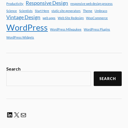
Responsive Design
Productivity
responsive web design process
Science
Scientists
Start Here
static site generators
Theme
Umbraco
Vintage Design
web apps
Web Site Redesign
WooCommerce
WordPress
WordPress Milwaukee
WordPress Plugins
WordPress Widgets
Search
SEARCH