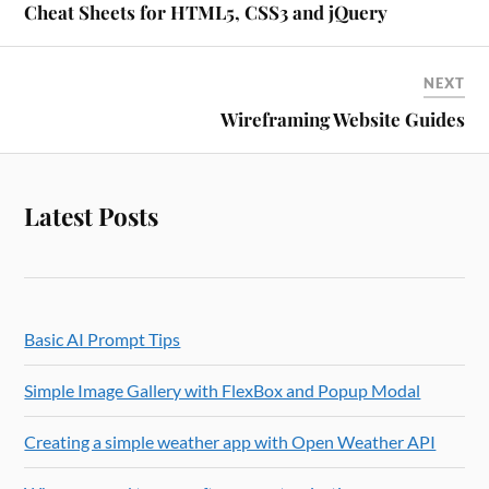
Cheat Sheets for HTML5, CSS3 and jQuery
NEXT
Wireframing Website Guides
Latest Posts
Basic AI Prompt Tips
Simple Image Gallery with FlexBox and Popup Modal
Creating a simple weather app with Open Weather API