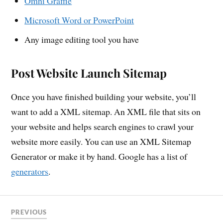
Omni Graffle
Microsoft Word or PowerPoint
Any image editing tool you have
Post Website Launch Sitemap
Once you have finished building your website, you’ll
want to add a XML sitemap. An XML file that sits on
your website and helps search engines to crawl your
website more easily. You can use an XML Sitemap
Generator or make it by hand. Google has a list of
generators
.
PREVIOUS