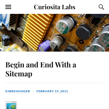
Curiosita Labs
Begin and End With a
Sitemap
DJBRENSINGER
FEBRUARY 19, 2011