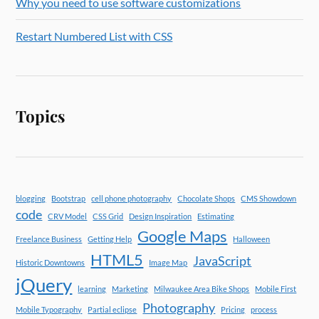
Why you need to use software customizations
Restart Numbered List with CSS
Topics
blogging
Bootstrap
cell phone photography
Chocolate Shops
CMS Showdown
code
CRV Model
CSS Grid
Design Inspiration
Estimating
Google Maps
Freelance Business
Getting Help
Halloween
HTML5
JavaScript
Historic Downtowns
Image Map
jQuery
learning
Marketing
Milwaukee Area Bike Shops
Mobile First
Photography
Mobile Typography
Partial eclipse
Pricing
process