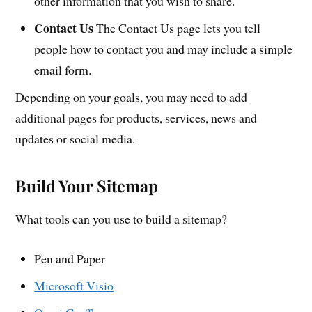
other information that you wish to share.
Contact Us
The Contact Us page lets you tell
people how to contact you and may include a simple
email form.
Depending on your goals, you may need to add
additional pages for products, services, news and
updates or social media.
Build Your Sitemap
What tools can you use to build a sitemap?
Pen and Paper
Microsoft Visio