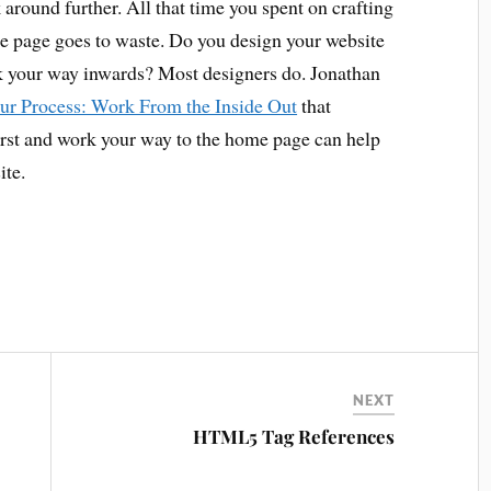
 around further. All that time you spent on crafting
e page goes to waste. Do you design your website
k your way inwards? Most designers do. Jonathan
ur Process: Work From the Inside Out
that
first and work your way to the home page can help
ite.
NEXT
HTML5 Tag References