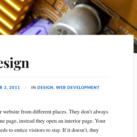
esign
R 3, 2011
IN
DESIGN
,
WEB DEVELOPMENT
r website from different places. They don’t always
e page, instead they open an interior page. Your
ds to entice visitors to stay. If it doesn’t, they