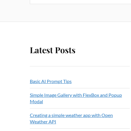
Latest Posts
Basic AI Prompt Tips
Simple Image Gallery with FlexBox and Popup
Modal
Creating a simple weather app with Open
Weather API