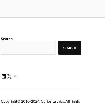
Search
SEARCH
Copyright© 2010-2024. Curiosita Labs. All rights