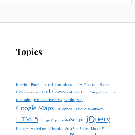
Topics
blogging
Bootstrap
cell phone photography
Chocolate Shops
code
CMS Showdown
CRV Model
CSS Grid
Design Inspiration
Estimating
Freelance Business
Getting Help
Google Maps
Halloween
Historic Downtowns
jQuery
HTML5
JavaScript
Image Map
learning
Marketing
Milwaukee Area Bike Shops
Mobile First