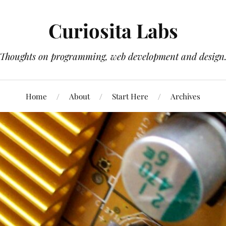
Curiosita Labs
Thoughts on programming, web development and design
Home
About
Start Here
Archives