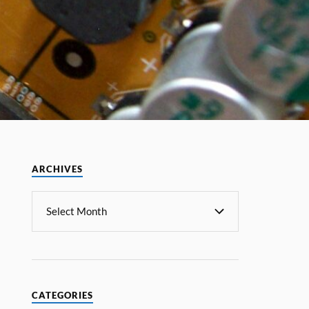
ARCHIVES
CATEGORIES