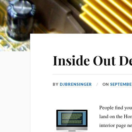
Inside Out D
BY
DJBRENSINGER
ON
SEPTEMBE
People find you
land on the Hom
interior page nee