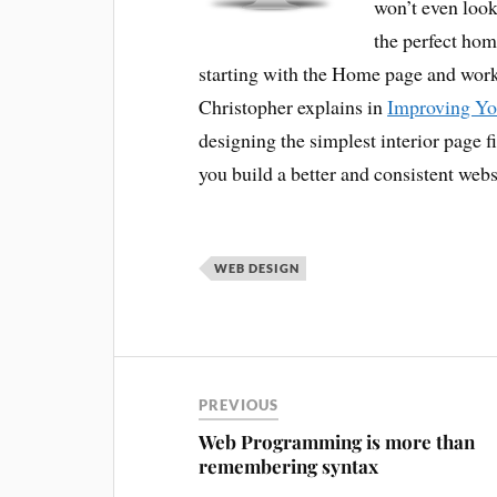
won’t even look
the perfect hom
starting with the Home page and wor
Christopher explains in
Improving Yo
designing the simplest interior page 
you build a better and consistent webs
WEB DESIGN
PREVIOUS
Web Programming is more than
remembering syntax