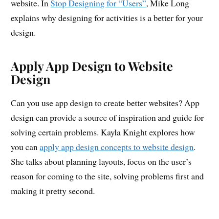
website. In
Stop Designing for “Users”
, Mike Long
explains why designing for activities is a better for your
design.
Apply App Design to Website
Design
Can you use app design to create better websites? App
design can provide a source of inspiration and guide for
solving certain problems. Kayla Knight explores how
you can
apply app design concepts to website design
.
She talks about planning layouts, focus on the user’s
reason for coming to the site, solving problems first and
making it pretty second.