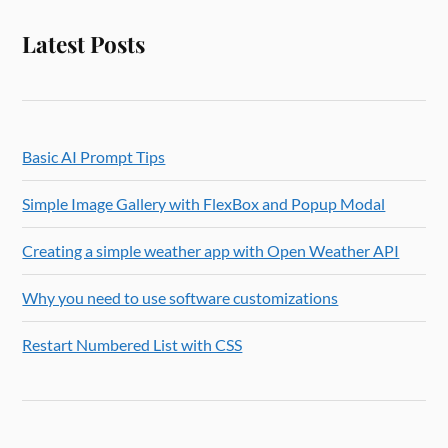
Latest Posts
Basic AI Prompt Tips
Simple Image Gallery with FlexBox and Popup Modal
Creating a simple weather app with Open Weather API
Why you need to use software customizations
Restart Numbered List with CSS