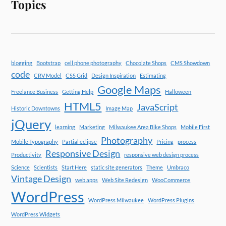
Topics
blogging
Bootstrap
cell phone photography
Chocolate Shops
CMS Showdown
code
CRV Model
CSS Grid
Design Inspiration
Estimating
Google Maps
Freelance Business
Getting Help
Halloween
HTML5
JavaScript
Historic Downtowns
Image Map
jQuery
learning
Marketing
Milwaukee Area Bike Shops
Mobile First
Photography
Mobile Typography
Partial eclipse
Pricing
process
Responsive Design
Productivity
responsive web design process
Science
Scientists
Start Here
static site generators
Theme
Umbraco
Vintage Design
web apps
Web Site Redesign
WooCommerce
WordPress
WordPress Milwaukee
WordPress Plugins
WordPress Widgets