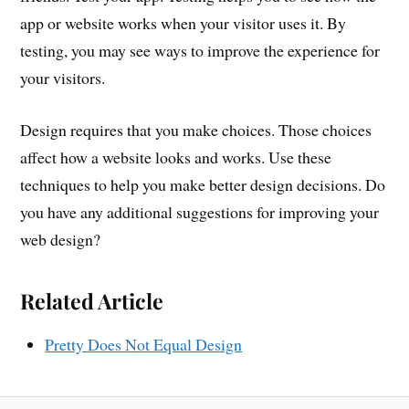
app or website works when your visitor uses it. By
testing, you may see ways to improve the experience for
your visitors.
Design requires that you make choices. Those choices
affect how a website looks and works. Use these
techniques to help you make better design decisions. Do
you have any additional suggestions for improving your
web design?
Related Article
Pretty Does Not Equal Design