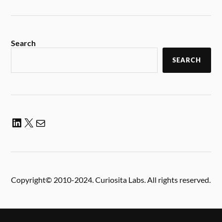
Search
SEARCH
Copyright© 2010-2024. Curiosita Labs. All rights reserved.