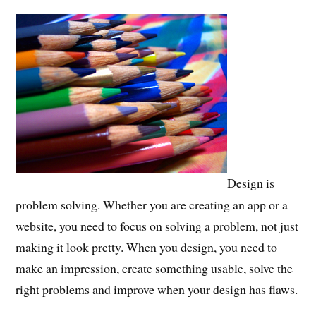
Design is
problem solving. Whether you are creating an app or a
website, you need to focus on solving a problem, not just
making it look pretty. When you design, you need to
make an impression, create something usable, solve the
right problems and improve when your design has flaws.