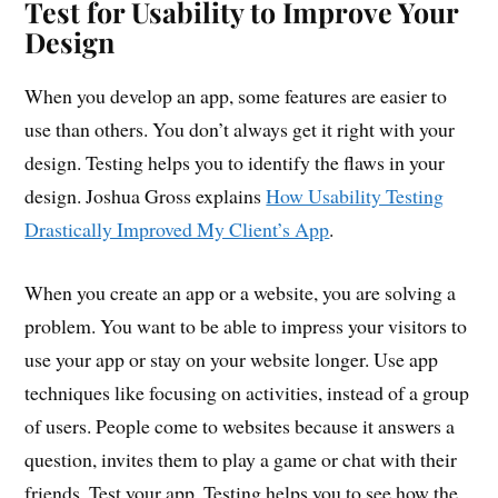
Test for Usability to Improve Your
Design
When you develop an app, some features are easier to
use than others. You don’t always get it right with your
design. Testing helps you to identify the flaws in your
design. Joshua Gross explains
How Usability Testing
Drastically Improved My Client’s App
.
When you create an app or a website, you are solving a
problem. You want to be able to impress your visitors to
use your app or stay on your website longer. Use app
techniques like focusing on activities, instead of a group
of users. People come to websites because it answers a
question, invites them to play a game or chat with their
friends. Test your app. Testing helps you to see how the