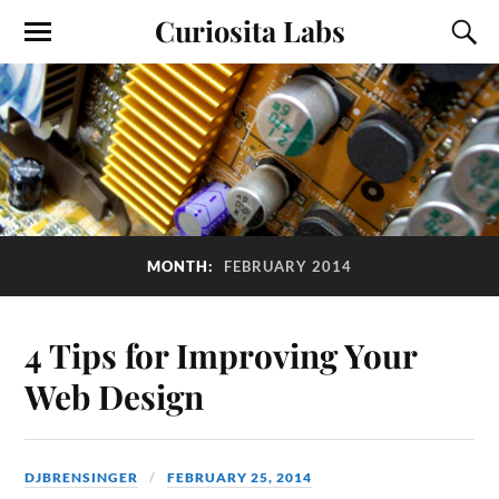
Curiosita Labs
MONTH:
FEBRUARY 2014
4 Tips for Improving Your
Web Design
DJBRENSINGER
FEBRUARY 25, 2014