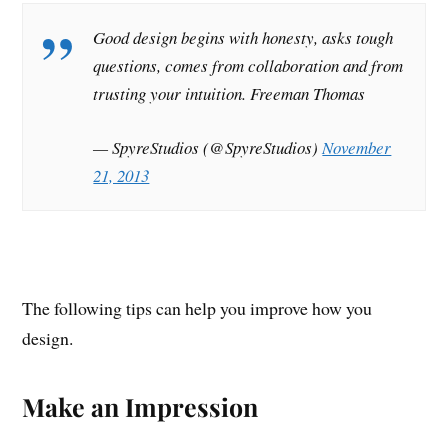
Good design begins with honesty, asks tough
questions, comes from collaboration and from
trusting your intuition. Freeman Thomas
— SpyreStudios (@SpyreStudios)
November
21, 2013
The following tips can help you improve how you
design.
Make an Impression