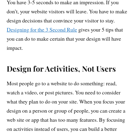
You have 3-5 seconds to make an impression. If you
don’t, your website visitors will leave. You have to make
design decisions that convince your visitor to stay.
Designing for the 3 Second Rule
gives your 5 tips that
you can do to make certain that your design will have
impact.
Design for Activities, Not Users
Most people go to a website to do something: read,
watch a video, or post pictures. You need to consider
what they plan to do on your site. When you focus your
design on a person or group of people, you can create a
web site or app that has too many features. By focusing
on activities instead of users, you can build a better