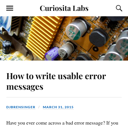
Curiosita Labs
How to write usable error
messages
DJBRENSINGER
MARCH 31, 2015
Have you ever come across a bad error message? If you