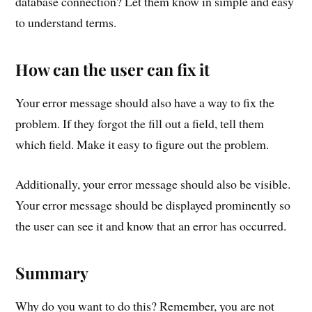
database connection? Let them know in simple and easy
to understand terms.
How can the user can fix it
Your error message should also have a way to fix the
problem. If they forgot the fill out a field, tell them
which field. Make it easy to figure out the problem.
Additionally, your error message should also be visible.
Your error message should be displayed prominently so
the user can see it and know that an error has occurred.
Summary
Why do you want to do this? Remember, you are not