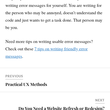
writing error messages for yourself. You are writing for
the person who may be annoyed, doesn’t understand the
code and just wants to get a task done. That person may
be you.
Need more tips on writing usable error messages?
Check out these
7 tips on writing friendly error
messages
.
PREVIOUS
Practical UX Methods
NEXT
Do You Need a Website Refresh or Redesign?