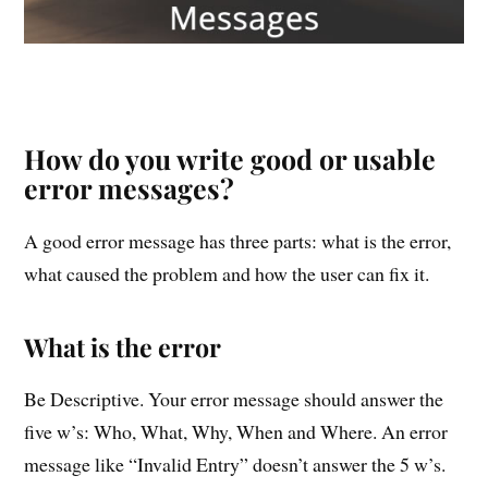
How do you write good or usable
error messages?
A good error message has three parts: what is the error,
what caused the problem and how the user can fix it.
What is the error
Be Descriptive. Your error message should answer the
five w’s: Who, What, Why, When and Where. An error
message like “Invalid Entry” doesn’t answer the 5 w’s.