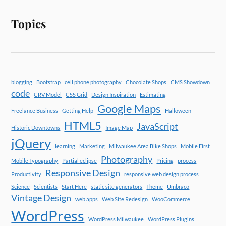
Topics
blogging
Bootstrap
cell phone photography
Chocolate Shops
CMS Showdown
code
CRV Model
CSS Grid
Design Inspiration
Estimating
Google Maps
Freelance Business
Getting Help
Halloween
HTML5
JavaScript
Historic Downtowns
Image Map
jQuery
learning
Marketing
Milwaukee Area Bike Shops
Mobile First
Photography
Mobile Typography
Partial eclipse
Pricing
process
Responsive Design
Productivity
responsive web design process
Science
Scientists
Start Here
static site generators
Theme
Umbraco
Vintage Design
web apps
Web Site Redesign
WooCommerce
WordPress
WordPress Milwaukee
WordPress Plugins