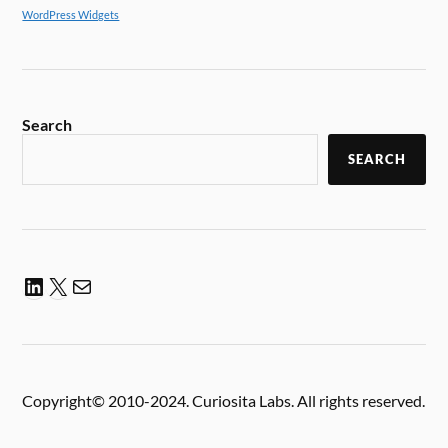
WordPress Widgets
Search
SEARCH
Copyright© 2010-2024. Curiosita Labs. All rights reserved.