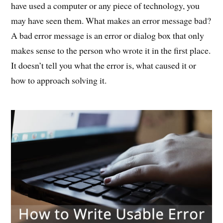
have used a computer or any piece of technology, you
may have seen them. What makes an error message bad?
A bad error message is an error or dialog box that only
makes sense to the person who wrote it in the first place.
It doesn’t tell you what the error is, what caused it or
how to approach solving it.