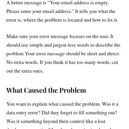
A better message is “Your email address is empty.
Please enter your email address.” It tells you what the
error is, where the problem is located and how to fix it.
Make sure your error message focuses on the user. It
should use simple and jargon-less words to describe the
problem Your error message should be short and direct.
No extra words. If you think it has too many words, cut
out the extra ones.
What Caused the Problem
You want to explain what caused the problem. Was it a
data entry error? Did they forget to fill something out?
Was it something beyond their control like a lost