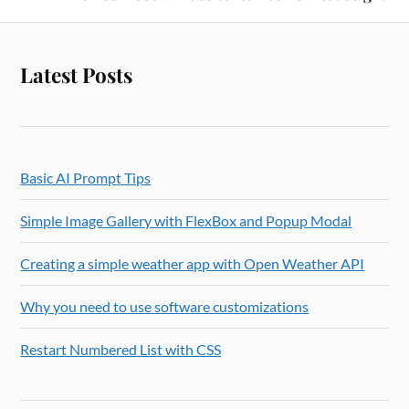
Latest Posts
Basic AI Prompt Tips
Simple Image Gallery with FlexBox and Popup Modal
Creating a simple weather app with Open Weather API
Why you need to use software customizations
Restart Numbered List with CSS