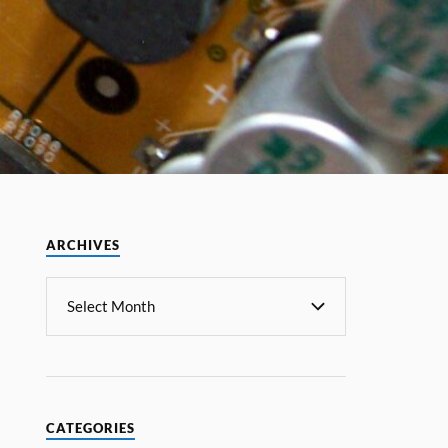
ARCHIVES
CATEGORIES