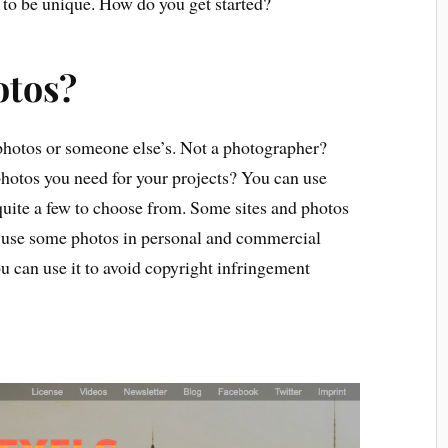
 to be unique. How do you get started?
otos?
hotos or someone else’s. Not a photographer?
 photos you need for your projects? You can use
 quite a few to choose from. Some sites and photos
 use some photos in personal and commercial
 can use it to avoid copyright infringement