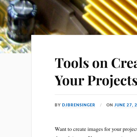
Tools on Cre
Your Project
BY
DJBRENSINGER
ON
JUNE 27, 
Want to create images for your proje