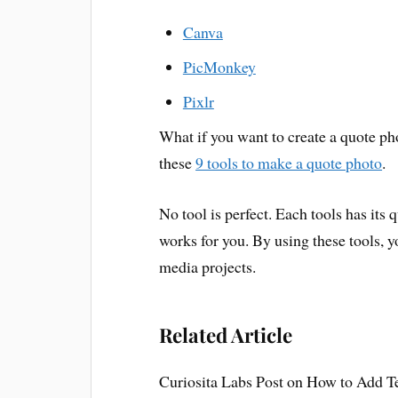
Canva
PicMonkey
Pixlr
What if you want to create a quote p
these
9 tools to make a quote photo
.
No tool is perfect. Each tools has its
works for you. By using these tools, y
media projects.
Related Article
Curiosita Labs Post on How to Add T