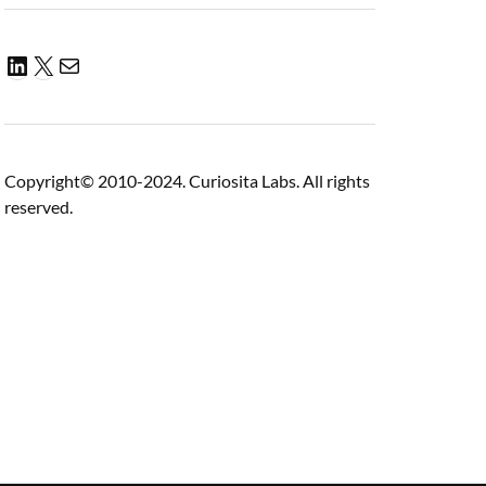
Copyright© 2010-2024. Curiosita Labs. All rights
reserved.