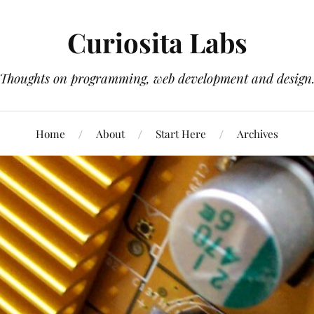
Curiosita Labs
Thoughts on programming, web development and design
Home
About
Start Here
Archives