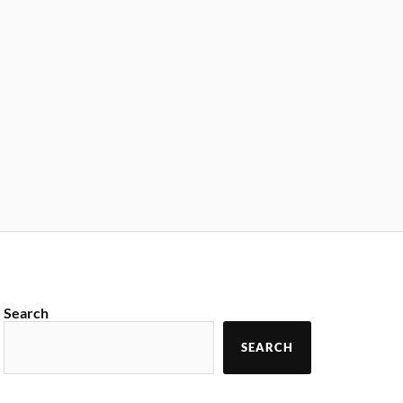
Search
SEARCH