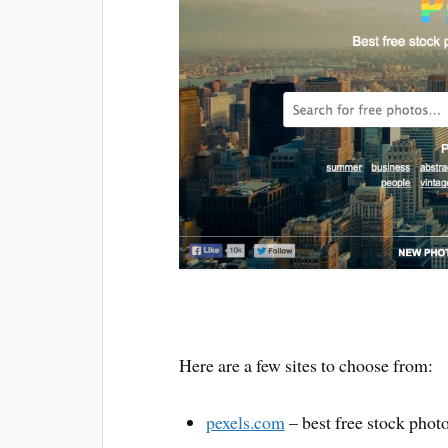
Here are a few sites to choose from:
pexels.com
– best free stock phot