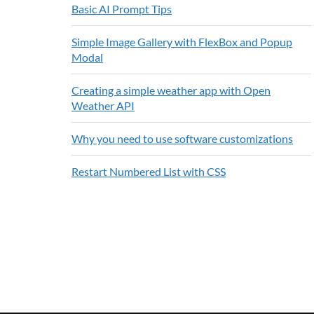
Basic AI Prompt Tips
Simple Image Gallery with FlexBox and Popup
Modal
Creating a simple weather app with Open
Weather API
Why you need to use software customizations
Restart Numbered List with CSS