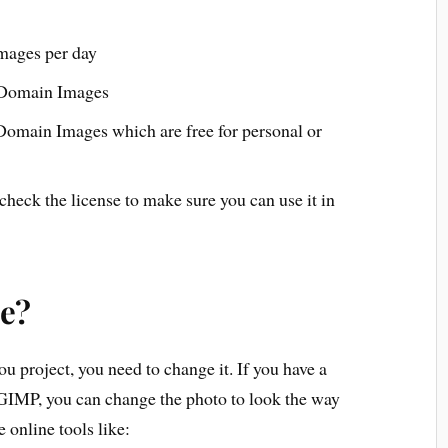
mages per day
c Domain Images
Domain Images which are free for personal or
heck the license to make sure you can use it in
se?
u project, you need to change it. If you have a
 GIMP, you can change the photo to look the way
 online tools like: