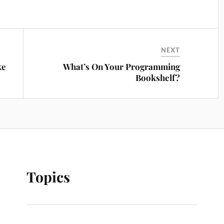
NEXT
ke
What’s On Your Programming
Bookshelf?
Topics