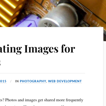
ating Images for
s
2015
IN
PHOTOGRAPHY
,
WEB DEVELOPMENT
cts? Photos and images get shared more frequently