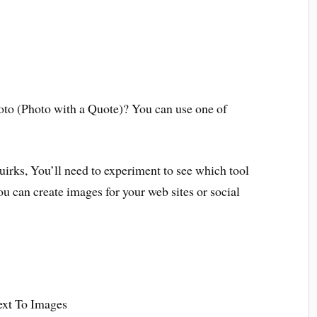
hoto (Photo with a Quote)? You can use one of
 quirks, You’ll need to experiment to see which tool
ou can create images for your web sites or social
ext To Images