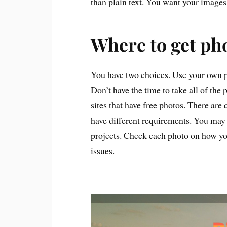
than plain text. You want your images
Where to get ph
You have two choices. Use your own p
Don’t have the time to take all of the
sites that have free photos. There are
have different requirements. You may
projects. Check each photo on how you
issues.