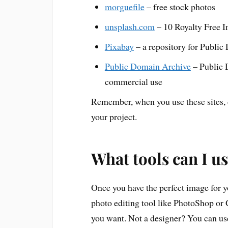
morguefile
– free stock photos
unsplash.com
– 10 Royalty Free I
Pixabay
– a repository for Publi
Public Domain Archive
– Public 
commercial use
Remember, when you use these sites, c
your project.
What tools can I u
Once you have the perfect image for yo
photo editing tool like PhotoShop or
you want. Not a designer? You can use