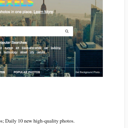
os; Daily 10 new high-quality photos.