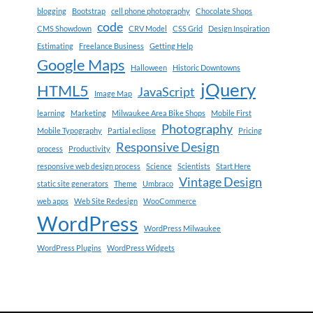
blogging
Bootstrap
cell phone photography
Chocolate Shops
code
CMS Showdown
CRV Model
CSS Grid
Design Inspiration
Estimating
Freelance Business
Getting Help
Google Maps
Halloween
Historic Downtowns
jQuery
HTML5
JavaScript
Image Map
learning
Marketing
Milwaukee Area Bike Shops
Mobile First
Photography
Mobile Typography
Partial eclipse
Pricing
Responsive Design
process
Productivity
responsive web design process
Science
Scientists
Start Here
Vintage Design
static site generators
Theme
Umbraco
web apps
Web Site Redesign
WooCommerce
WordPress
WordPress Milwaukee
WordPress Plugins
WordPress Widgets