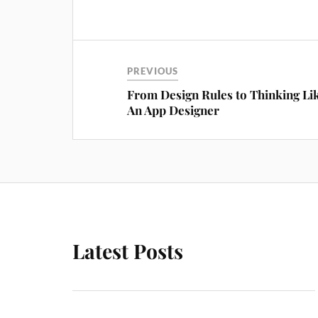
PREVIOUS
From Design Rules to Thinking Li
An App Designer
Latest Posts