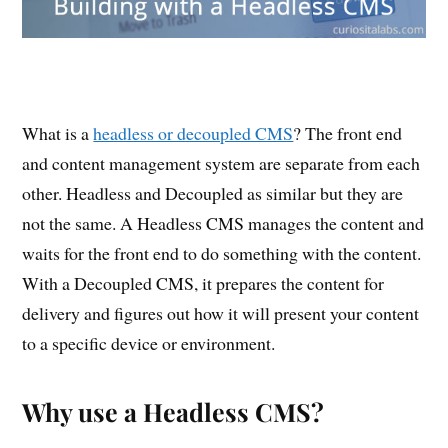
What is a
headless or decoupled CMS
? The front end
and content management system are separate from each
other. Headless and Decoupled as similar but they are
not the same. A Headless CMS manages the content and
waits for the front end to do something with the content.
With a Decoupled CMS, it prepares the content for
delivery and figures out how it will present your content
to a specific device or environment.
Why use a Headless CMS?