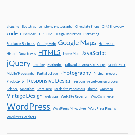
blogging
Bootstrap
cell phone photography
Chocolate Shops
CMS Showdown
code
CRV Model
CSS Grid
Design Inspiration
Estimating
Google Maps
Freelance Business
Getting Help
Halloween
HTML5
JavaScript
Historic Downtowns
Image Map
jQuery
learning
Marketing
Milwaukee Area Bike Shops
Mobile First
Photography
Mobile Typography
Partial eclipse
Pricing
process
Responsive Design
Productivity
responsive web design process
Science
Scientists
Start Here
static site generators
Theme
Umbraco
Vintage Design
web apps
Web Site Redesign
WooCommerce
WordPress
WordPress Milwaukee
WordPress Plugins
WordPress Widgets