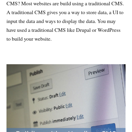
CMS? Most websites are build using a traditional CMS.
A traditional CMS gives you a way to store data, a UI to
input the data and ways to display the data. You may
have used a traditional CMS like Drupal or WordPress
to build your website.