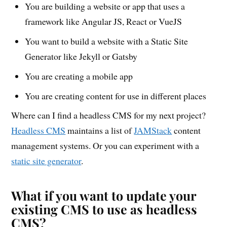
You are building a website or app that uses a
framework like Angular JS, React or VueJS
You want to build a website with a Static Site
Generator like Jekyll or Gatsby
You are creating a mobile app
You are creating content for use in different places
Where can I find a headless CMS for my next project?
Headless CMS
maintains a list of
JAMStack
content
management systems. Or you can experiment with a
static site generator
.
What if you want to update your
existing CMS to use as headless
CMS?