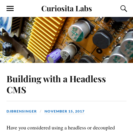
Curiosita Labs
Building with a Headless
CMS
DJBRENSINGER
NOVEMBER 15, 2017
Have you considered using a headless or decoupled