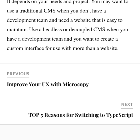
It depends on your needs and project. You may want to
use a traditional CMS when you don’t have a
development team and need a website that is easy to
maintain. Use a headless or decoupled CMS when you
have a development team and you want to create a
custom interface for use with more than a website.
PREVIOUS
Improve Your UX with Microcopy
NEXT
TOP 5 Reasons for Switching to TypeScript