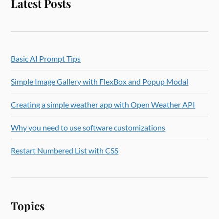
Latest Posts
Basic AI Prompt Tips
Simple Image Gallery with FlexBox and Popup Modal
Creating a simple weather app with Open Weather API
Why you need to use software customizations
Restart Numbered List with CSS
Topics