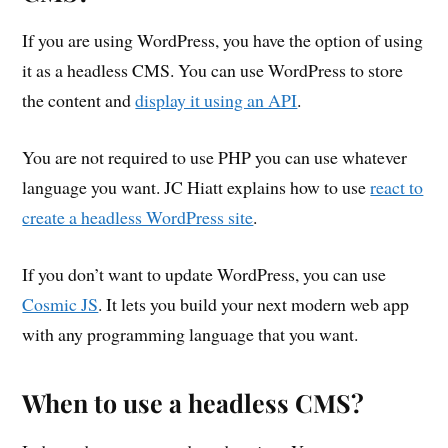
If you are using WordPress, you have the option of using
it as a headless CMS. You can use WordPress to store
the content and
display it using an API
.
You are not required to use PHP you can use whatever
language you want. JC Hiatt explains how to use
react to
create a headless WordPress site
.
If you don’t want to update WordPress, you can use
Cosmic JS
. It lets you build your next modern web app
with any programming language that you want.
When to use a headless CMS?