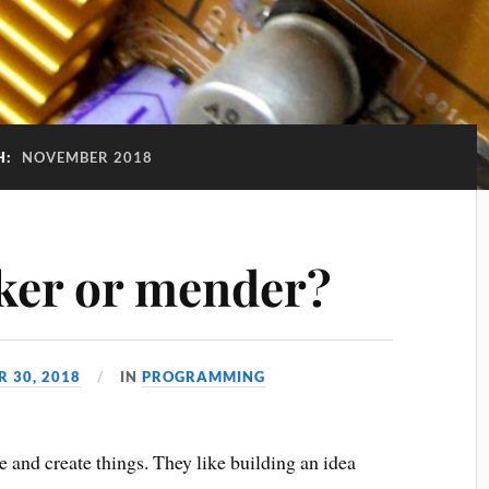
H:
NOVEMBER 2018
ker or mender?
 30, 2018
IN
PROGRAMMING
 and create things. They like building an idea