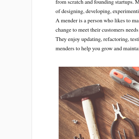
from scratch and founding startups. 
of designing, developing, experiment
A mender is a person who likes to mai
change to meet their customers needs
They enjoy updating, refactoring, te
menders to help you grow and maintai