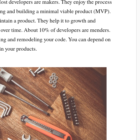
Most developers are makers. They enjoy the process
ing and building a minimal viable product (MVP).
ntain a product. They help it to growth and
 over time. About 10% of developers are menders.
sting and remodeling your code. You can depend on
n your products.