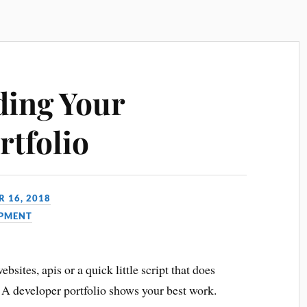
ding Your
rtfolio
 16, 2018
PMENT
bsites, apis or a quick little script that does
 A developer portfolio shows your best work.