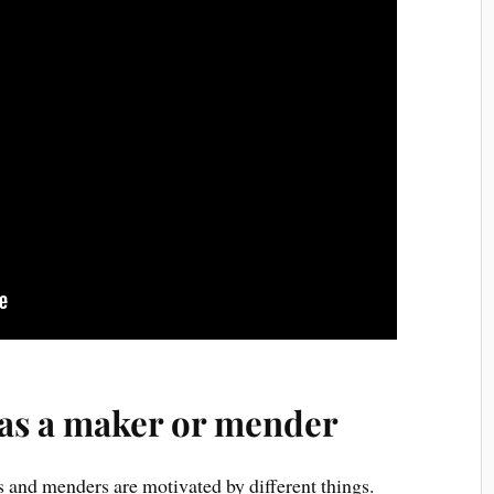
 as a maker or mender
 and menders are motivated by different things.