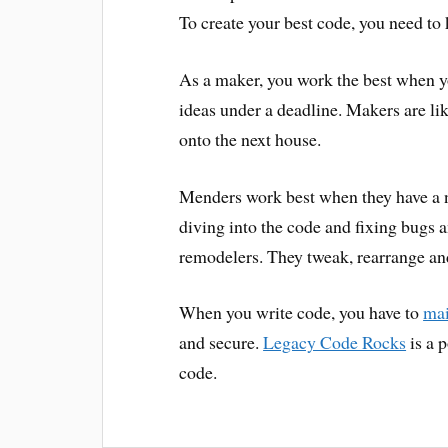
To create your best code, you need t
As a maker, you work the best when y
ideas under a deadline. Makers are l
onto the next house.
Menders work best when they have a 
diving into the code and fixing bugs 
remodelers. They tweak, rearrange and
When you write code, you have to
mai
and secure.
Legacy Code Rocks
is a 
code.