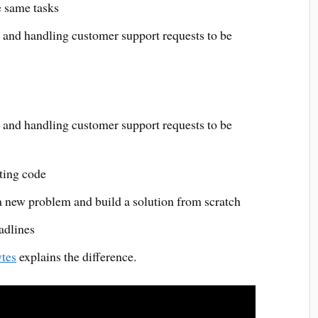
e same tasks
s and handling customer support requests to be
s and handling customer support requests to be
sting code
 a new problem and build a solution from scratch
adlines
tes
explains the difference.