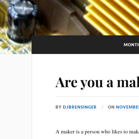
MONT
Are you a ma
BY
DJBRENSINGER
ON
NOVEMBER
A maker is a person who likes to make