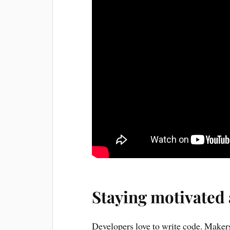
Staying motivated
Developers love to write code. Makers