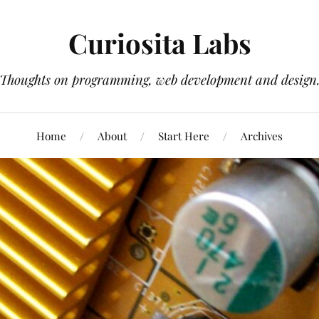
Curiosita Labs
Thoughts on programming, web development and design
Home
About
Start Here
Archives