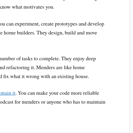
o know what motivates you.
ou can experiment, create prototypes and develop
ike home builders. They design, build and move
number of tasks to complete. They enjoy deep
and refactoring it. Menders are like home
 fix what it wrong with an existing house.
ntain it
. You can make your code more reliable
podcast for menders or anyone who has to maintain