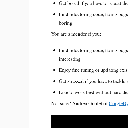
Get bored if you have to repeat th
Find refactoring code, fixing bug
boring
You are a mender if you;
Find refactoring code, fixing bug
interesting
Enjoy fine tuning or updating exi
Get stressed if you have to tackle
Like to work best without hard de
Not sure? Andrea Goulet of
CorgieBy