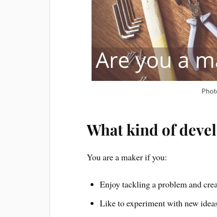
Phot
What kind of deve
You are a maker if you:
Enjoy tackling a problem and crea
Like to experiment with new idea