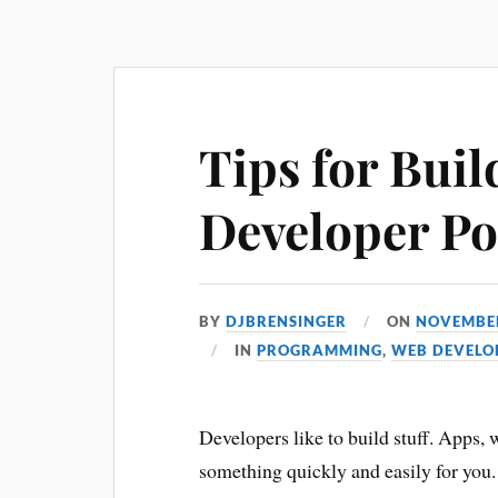
Tips for Buil
Developer Po
BY
DJBRENSINGER
ON
NOVEMBER
IN
PROGRAMMING
,
WEB DEVELO
Developers like to build stuff. Apps, we
something quickly and easily for you.