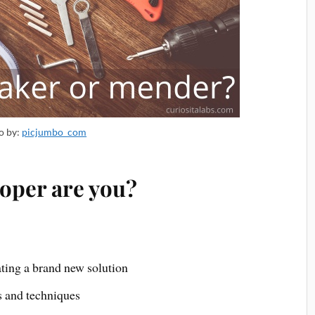
o by:
picjumbo_com
loper are you?
ting a brand new solution
s and techniques