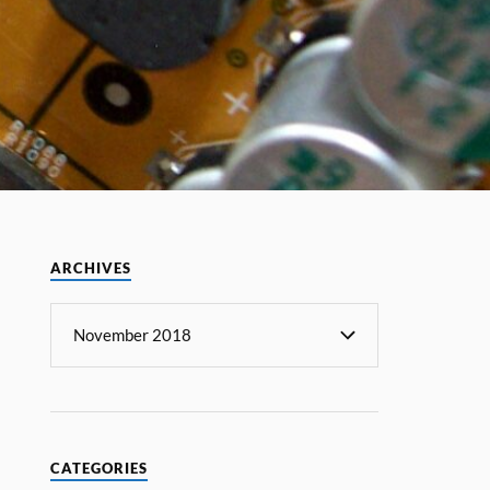
ARCHIVES
CATEGORIES