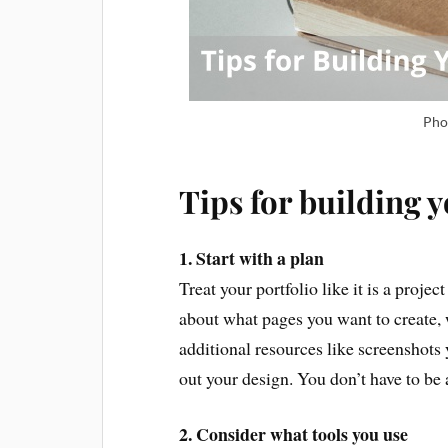
Pho
Tips for building y
1. Start with a plan
Treat your portfolio like it is a projec
about what pages you want to create, 
additional resources like screenshots
out your design. You don’t have to be
2. Consider what tools you use