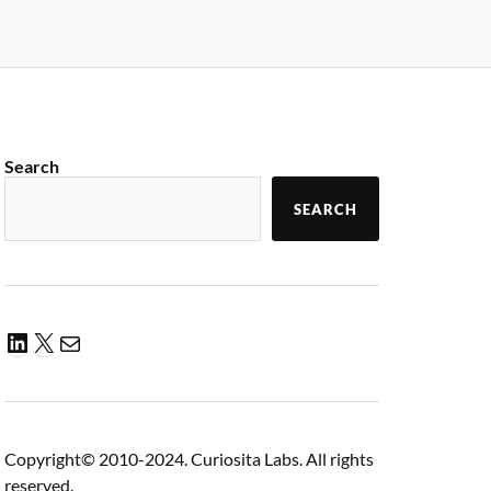
Search
SEARCH
Copyright© 2010-2024. Curiosita Labs. All rights
reserved.