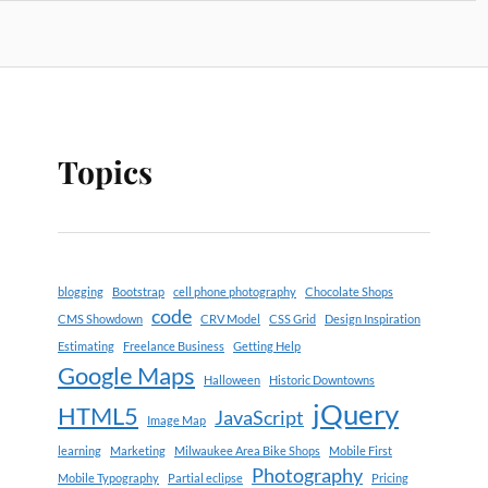
Topics
blogging
Bootstrap
cell phone photography
Chocolate Shops
code
CMS Showdown
CRV Model
CSS Grid
Design Inspiration
Estimating
Freelance Business
Getting Help
Google Maps
Halloween
Historic Downtowns
jQuery
HTML5
JavaScript
Image Map
learning
Marketing
Milwaukee Area Bike Shops
Mobile First
Photography
Mobile Typography
Partial eclipse
Pricing