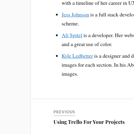
with a timeline of her career in U
Jess Johnson
is a full stack devel
scheme.
Ali Spitel
is a developer. Her webs
and a great use of color.
Kyle Ledbetter
is a designer and 
images for each section. In his Ab
images.
PREVIOUS
Using Trello For Your Projects