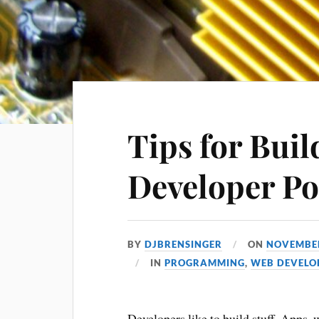
Tips for Buil
Developer Po
BY
DJBRENSINGER
ON
NOVEMBER
IN
PROGRAMMING
,
WEB DEVELO
Developers like to build stuff. Apps, we