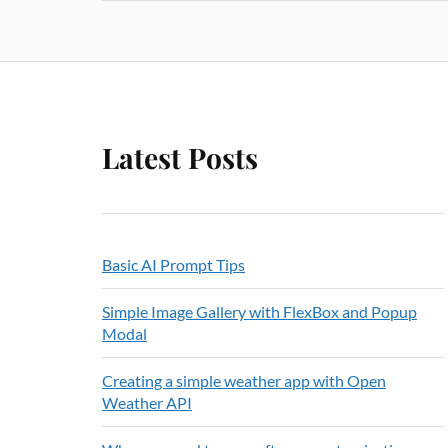
Latest Posts
Basic AI Prompt Tips
Simple Image Gallery with FlexBox and Popup
Modal
Creating a simple weather app with Open
Weather API