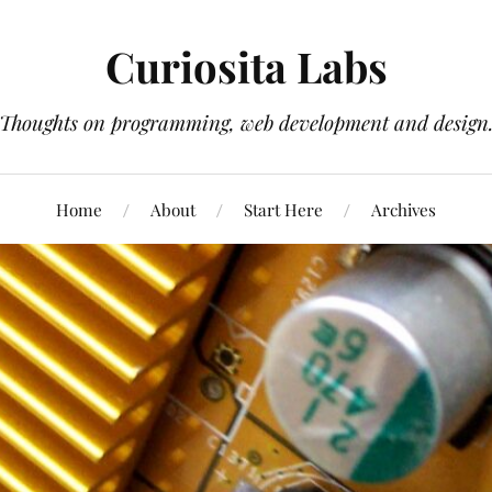
Curiosita Labs
Thoughts on programming, web development and design
Home
About
Start Here
Archives