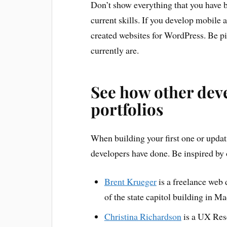
Don’t show everything that you have b
current skills. If you develop mobile 
created websites for WordPress. Be pi
currently are.
See how other deve
portfolios
When building your first one or updati
developers have done. Be inspired by 
Brent Krueger
is a freelance web 
of the state capitol building in M
Christina Richardson
is a UX Rese