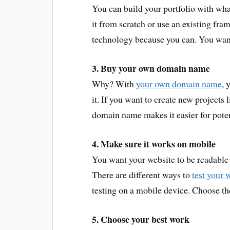
You can build your portfolio with wha
it from scratch or use an existing fr
technology because you can. You want 
3. Buy your own domain name
Why? With
your own domain name
, 
it. If you want to create new projects 
domain name makes it easier for potent
4. Make sure it works on mobile
You want your website to be readable
There are different ways to
test your 
testing on a mobile device. Choose th
5. Choose your best work