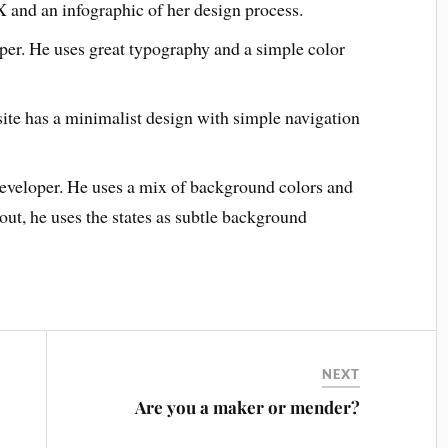
X and an infographic of her design process.
oper. He uses great typography and a simple color
ite has a minimalist design with simple navigation
developer. He uses a mix of background colors and
out, he uses the states as subtle background
NEXT
Are you a maker or mender?