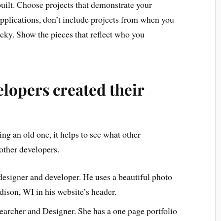
uilt. Choose projects that demonstrate your
applications, don’t include projects from when you
cky. Show the pieces that reflect who you
lopers created their
ng an old one, it helps to see what other
other developers.
designer and developer. He uses a beautiful photo
adison, WI in his website’s header.
archer and Designer. She has a one page portfolio