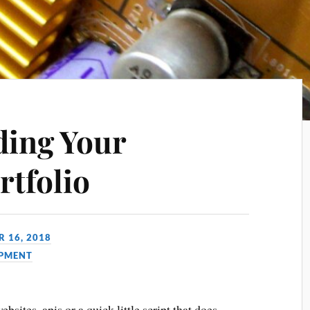
ding Your
rtfolio
 16, 2018
PMENT
bsites, apis or a quick little script that does