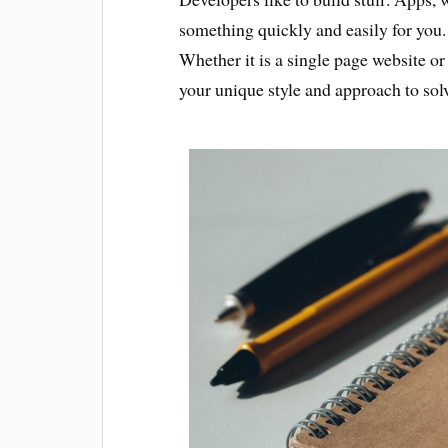
something quickly and easily for you.
Whether it is a single page website or
your unique style and approach to so