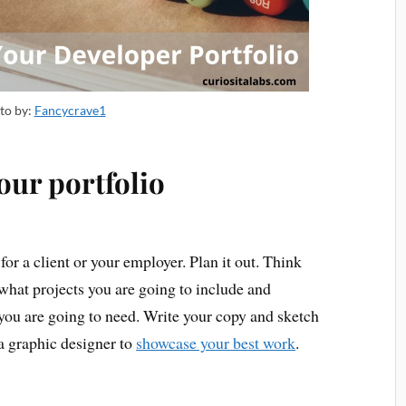
to by:
Fancycrave1
our portfolio
t for a client or your employer. Plan it out. Think
what projects you are going to include and
 you are going to need. Write your copy and sketch
 a graphic designer to
showcase your best work
.