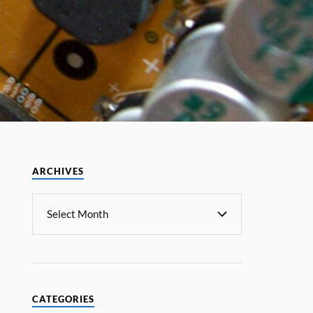
ARCHIVES
CATEGORIES