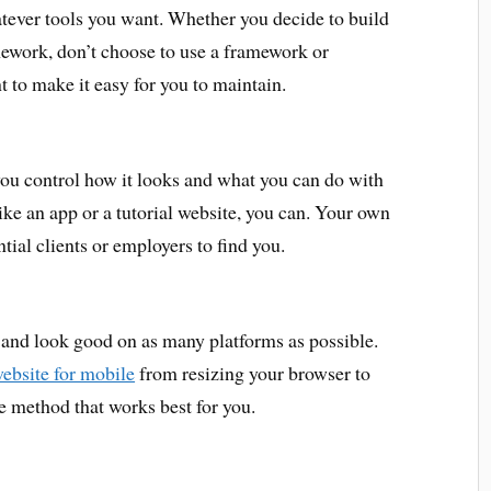
tever tools you want. Whether you decide to build
amework, don’t choose to use a framework or
to make it easy for you to maintain.
you control how it looks and what you can do with
like an app or a tutorial website, you can. Your own
ial clients or employers to find you.
 and look good on as many platforms as possible.
website for mobile
from resizing your browser to
e method that works best for you.