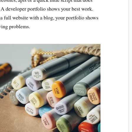
 A developer portfolio shows your best work.
 a full website with a blog, your portfolio shows
lving problems.