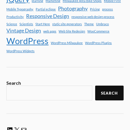
learning
Marketing
Milwaukee Area Bike Shops
Mobile First
Photography
Mobile Typography
Partial eclipse
Pricing
process
Responsive Design
Productivity
responsive web design process
Science
Scientists
Start Here
static site generators
Theme
Umbraco
Vintage Design
web apps
Web Site Redesign
WooCommerce
WordPress
WordPress Milwaukee
WordPress Plugins
WordPress Widgets
Search
SEARCH