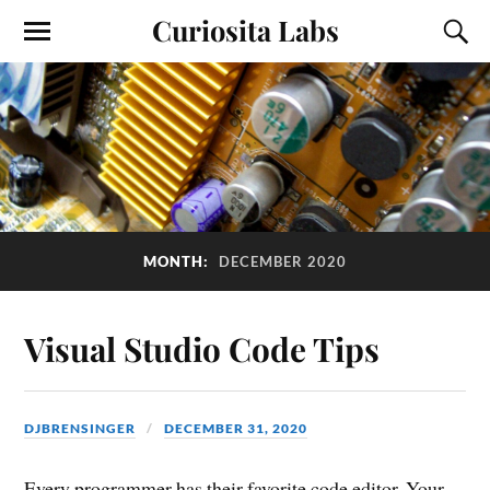
Curiosita Labs
MONTH:
DECEMBER 2020
Visual Studio Code Tips
DJBRENSINGER
DECEMBER 31, 2020
Every programmer has their favorite code editor. Your