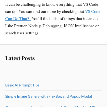
It can be challenging to know everything that VS Code
can do. You can find out more by checking out
VS Code
Can Do That?!
You’ll find a list of things that it can do.
Like Prettier, Node.js Debugging, JSON Intellisense or
search user settings.
Latest Posts
Basic AI Prompt Tips
Simple Image Gallery with FlexBox and Popup Modal