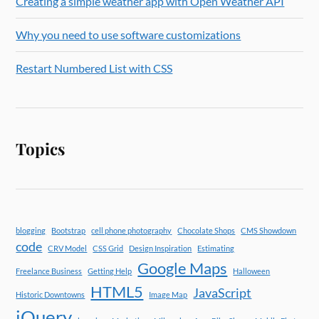
Creating a simple weather app with Open Weather API
Why you need to use software customizations
Restart Numbered List with CSS
Topics
blogging
Bootstrap
cell phone photography
Chocolate Shops
CMS Showdown
code
CRV Model
CSS Grid
Design Inspiration
Estimating
Google Maps
Freelance Business
Getting Help
Halloween
HTML5
JavaScript
Historic Downtowns
Image Map
jQuery