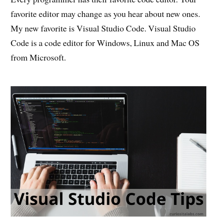
favorite editor may change as you hear about new ones.
My new favorite is Visual Studio Code. Visual Studio
Code is a code editor for Windows, Linux and Mac OS
from Microsoft.