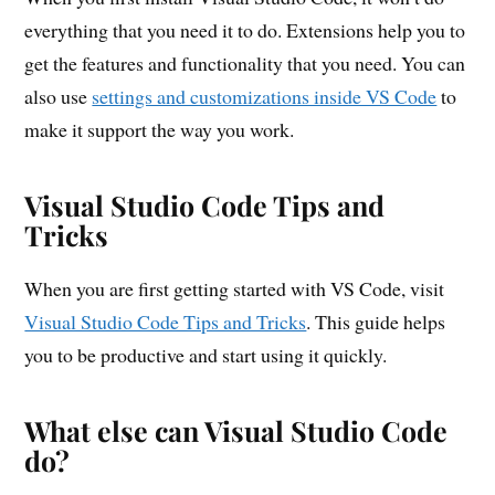
everything that you need it to do. Extensions help you to
get the features and functionality that you need. You can
also use
settings and customizations inside VS Code
to
make it support the way you work.
Visual Studio Code Tips and
Tricks
When you are first getting started with VS Code, visit
Visual Studio Code Tips and Tricks
. This guide helps
you to be productive and start using it quickly.
What else can Visual Studio Code
do?