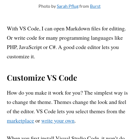
Photo by
Sarah Pflug
from
Burst
With VS Code, I can open Markdown files for editing.
Or write code for many programming languages like
PHP, JavaScript or C#. A good code editor lets you
customize it.
Customize VS Code
How do you make it work for you? The simplest way is
to change the theme. Themes change the look and feel
of the editor. VS Code lets you select themes from the
marketplace
or
write your own
.
When you first install Visual Studio Code, it won’t do