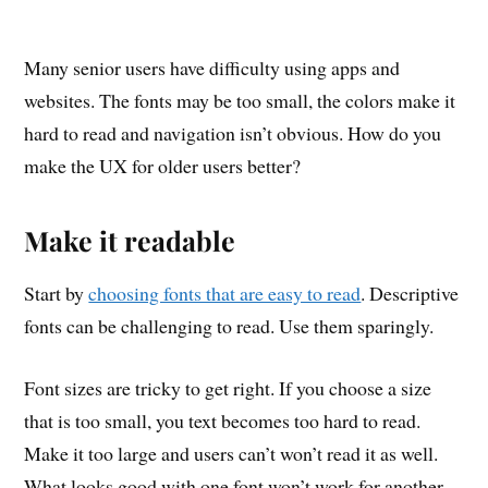
Many senior users have difficulty using apps and
websites. The fonts may be too small, the colors make it
hard to read and navigation isn’t obvious. How do you
make the UX for older users better?
Make it readable
Start by
choosing fonts that are easy to read
. Descriptive
fonts can be challenging to read. Use them sparingly.
Font sizes are tricky to get right. If you choose a size
that is too small, you text becomes too hard to read.
Make it too large and users can’t won’t read it as well.
What looks good with one font won’t work for another.