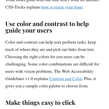
CSS-Tricks explains
how to resize your fonts
.
Use color and contrast to help
guide your users
Color and contrast can help user perform tasks, keep
track of where they are and pick out links from text.
Choosing the right colors for you users can be
challenging. Some color combinations are difficult for
users with vision problems. The Web Accessibility
Guidelines v1.0 explains
Contrast and Color
. Plus, it
gives you a sample color palette to choose from.
Make things easy to click