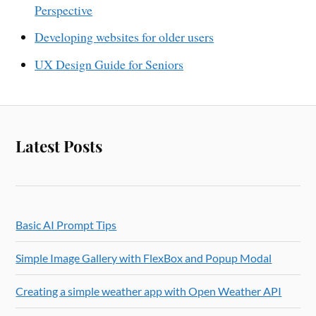
Perspective
Developing websites for older users
UX Design Guide for Seniors
Latest Posts
Basic AI Prompt Tips
Simple Image Gallery with FlexBox and Popup Modal
Creating a simple weather app with Open Weather API