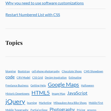
Why you need to use software customizations
Restart Numbered List with CSS
Topics
blogging
Bootstrap
cell phone photography
Chocolate Shops
CMS Showdown
code
CRV Model
CSS Grid
Design Inspiration
Estimating
Google Maps
Freelance Business
Getting Help
Halloween
HTML5
JavaScript
Historic Downtowns
Image Map
jQuery
learning
Marketing
Milwaukee Area Bike Shops
Mobile First
Photography
Mobile Typography
Partial eclipse
Pricing
process