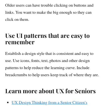
Older users can have trouble clicking on buttons and
links. You want to make the big enough so they can
click on them.
Use UI patterns that are easy to
remember
Establish a design style that is consistent and easy to
use. Use icons, fonts, text, photos and other design
patterns to help reduce the learning curve. Include
breadcrumbs to help users keep track of where they are.
Learn more about UX for Seniors
UX Design Thinking from a Senior Citizen’s