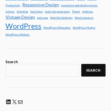
Responsive Design
Productivity
responsive web design process
Science
Scientists
Start Here
static site generators
Theme
Umbraco
Vintage Design
web apps
Web Site Redesign
WooCommerce
WordPress
WordPress Milwaukee
WordPress Plugins
WordPress Widgets
Search
SEARCH