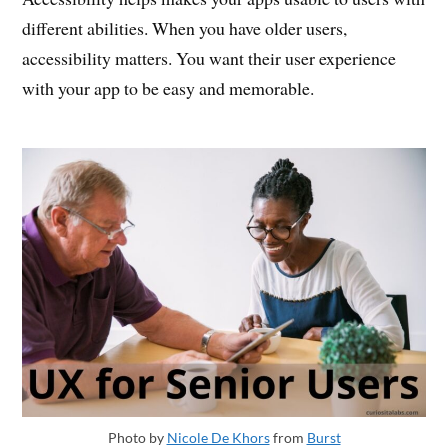
different abilities. When you have older users,
accessibility matters. You want their user experience
with your app to be easy and memorable.
Photo by
Nicole De Khors
from
Burst