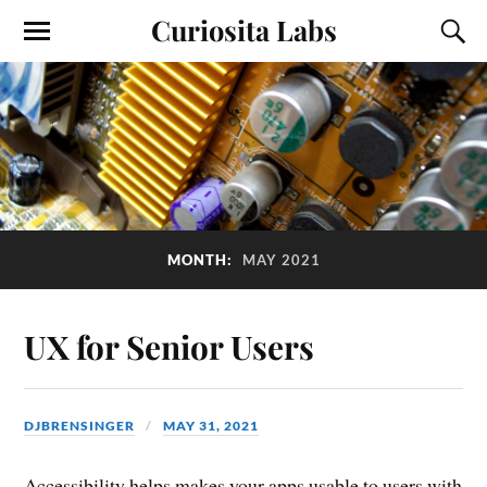
Curiosita Labs
MONTH:
MAY 2021
UX for Senior Users
DJBRENSINGER
MAY 31, 2021
Accessibility helps makes your apps usable to users with