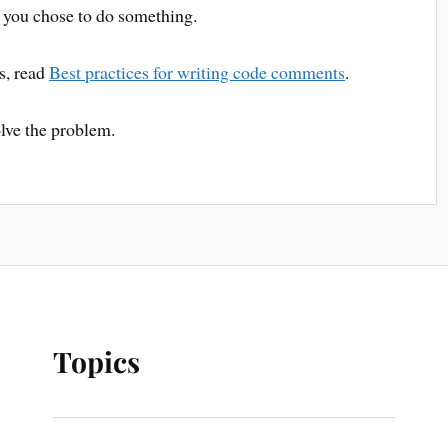
 you chose to do something.
s, read
Best practices for writing code comments
.
olve the problem.
Topics