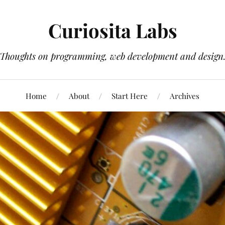
Curiosita Labs
Thoughts on programming, web development and design
Home
About
Start Here
Archives