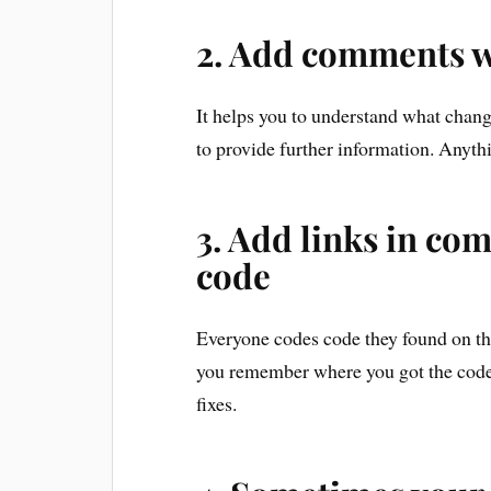
2. Add comments 
It helps you to understand what chan
to provide further information. Anythi
3. Add links in c
code
Everyone codes code they found on the
you remember where you got the code
fixes.