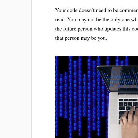
Your code doesn’t need to be comment
read. You may not be the only one wh
the future person who updates this 
that person may be you.