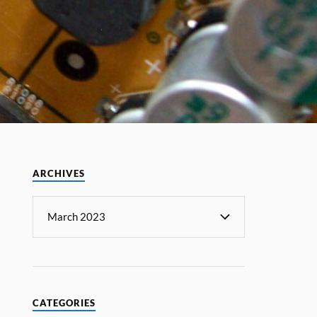
ARCHIVES
CATEGORIES