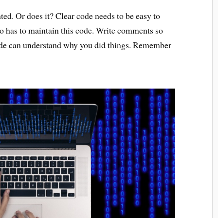
ed. Or does it? Clear code needs to be easy to
o has to maintain this code. Write comments so
code can understand why you did things. Remember