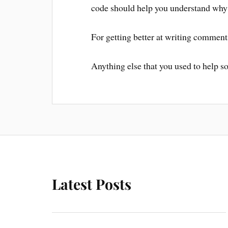
code should help you understand why
For getting better at writing comment
Anything else that you used to help s
Latest Posts