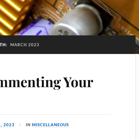
TH:
MARCH 2023
ommenting Your
, 2023
IN
MISCELLANEOUS