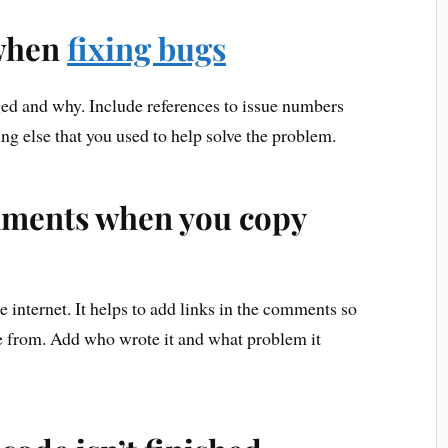
when
fixing bugs
ged and why. Include references to issue numbers
ng else that you used to help solve the problem.
omments when you copy
 internet. It helps to add links in the comments so
 from. Add who wrote it and what problem it