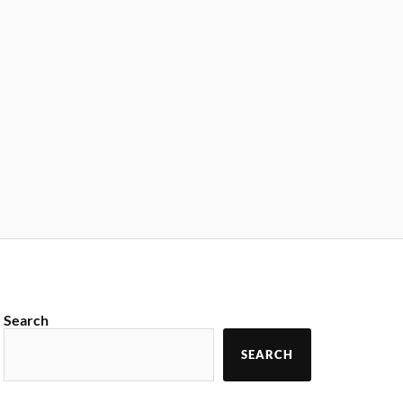
Search
SEARCH