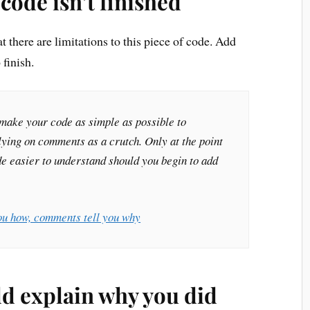
code isn’t finished
there are limitations to this piece of code. Add
finish.
o make your code as simple as possible to
lying on comments as a crutch. Only at the point
 easier to understand should you begin to add
ou how, comments tell you why
d explain why you did