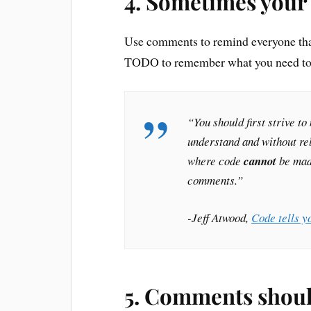
4. Sometimes your 
Use comments to remind everyone that 
TODO to remember what you need to 
“You should first strive t
understand and without re
where code
cannot
be made
comments.”
-Jeff Atwood,
Code tells y
5. Comments shoul