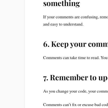
something
If your comments are confusing, rem
and easy to understand.
6. Keep your comm
Comments can take time to read. You 
7. Remember to u
As you change your code, your comme
Comments can’t fix or excuse bad co