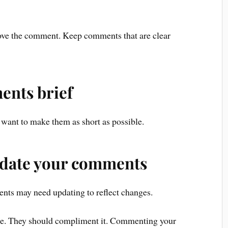
ove the comment. Keep comments that are clear
ents brief
want to make them as short as possible.
pdate your comments
nts may need updating to reflect changes.
de. They should compliment it. Commenting your