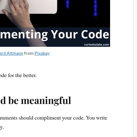
erd Altmann
from
Pixabay
e for the better.
d be meaningful
Comments should compliment your code. You write
y.