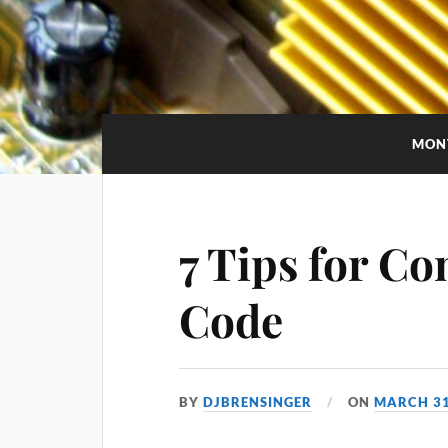
MON
7 Tips for C
Code
BY
DJBRENSINGER
ON
MARCH 31