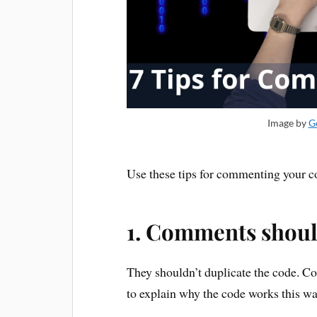
Image by
G
Use these tips for commenting your cod
1. Comments shoul
They shouldn’t duplicate the code. 
to explain why the code works this wa