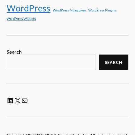
WordPress
WordPress Milwaukee
WordPress Plugins
WordPress Widgets
Search
SEARCH