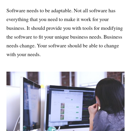
Software needs to be adaptable. Not all software has
everything that you need to make it work for your
business. It should provide you with tools for modifying
the software to fit your unique business needs. Business
needs change. Your software should be able to change
with your needs.