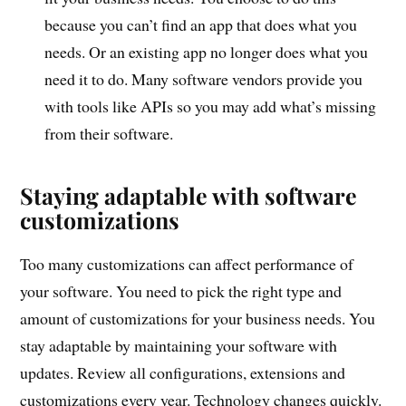
because you can’t find an app that does what you
needs. Or an existing app no longer does what you
need it to do. Many software vendors provide you
with tools like APIs so you may add what’s missing
from their software.
Staying adaptable with software
customizations
Too many customizations can affect performance of
your software. You need to pick the right type and
amount of customizations for your business needs. You
stay adaptable by maintaining your software with
updates. Review all configurations, extensions and
customizations every year. Technology changes quickly.