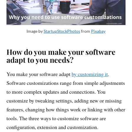
Image by
StartupStockPhotos
from
Pixabay
How do you make your software
adapt to you needs?
You make your software adapt
by customizing it
.
Software customizations range from simple adjustments
to more complex updates and connections. You
customize by tweaking settings, adding new or missing
features, changing how things work or linking with other
tools. The three ways to customize software are
configuration, extension and customization.