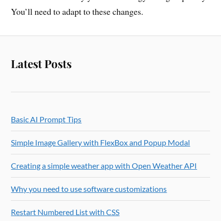
You’ll need to adapt to these changes.
Latest Posts
Basic AI Prompt Tips
Simple Image Gallery with FlexBox and Popup Modal
Creating a simple weather app with Open Weather API
Why you need to use software customizations
Restart Numbered List with CSS