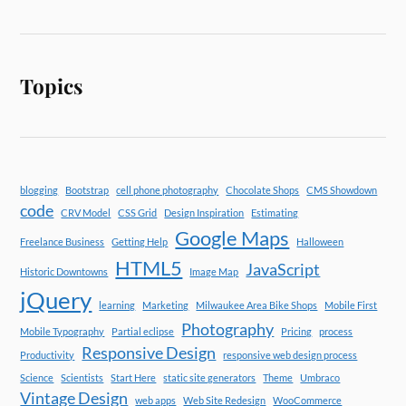
Topics
blogging
Bootstrap
cell phone photography
Chocolate Shops
CMS Showdown
code
CRV Model
CSS Grid
Design Inspiration
Estimating
Google Maps
Freelance Business
Getting Help
Halloween
HTML5
JavaScript
Historic Downtowns
Image Map
jQuery
learning
Marketing
Milwaukee Area Bike Shops
Mobile First
Photography
Mobile Typography
Partial eclipse
Pricing
process
Responsive Design
Productivity
responsive web design process
Science
Scientists
Start Here
static site generators
Theme
Umbraco
Vintage Design
web apps
Web Site Redesign
WooCommerce