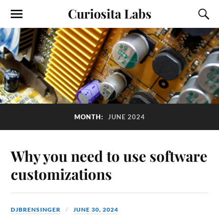
Curiosita Labs
MONTH:
JUNE 2024
Why you need to use software
customizations
DJBRENSINGER
JUNE 30, 2024