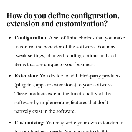
How do you define configuration,
extension and customization?
Configuration
: A set of finite choices that you make
to control the behavior of the software. You may
tweak settings, change branding options and add
items that are unique to your business.
Extension
: You decide to add third-party products
(plug-ins, apps or extensions) to your software.
These products extend the functionality of the
software by implementing features that don’t
natively exist in the software.
Customizing
: You may write your own extension to
fit your business needs. You choose to do this