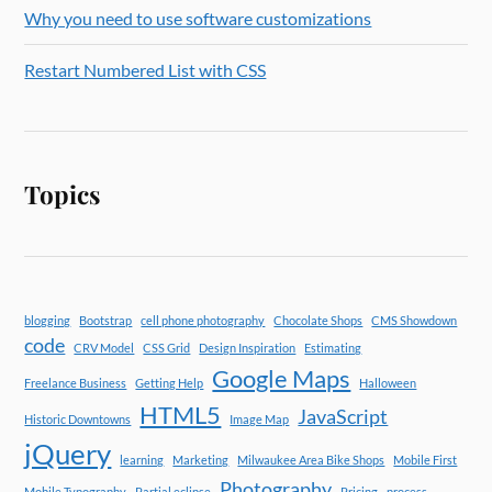
Why you need to use software customizations
Restart Numbered List with CSS
Topics
blogging
Bootstrap
cell phone photography
Chocolate Shops
CMS Showdown
code
CRV Model
CSS Grid
Design Inspiration
Estimating
Google Maps
Freelance Business
Getting Help
Halloween
HTML5
JavaScript
Historic Downtowns
Image Map
jQuery
learning
Marketing
Milwaukee Area Bike Shops
Mobile First
Photography
Mobile Typography
Partial eclipse
Pricing
process