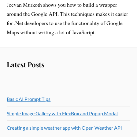
Jeevan Murkoth shows you how to build a wrapper
around the Google API. This techniques makes it easier
for .Net developers to use the functionality of Google
Maps without writing a lot of JavaScript.
Latest Posts
Basic AI Prompt Tips
Simple Image Gallery with FlexBox and Popup Modal
Creating a simple weather app with Open Weather API