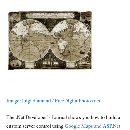
Image: luigi diamanti / FreeDigitalPhotos.net
The .Net Developer’s Journal shows you how to build a
custom server control using
Google Maps and ASP.Net
.