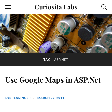
Curiosita Labs
TAG:
ASP.NET
Use Google Maps in ASP.Net
DJBRENSINGER
MARCH 27, 2011