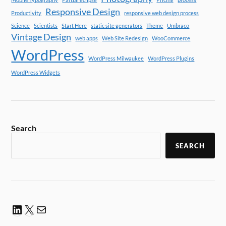
Responsive Design
Productivity
responsive web design process
Science
Scientists
Start Here
static site generators
Theme
Umbraco
Vintage Design
web apps
Web Site Redesign
WooCommerce
WordPress
WordPress Milwaukee
WordPress Plugins
WordPress Widgets
Search
SEARCH