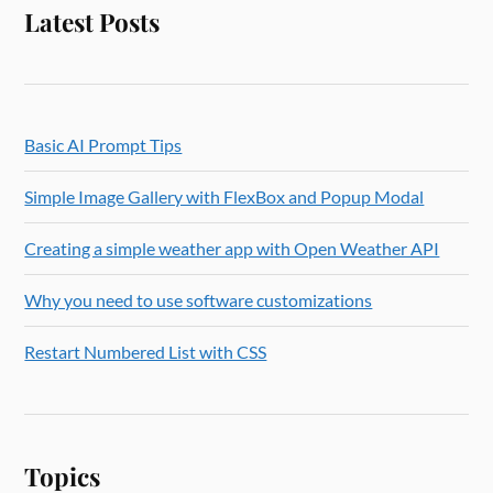
Latest Posts
Basic AI Prompt Tips
Simple Image Gallery with FlexBox and Popup Modal
Creating a simple weather app with Open Weather API
Why you need to use software customizations
Restart Numbered List with CSS
Topics