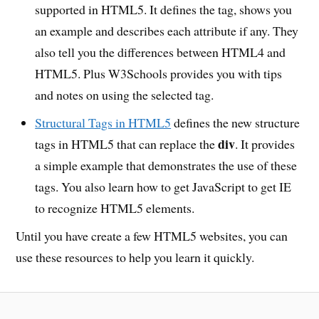
supported in HTML5. It defines the tag, shows you
an example and describes each attribute if any. They
also tell you the differences between HTML4 and
HTML5. Plus W3Schools provides you with tips
and notes on using the selected tag.
Structural Tags in HTML5
defines the new structure
div
tags in HTML5 that can replace the
. It provides
a simple example that demonstrates the use of these
tags. You also learn how to get JavaScript to get IE
to recognize HTML5 elements.
Until you have create a few HTML5 websites, you can
use these resources to help you learn it quickly.