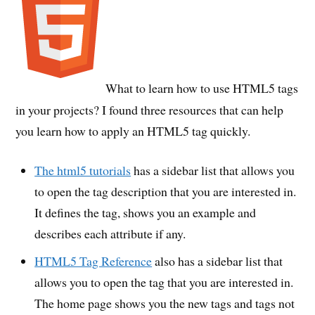
What to learn how to use HTML5 tags
in your projects? I found three resources that can help
you learn how to apply an HTML5 tag quickly.
The html5 tutorials
has a sidebar list that allows you
to open the tag description that you are interested in.
It defines the tag, shows you an example and
describes each attribute if any.
HTML5 Tag Reference
also has a sidebar list that
allows you to open the tag that you are interested in.
The home page shows you the new tags and tags not