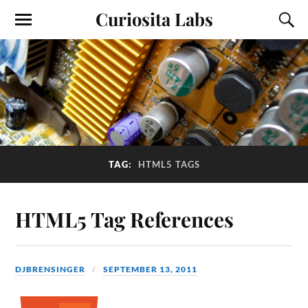
Curiosita Labs
TAG:
HTML5 TAGS
HTML5 Tag References
DJBRENSINGER
SEPTEMBER 13, 2011