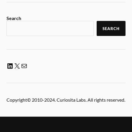
Search
SEARCH
Copyright© 2010-2024. Curiosita Labs. All rights reserved.