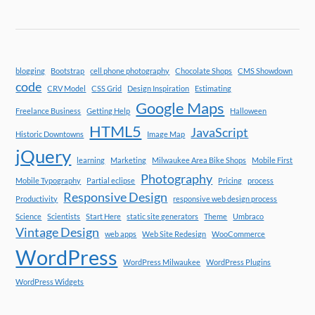
blogging
Bootstrap
cell phone photography
Chocolate Shops
CMS Showdown
code
CRV Model
CSS Grid
Design Inspiration
Estimating
Google Maps
Freelance Business
Getting Help
Halloween
HTML5
JavaScript
Historic Downtowns
Image Map
jQuery
learning
Marketing
Milwaukee Area Bike Shops
Mobile First
Photography
Mobile Typography
Partial eclipse
Pricing
process
Responsive Design
Productivity
responsive web design process
Science
Scientists
Start Here
static site generators
Theme
Umbraco
Vintage Design
web apps
Web Site Redesign
WooCommerce
WordPress
WordPress Milwaukee
WordPress Plugins
WordPress Widgets