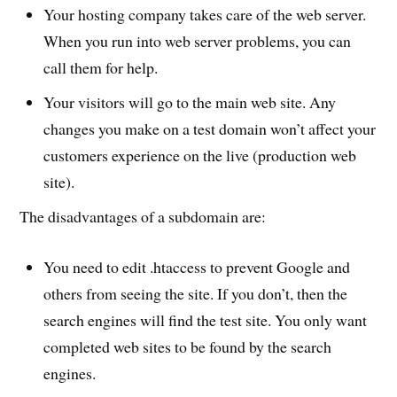
Your hosting company takes care of the web server.
When you run into web server problems, you can
call them for help.
Your visitors will go to the main web site. Any
changes you make on a test domain won’t affect your
customers experience on the live (production web
site).
The disadvantages of a subdomain are:
You need to edit .htaccess to prevent Google and
others from seeing the site. If you don’t, then the
search engines will find the test site. You only want
completed web sites to be found by the search
engines.