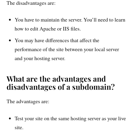
The disadvantages are:
You have to maintain the server. You’ll need to learn
how to edit Apache or IIS files.
You may have differences that affect the
performance of the site between your local server
and your hosting server.
What are the advantages and
disadvantages of a subdomain?
The advantages are:
Test your site on the same hosting server as your live
site.