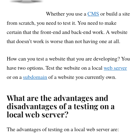
Whether you use a
CMS
or build a site
from scratch, you need to test it. You need to make
certain that the front-end and back-end work. A website
that doesn’t work is worse than not having one at all.
How can you test a website that you are developing? You
have two options. Test the website on a local
web server
or on a
subdomain
of a website you currently own.
What are the advantages and
disadvantages of a testing on a
local web server?
The advantages of testing on a local web server are: