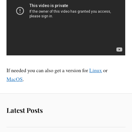
If needed you can also get a version for
Linux
or
MacOS
.
Latest Posts