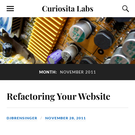
Curiosita Labs
MONTH:
NOVEMBER 2011
Refactoring Your Website
DJBRENSINGER
NOVEMBER 28, 2011