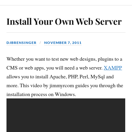
Install Your Own Web Server
DJBRENSINGER
NOVEMBER 7, 2011
Whether you want to test new web designs, plugins to a
CMS or web apps, you will need a web server.
XAMPP
allows you to install Apache, PHP, Perl, MySql and
more. This video by jimmyrcom guides you through the
installation process on Windows.