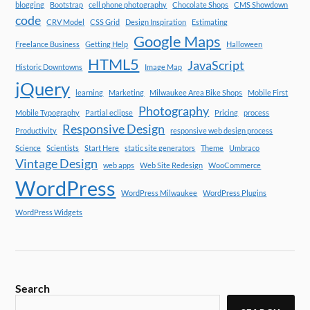
blogging
Bootstrap
cell phone photography
Chocolate Shops
CMS Showdown
code
CRV Model
CSS Grid
Design Inspiration
Estimating
Google Maps
Freelance Business
Getting Help
Halloween
HTML5
JavaScript
Historic Downtowns
Image Map
jQuery
learning
Marketing
Milwaukee Area Bike Shops
Mobile First
Photography
Mobile Typography
Partial eclipse
Pricing
process
Responsive Design
Productivity
responsive web design process
Science
Scientists
Start Here
static site generators
Theme
Umbraco
Vintage Design
web apps
Web Site Redesign
WooCommerce
WordPress
WordPress Milwaukee
WordPress Plugins
WordPress Widgets
Search