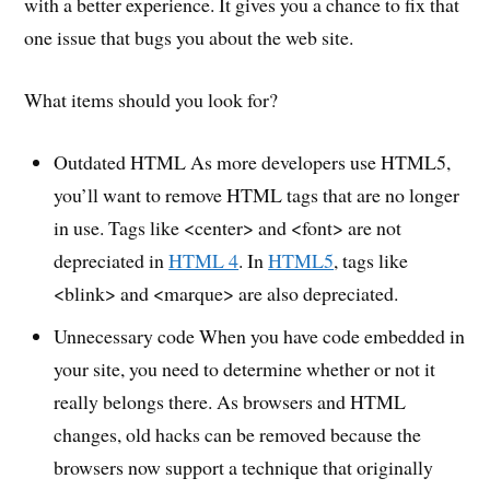
with a better experience. It gives you a chance to fix that
one issue that bugs you about the web site.
What items should you look for?
Outdated HTML As more developers use HTML5,
you’ll want to remove HTML tags that are no longer
in use. Tags like <center> and <font> are not
depreciated in
HTML 4
. In
HTML5
, tags like
<blink> and <marque> are also depreciated.
Unnecessary code When you have code embedded in
your site, you need to determine whether or not it
really belongs there. As browsers and HTML
changes, old hacks can be removed because the
browsers now support a technique that originally