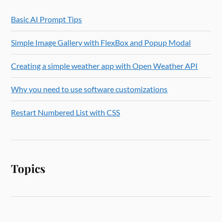
Basic AI Prompt Tips
Simple Image Gallery with FlexBox and Popup Modal
Creating a simple weather app with Open Weather API
Why you need to use software customizations
Restart Numbered List with CSS
Topics