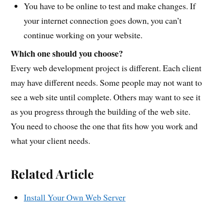
You have to be online to test and make changes. If
your internet connection goes down, you can’t
continue working on your website.
Which one should you choose?
Every web development project is different. Each client
may have different needs. Some people may not want to
see a web site until complete. Others may want to see it
as you progress through the building of the web site.
You need to choose the one that fits how you work and
what your client needs.
Related Article
Install Your Own Web Server