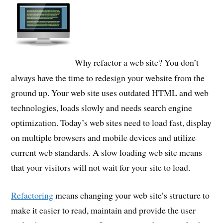
Why refactor a web site? You don’t
always have the time to redesign your website from the
ground up. Your web site uses outdated HTML and web
technologies, loads slowly and needs search engine
optimization. Today’s web sites need to load fast, display
on multiple browsers and mobile devices and utilize
current web standards. A slow loading web site means
that your visitors will not wait for your site to load.
Refactoring
means changing your web site’s structure to
make it easier to read, maintain and provide the user