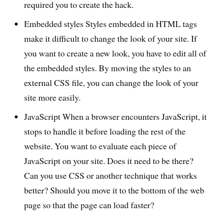
required you to create the hack.
Embedded styles Styles embedded in HTML tags
make it difficult to change the look of your site. If
you want to create a new look, you have to edit all of
the embedded styles. By moving the styles to an
external CSS file, you can change the look of your
site more easily.
JavaScript When a browser encounters JavaScript, it
stops to handle it before loading the rest of the
website. You want to evaluate each piece of
JavaScript on your site. Does it need to be there?
Can you use CSS or another technique that works
better? Should you move it to the bottom of the web
page so that the page can load faster?