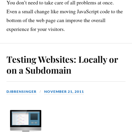
You don’t need to take care of all problems at once.
Even a small change like moving JavaScript code to the
bottom of the web page can improve the overall
experience for your visitors.
Testing Websites: Locally or
on a Subdomain
DJBRENSINGER
NOVEMBER 21, 2011