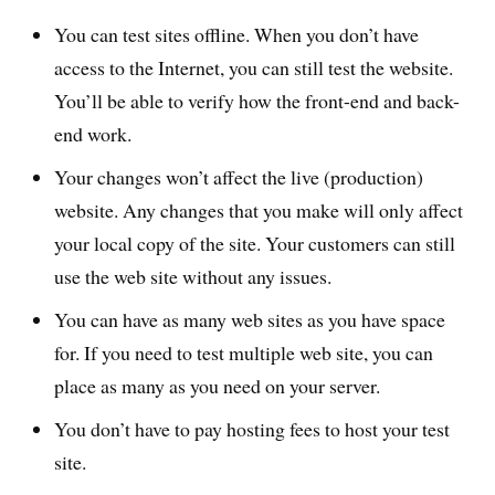
You can test sites offline. When you don’t have
access to the Internet, you can still test the website.
You’ll be able to verify how the front-end and back-
end work.
Your changes won’t affect the live (production)
website. Any changes that you make will only affect
your local copy of the site. Your customers can still
use the web site without any issues.
You can have as many web sites as you have space
for. If you need to test multiple web site, you can
place as many as you need on your server.
You don’t have to pay hosting fees to host your test
site.