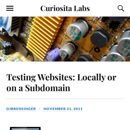
Curiosita Labs
Testing Websites: Locally or
on a Subdomain
DJBRENSINGER
NOVEMBER 21, 2011