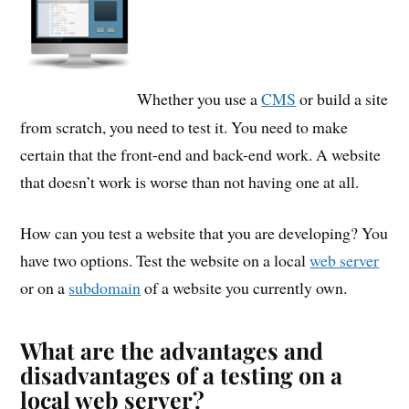
Whether you use a
CMS
or build a site
from scratch, you need to test it. You need to make
certain that the front-end and back-end work. A website
that doesn’t work is worse than not having one at all.
How can you test a website that you are developing? You
have two options. Test the website on a local
web server
or on a
subdomain
of a website you currently own.
What are the advantages and
disadvantages of a testing on a
local web server?