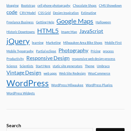
blogging
Bootstrap
cell phone photography
Chocolate Shops
CMS Showdown
code
CRV Model
CSS Grid
Design Inspiration
Estimating
Google Maps
Freelance Business
Getting Help
Halloween
HTML5
JavaScript
Historic Downtowns
Image Map
jQuery
learning
Marketing
Milwaukee Area Bike Shops
Mobile First
Photography
Mobile Typography
Partial eclipse
Pricing
process
Responsive Design
Productivity
responsive web design process
Science
Scientists
Start Here
static site generators
Theme
Umbraco
Vintage Design
web apps
Web Site Redesign
WooCommerce
WordPress
WordPress Milwaukee
WordPress Plugins
WordPress Widgets
Search