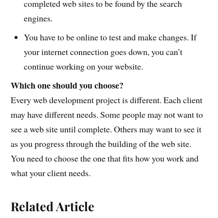
completed web sites to be found by the search
engines.
You have to be online to test and make changes. If
your internet connection goes down, you can’t
continue working on your website.
Which one should you choose?
Every web development project is different. Each client
may have different needs. Some people may not want to
see a web site until complete. Others may want to see it
as you progress through the building of the web site.
You need to choose the one that fits how you work and
what your client needs.
Related Article