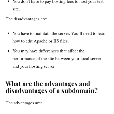
You don’t have to pay hosting fees to host your test
site.
The disadvantages are:
You have to maintain the server. You’ll need to learn
how to edit Apache or IIS files.
You may have differences that affect the
performance of the site between your local server
and your hosting server.
What are the advantages and
disadvantages of a subdomain?
The advantages are: