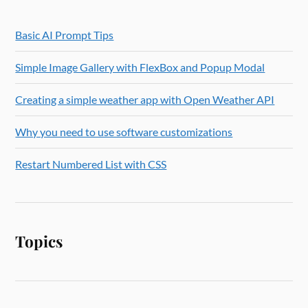
Basic AI Prompt Tips
Simple Image Gallery with FlexBox and Popup Modal
Creating a simple weather app with Open Weather API
Why you need to use software customizations
Restart Numbered List with CSS
Topics