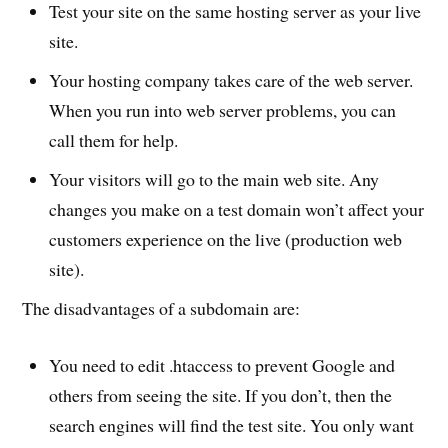
Test your site on the same hosting server as your live
site.
Your hosting company takes care of the web server.
When you run into web server problems, you can
call them for help.
Your visitors will go to the main web site. Any
changes you make on a test domain won’t affect your
customers experience on the live (production web
site).
The disadvantages of a subdomain are:
You need to edit .htaccess to prevent Google and
others from seeing the site. If you don’t, then the
search engines will find the test site. You only want