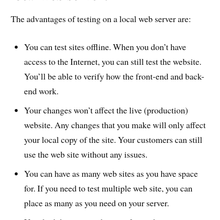
The advantages of testing on a local web server are:
You can test sites offline. When you don’t have
access to the Internet, you can still test the website.
You’ll be able to verify how the front-end and back-
end work.
Your changes won’t affect the live (production)
website. Any changes that you make will only affect
your local copy of the site. Your customers can still
use the web site without any issues.
You can have as many web sites as you have space
for. If you need to test multiple web site, you can
place as many as you need on your server.