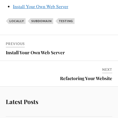
Install Your Own Web Server
LOCALLY
SUBDOMAIN
TESTING
PREVIOUS
Install Your Own Web Server
NEXT
Refactoring Your Website
Latest Posts