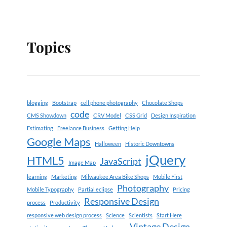
Topics
blogging
Bootstrap
cell phone photography
Chocolate Shops
code
CMS Showdown
CRV Model
CSS Grid
Design Inspiration
Estimating
Freelance Business
Getting Help
Google Maps
Halloween
Historic Downtowns
jQuery
HTML5
JavaScript
Image Map
learning
Marketing
Milwaukee Area Bike Shops
Mobile First
Photography
Mobile Typography
Partial eclipse
Pricing
Responsive Design
process
Productivity
responsive web design process
Science
Scientists
Start Here
Vintage Design