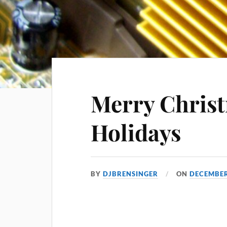
Merry Chris
Holidays
BY
DJBRENSINGER
ON
DECEMBER