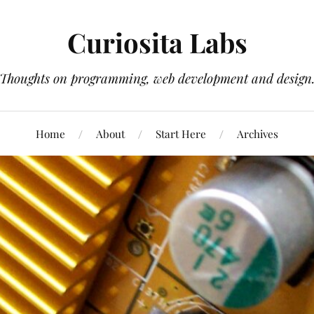
Curiosita Labs
Thoughts on programming, web development and design
Home
About
Start Here
Archives