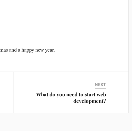
tmas and a happy new year.
NEXT
What do you need to start web
development?