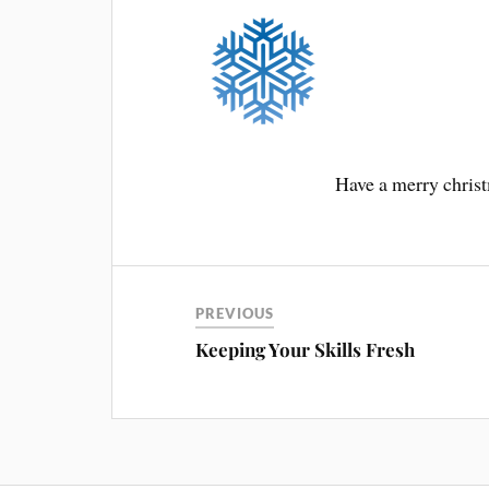
Have a merry chris
PREVIOUS
Keeping Your Skills Fresh