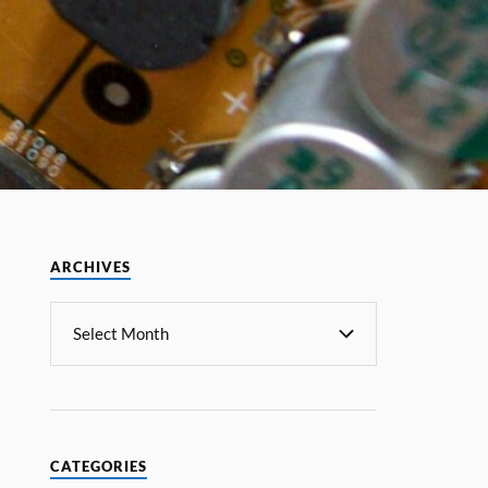
ARCHIVES
CATEGORIES