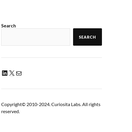
Search
SEARCH
Copyright© 2010-2024. Curiosita Labs. All rights
reserved.