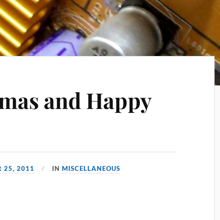
tmas and Happy
 25, 2011
IN
MISCELLANEOUS