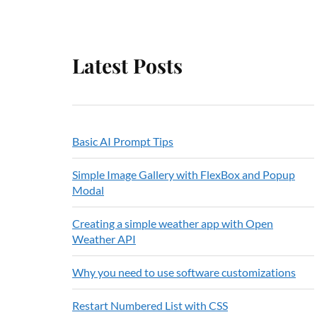
Latest Posts
Basic AI Prompt Tips
Simple Image Gallery with FlexBox and Popup
Modal
Creating a simple weather app with Open
Weather API
Why you need to use software customizations
Restart Numbered List with CSS