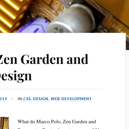
Zen Garden and
esign
2013
IN
CSS
,
DESIGN
,
WEB DEVELOPMENT
What do Marco Polo, Zen Garden and