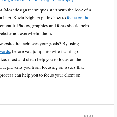
. Most design techniques start with the look of a
n later. Kayla Night explains how to
focus on the
ement it. Photos, graphics and fonts should help
website not overwhelm them.
website that achieves your goals? By using
 words
, before you jump into wire framing or
ice, most and clean help you to focus on the
. It prevents you from focusing on issues that
 process can help you to focus your client on
NEXT