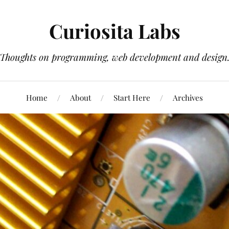
Curiosita Labs
Thoughts on programming, web development and design
Home
About
Start Here
Archives