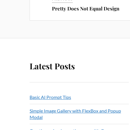
Pretty Does Not Equal Design
Latest Posts
Basic AI Prompt Tips
Simple Image Gallery with FlexBox and Popup
Modal