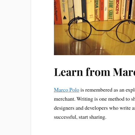
Learn from Mar
Marco Polo
is remembered as an explo
merchant. Writing is one method to s
designers and developers who write an
successful, start sharing.