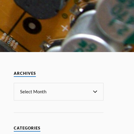
ARCHIVES
CATEGORIES