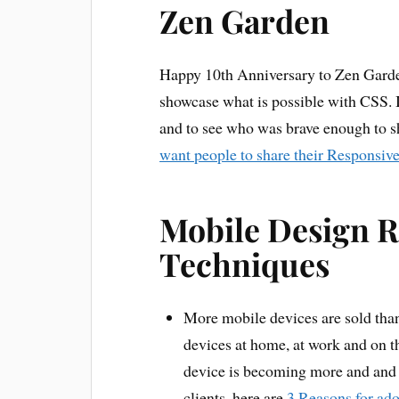
Zen Garden
Happy 10th Anniversary to Zen Garde
showcase what is possible with CSS. It
and to see who was brave enough to s
want people to share their Responsiv
Mobile Design R
Techniques
More mobile devices are sold than
devices at home, at work and on th
device is becoming more and and 
clients, here are
3 Reasons for ado