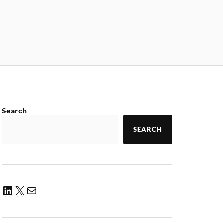
Search
SEARCH