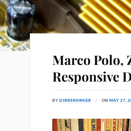
Marco Polo, 
Responsive D
BY
DJBRENSINGER
ON
MAY 27, 