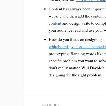
Content has always been important
website and then add the content i
content
and design a site to compl
your audience read and use your 
How do you focus on designing a 
whiteboards, visions and banned
prototyping. Banning words like n
specific problem you want to solve
don’t really matter. Will Dayble’s
designing for the right problem.
PREVIOUS