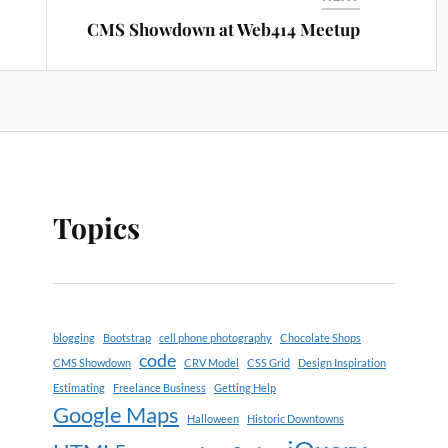
CMS Showdown at Web414 Meetup
Topics
blogging
Bootstrap
cell phone photography
Chocolate Shops
code
CMS Showdown
CRV Model
CSS Grid
Design Inspiration
Estimating
Freelance Business
Getting Help
Google Maps
Halloween
Historic Downtowns