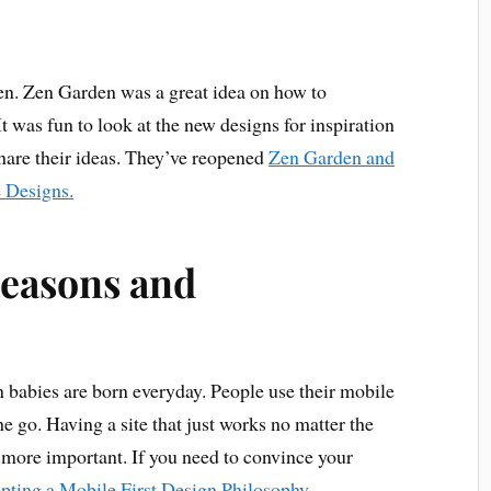
n. Zen Garden was a great idea on how to
 was fun to look at the new designs for inspiration
hare their ideas. They’ve reopened
Zen Garden and
e Designs.
easons and
 babies are born everyday. People use their mobile
e go. Having a site that just works no matter the
more important. If you need to convince your
pting a Mobile First Design Philosophy
.