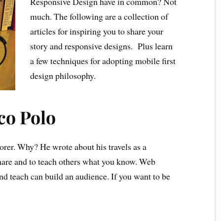
Responsive Design have in common? Not
much. The following are a collection of
articles for inspiring you to share your
story and responsive designs. Plus learn
a few techniques for adopting mobile first
design philosophy.
co Polo
rer. Why? He wrote about his travels as a
hare and to teach others what you know. Web
d teach can build an audience. If you want to be