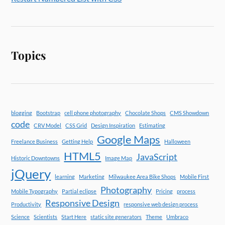
Topics
blogging
Bootstrap
cell phone photography
Chocolate Shops
CMS Showdown
code
CRV Model
CSS Grid
Design Inspiration
Estimating
Google Maps
Freelance Business
Getting Help
Halloween
HTML5
JavaScript
Historic Downtowns
Image Map
jQuery
learning
Marketing
Milwaukee Area Bike Shops
Mobile First
Photography
Mobile Typography
Partial eclipse
Pricing
process
Responsive Design
Productivity
responsive web design process
Science
Scientists
Start Here
static site generators
Theme
Umbraco