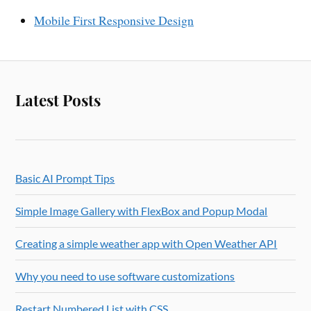
Mobile First Responsive Design
Latest Posts
Basic AI Prompt Tips
Simple Image Gallery with FlexBox and Popup Modal
Creating a simple weather app with Open Weather API
Why you need to use software customizations
Restart Numbered List with CSS