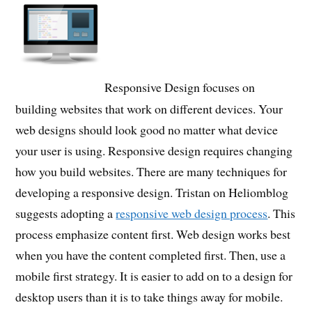
Responsive Design focuses on
building websites that work on different devices. Your
web designs should look good no matter what device
your user is using. Responsive design requires changing
how you build websites. There are many techniques for
developing a responsive design. Tristan on Heliomblog
suggests adopting a
responsive web design process
. This
process emphasize content first. Web design works best
when you have the content completed first. Then, use a
mobile first strategy. It is easier to add on to a design for
desktop users than it is to take things away for mobile.