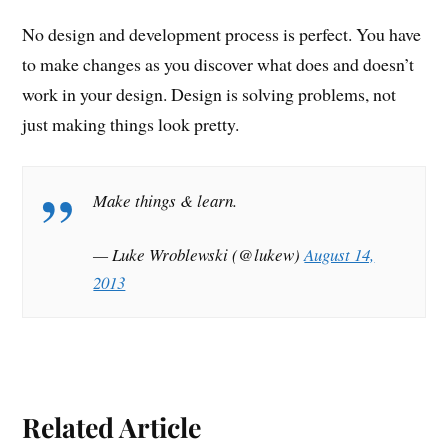
No design and development process is perfect. You have
to make changes as you discover what does and doesn’t
work in your design. Design is solving problems, not
just making things look pretty.
Make things & learn.
— Luke Wroblewski (@lukew)
August 14,
2013
Related Article