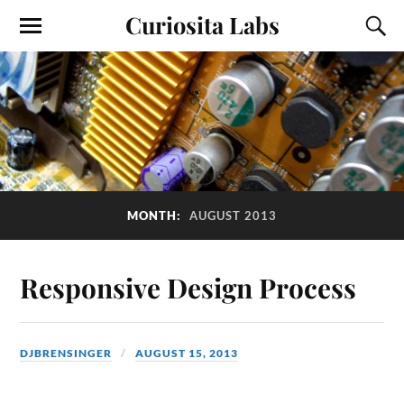
Curiosita Labs
MONTH:
AUGUST 2013
Responsive Design Process
DJBRENSINGER
AUGUST 15, 2013