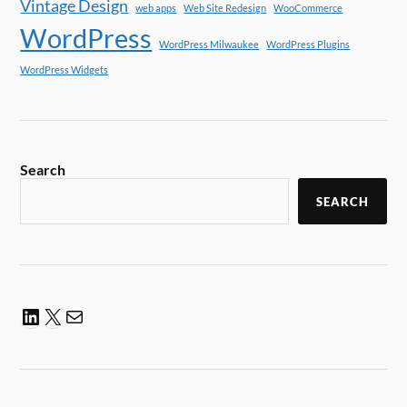
Vintage Design
web apps
Web Site Redesign
WooCommerce
WordPress
WordPress Milwaukee
WordPress Plugins
WordPress Widgets
Search
SEARCH