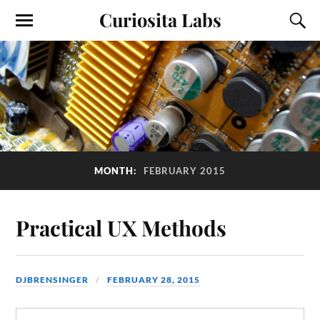
Curiosita Labs
MONTH:
FEBRUARY 2015
Practical UX Methods
DJBRENSINGER
FEBRUARY 28, 2015