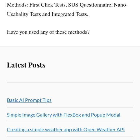
Methods: First Click Tests, SUS Questionnaire, Nano-
Usabality Tests and Integrated Tests.
Have you used any of these methods?
Latest Posts
Basic AI Prompt Tips
Simple Image Gallery with FlexBox and Popup Modal
Creating a simple weather app with Open Weather API