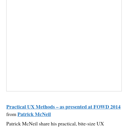
Practical UX Methods – as presented at FOWD 2014
Patrick McNeil
from
Patrick McNeil share his practical, bite-size UX