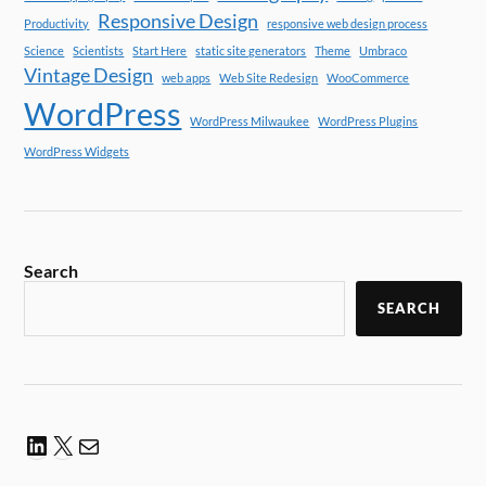
Responsive Design
Productivity
responsive web design process
Science
Scientists
Start Here
static site generators
Theme
Umbraco
Vintage Design
web apps
Web Site Redesign
WooCommerce
WordPress
WordPress Milwaukee
WordPress Plugins
WordPress Widgets
Search
SEARCH