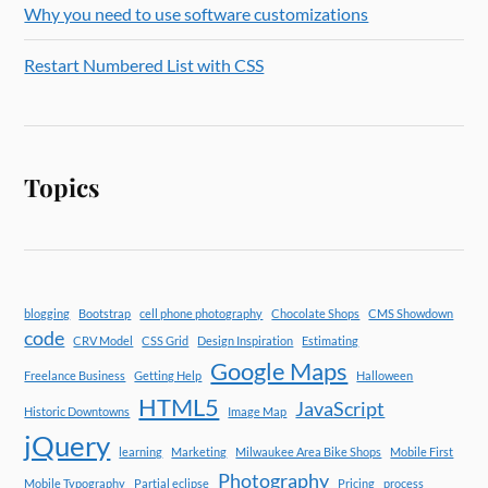
Why you need to use software customizations
Restart Numbered List with CSS
Topics
blogging
Bootstrap
cell phone photography
Chocolate Shops
CMS Showdown
code
CRV Model
CSS Grid
Design Inspiration
Estimating
Google Maps
Freelance Business
Getting Help
Halloween
HTML5
JavaScript
Historic Downtowns
Image Map
jQuery
learning
Marketing
Milwaukee Area Bike Shops
Mobile First
Photography
Mobile Typography
Partial eclipse
Pricing
process