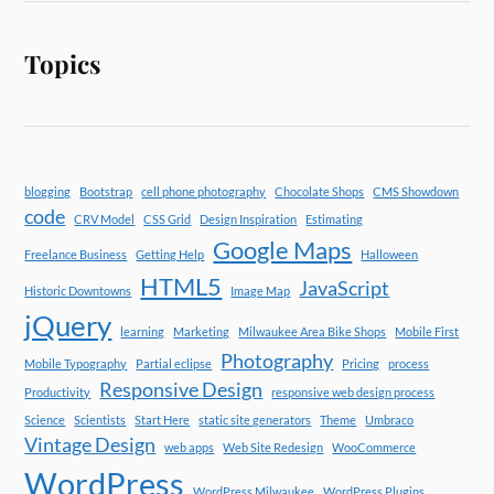
Topics
blogging
Bootstrap
cell phone photography
Chocolate Shops
CMS Showdown
code
CRV Model
CSS Grid
Design Inspiration
Estimating
Google Maps
Freelance Business
Getting Help
Halloween
HTML5
JavaScript
Historic Downtowns
Image Map
jQuery
learning
Marketing
Milwaukee Area Bike Shops
Mobile First
Photography
Mobile Typography
Partial eclipse
Pricing
process
Responsive Design
Productivity
responsive web design process
Science
Scientists
Start Here
static site generators
Theme
Umbraco
Vintage Design
web apps
Web Site Redesign
WooCommerce
WordPress
WordPress Milwaukee
WordPress Plugins