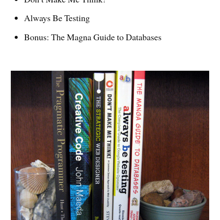
Always Be Testing
Bonus: The Magna Guide to Databases