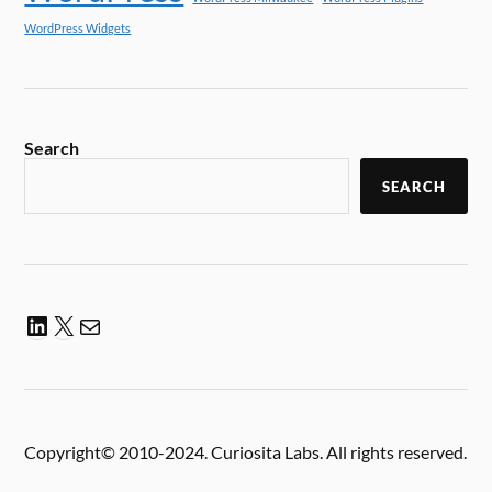
WordPress Widgets
Search
SEARCH
Copyright© 2010-2024. Curiosita Labs. All rights reserved.