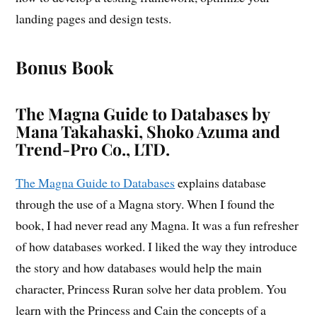
landing pages and design tests.
Bonus Book
The Magna Guide to Databases by
Mana Takahaski, Shoko Azuma and
Trend-Pro Co., LTD.
The Magna Guide to Databases
explains database
through the use of a Magna story. When I found the
book, I had never read any Magna. It was a fun refresher
of how databases worked. I liked the way they introduce
the story and how databases would help the main
character, Princess Ruran solve her data problem. You
learn with the Princess and Cain the concepts of a