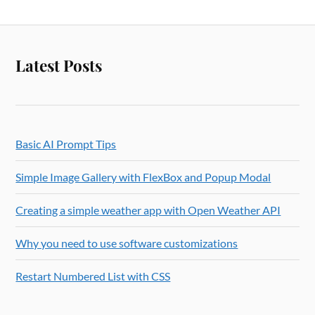
Latest Posts
Basic AI Prompt Tips
Simple Image Gallery with FlexBox and Popup Modal
Creating a simple weather app with Open Weather API
Why you need to use software customizations
Restart Numbered List with CSS