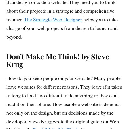
than design or code a website. They need you to think
about their projects in a strategic and comprehensive
manner.
The Strategic Web Designer
helps you to take
charge of your web projects from design to launch and
beyond.
Don’t Make Me Think! by Steve
Krug
How do you keep people on your website? Many people
leave websites for different reasons. They leave if it takes
to long to load, too difficult to do anything or they can’t
read it on their phone. How usable a web site is depends
not only on the design, but on decisions made by the
developer. Steve Krug wrote the original guide on Web