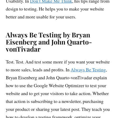
Usability. In
Don’t Make Me Think
, his tips range from
design to testing. He helps you to make your website
better and more usable for your users.
Always Be Testing by Bryan
Eisenberg and John Quarto-
vonTivadar
Test. Test. And test some more if you want your website
to more sales, leads and profits. In
Always Be Testing
,
Bryan Eisenberg and John Quarto-vonTivadar explain
how to use the Google Website Optimizer to test your
website and to get your visitors to take action. Whether
that action is subscribing to a newsletter, purchasing
your product or sharing your latest post. They teach you
how to develop a testing framework, optimize your