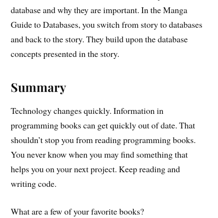
database and why they are important. In the Manga
Guide to Databases, you switch from story to databases
and back to the story. They build upon the database
concepts presented in the story.
Summary
Technology changes quickly. Information in
programming books can get quickly out of date. That
shouldn’t stop you from reading programming books.
You never know when you may find something that
helps you on your next project. Keep reading and
writing code.
What are a few of your favorite books?