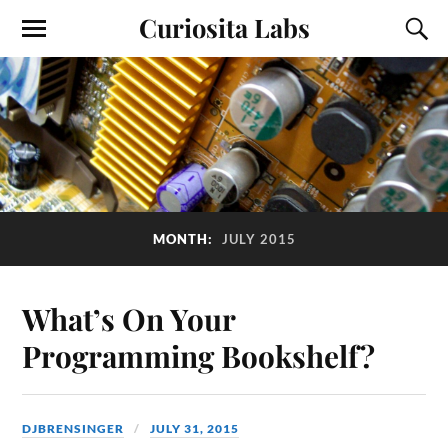
Curiosita Labs
MONTH:
JULY 2015
What’s On Your
Programming Bookshelf?
DJBRENSINGER
JULY 31, 2015