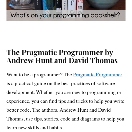
The Pragmatic Programmer by
Andrew Hunt and David Thomas
Want to be a programmer? The
Pragmatic Programmer
is a practical guide on the best practices of software
development. Whether you are new to programming or
experience, you can find tips and tricks to help you write
better code. The authors, Andrew Hunt and David
Thomas, use tips, stories, code and diagrams to help you
learn new skills and habits.