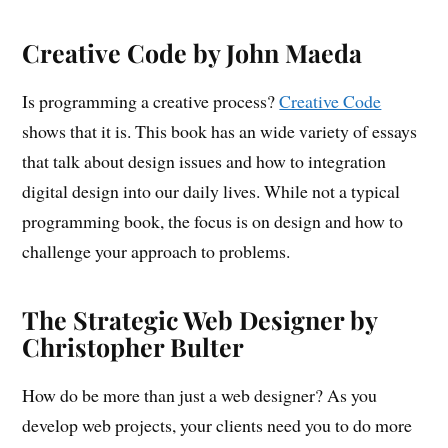
Creative Code by John Maeda
Is programming a creative process?
Creative Code
shows that it is. This book has an wide variety of essays
that talk about design issues and how to integration
digital design into our daily lives. While not a typical
programming book, the focus is on design and how to
challenge your approach to problems.
The Strategic Web Designer by
Christopher Bulter
How do be more than just a web designer? As you
develop web projects, your clients need you to do more