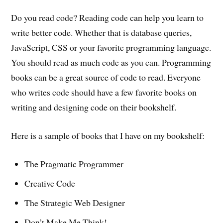
Do you read code? Reading code can help you learn to
write better code. Whether that is database queries,
JavaScript, CSS or your favorite programming language.
You should read as much code as you can. Programming
books can be a great source of code to read. Everyone
who writes code should have a few favorite books on
writing and designing code on their bookshelf.
Here is a sample of books that I have on my bookshelf:
The Pragmatic Programmer
Creative Code
The Strategic Web Designer
Don’t Make Me Think!