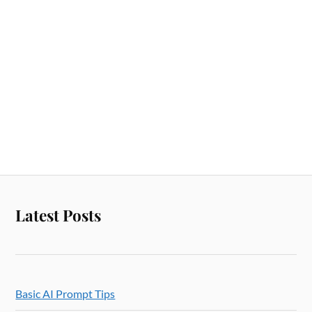
Latest Posts
Basic AI Prompt Tips