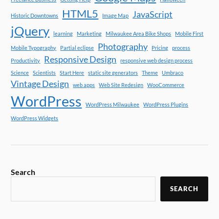
HTML5
JavaScript
Historic Downtowns
Image Map
jQuery
learning
Marketing
Milwaukee Area Bike Shops
Mobile First
Photography
Mobile Typography
Partial eclipse
Pricing
process
Responsive Design
Productivity
responsive web design process
Science
Scientists
Start Here
static site generators
Theme
Umbraco
Vintage Design
web apps
Web Site Redesign
WooCommerce
WordPress
WordPress Milwaukee
WordPress Plugins
WordPress Widgets
Search
SEARCH