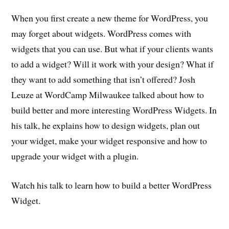
When you first create a new theme for WordPress, you
may forget about widgets. WordPress comes with
widgets that you can use. But what if your clients wants
to add a widget? Will it work with your design? What if
they want to add something that isn’t offered? Josh
Leuze at WordCamp Milwaukee talked about how to
build better and more interesting WordPress Widgets. In
his talk, he explains how to design widgets, plan out
your widget, make your widget responsive and how to
upgrade your widget with a plugin.
Watch his talk to learn how to build a better WordPress
Widget.