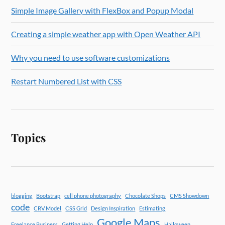
Simple Image Gallery with FlexBox and Popup Modal
Creating a simple weather app with Open Weather API
Why you need to use software customizations
Restart Numbered List with CSS
Topics
blogging
Bootstrap
cell phone photography
Chocolate Shops
CMS Showdown
code
CRV Model
CSS Grid
Design Inspiration
Estimating
Google Maps
Freelance Business
Getting Help
Halloween