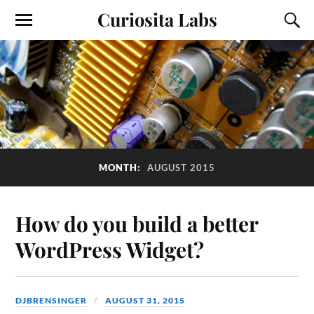
Curiosita Labs
MONTH:
AUGUST 2015
How do you build a better
WordPress Widget?
DJBRENSINGER
AUGUST 31, 2015