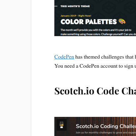
CodePen
has themed challenges that h
You need a CodePen account to sign 
Scotch.io Code Ch