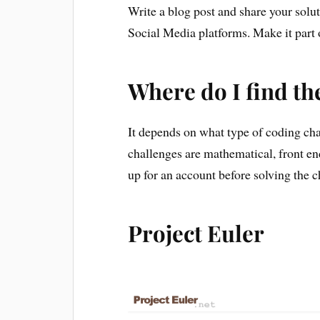
Write a blog post and share your solut
Social Media platforms. Make it part 
Where do I find t
It depends on what type of coding ch
challenges are mathematical, front en
up for an account before solving the c
Project Euler