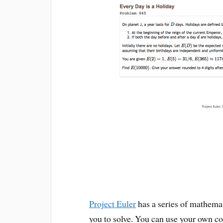
Project Euler
has a series of mathema
you to solve. You can use your own co