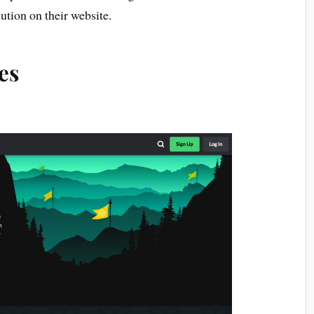
ution on their website.
es