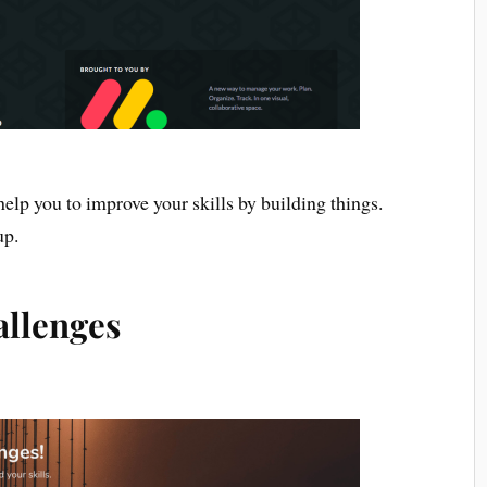
elp you to improve your skills by building things.
up.
allenges