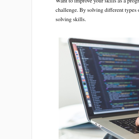
Want to improve your skills as a pro
challenge. By solving different types
solving skills.