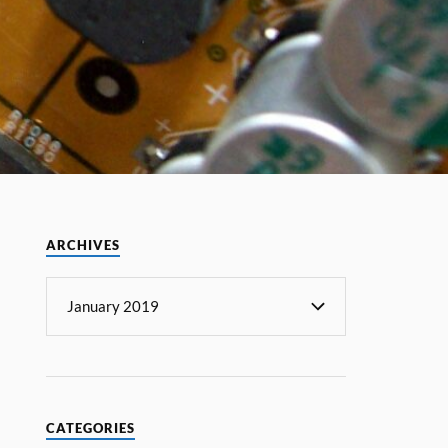
ARCHIVES
CATEGORIES