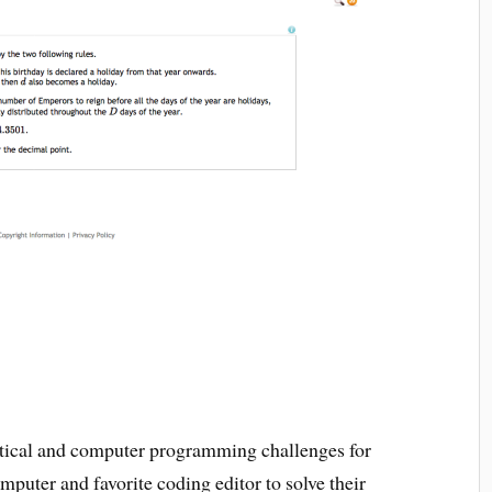
tical and computer programming challenges for
mputer and favorite coding editor to solve their