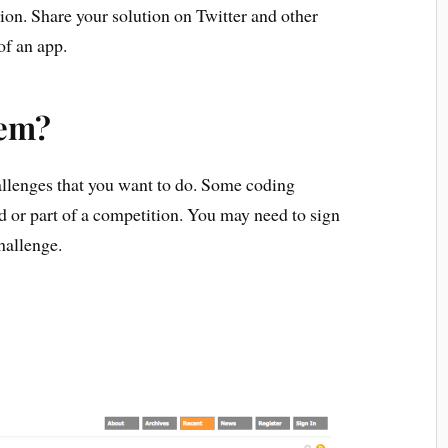
ion. Share your solution on Twitter and other
of an app.
hem?
allenges that you want to do. Some coding
d or part of a competition. You may need to sign
hallenge.