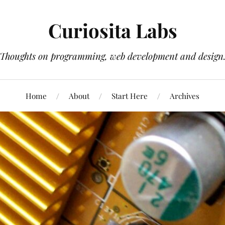
Curiosita Labs
Thoughts on programming, web development and design
Home
About
Start Here
Archives