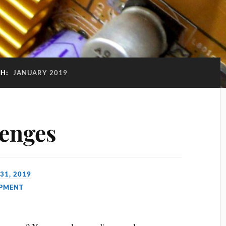
H:
JANUARY 2019
enges
31, 2019
PMENT