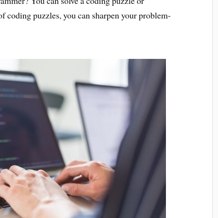
grammer? You can solve a coding puzzle or
 of coding puzzles, you can sharpen your problem-