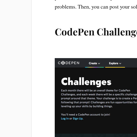
problems. Then, you can post your sol
CodePen Challeng