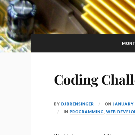
MONT
Coding Chall
BY
DJBRENSINGER
ON
JANUARY 
IN
PROGRAMMING
,
WEB DEVELO