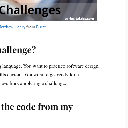
atthew Henry
from
Burst
hallenge?
language. You want to practice software design.
ls current. You want to get ready for a
ave fun completing a challenge.
h the code from my