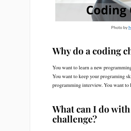
Photo by
M
Why do a coding c
You want to learn a new programming 
You want to keep your programing skil
programming interview. You want to h
What can I do wit
challenge?