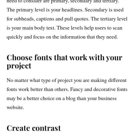
need to consider are primary, secondary and tertiary.
The primary level is your headlines. Secondary is used
for subheads, captions and pull quotes. The tertiary level
is your main body text. These levels help users to scan
quickly and focus on the information that they need.
Choose fonts that work with your
project
No matter what type of project you are making different
fonts work better than others. Fancy and decorative fonts
may be a better choice on a blog than your business
website.
Create contrast