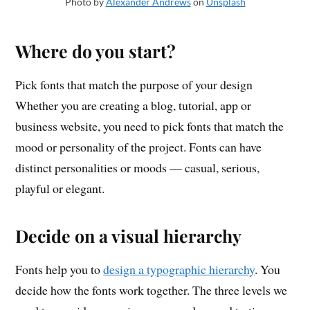
Photo by
Alexander Andrews
on
Unsplash
Where do you start?
Pick fonts that match the purpose of your design
Whether you are creating a blog, tutorial, app or
business website, you need to pick fonts that match the
mood or personality of the project. Fonts can have
distinct personalities or moods — casual, serious,
playful or elegant.
Decide on a visual hierarchy
Fonts help you to
design a typographic hierarchy
. You
decide how the fonts work together. The three levels we