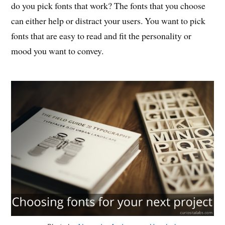
do you pick fonts that work? The fonts that you choose
can either help or distract your users. You want to pick
fonts that are easy to read and fit the personality or
mood you want to convey.