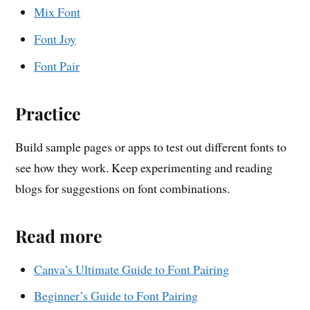
Mix Font
Font Joy
Font Pair
Practice
Build sample pages or apps to test out different fonts to
see how they work. Keep experimenting and reading
blogs for suggestions on font combinations.
Read more
Canva’s Ultimate Guide to Font Pairing
Beginner’s Guide to Font Pairing