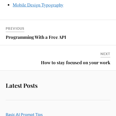
Mobile Design Typography
PREVIOUS
Programming With a Free API
NEXT
How to stay focused on your work
Latest Posts
Basic AI Prompt Tips