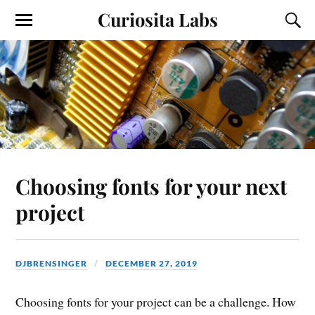
Curiosita Labs
Choosing fonts for your next
project
DJBRENSINGER
DECEMBER 27, 2019
Choosing fonts for your project can be a challenge. How