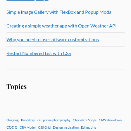
Simple Image Gallery with FlexBox and Popup Modal
Creating a simple weather app with Open Weather API
Why you need to use software customizations
Restart Numbered List with CSS
Topics
blogging
Bootstrap
cell phone photography
Chocolate Shops
CMS Showdown
code
CRV Model
CSS Grid
Design Inspiration
Estimating