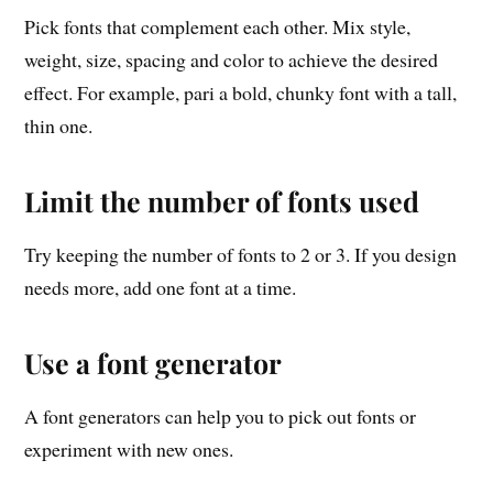
Pick fonts that complement each other. Mix style,
weight, size, spacing and color to achieve the desired
effect. For example, pari a bold, chunky font with a tall,
thin one.
Limit the number of fonts used
Try keeping the number of fonts to 2 or 3. If you design
needs more, add one font at a time.
Use a font generator
A font generators can help you to pick out fonts or
experiment with new ones.