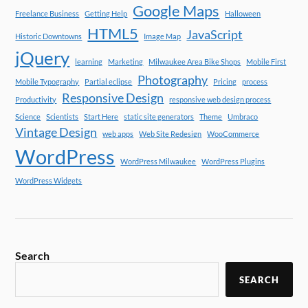
Google Maps
Freelance Business
Getting Help
Halloween
HTML5
JavaScript
Historic Downtowns
Image Map
jQuery
learning
Marketing
Milwaukee Area Bike Shops
Mobile First
Photography
Mobile Typography
Partial eclipse
Pricing
process
Responsive Design
Productivity
responsive web design process
Science
Scientists
Start Here
static site generators
Theme
Umbraco
Vintage Design
web apps
Web Site Redesign
WooCommerce
WordPress
WordPress Milwaukee
WordPress Plugins
WordPress Widgets
Search
SEARCH