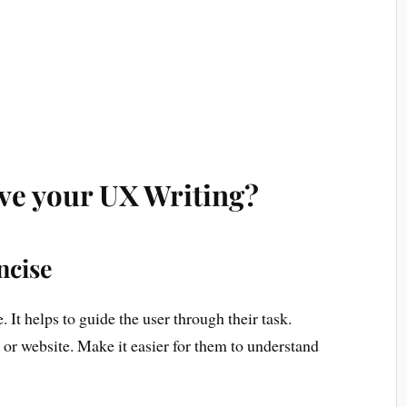
ve your UX Writing?
ncise
It helps to guide the user through their task.
or website. Make it easier for them to understand