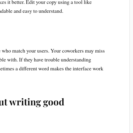
s it better. Edit your copy using a tool like
dable and easy to understand.
e who match your users. Your coworkers may miss
ble with. If they have trouble understanding
etimes a different word makes the interface work
ut writing good