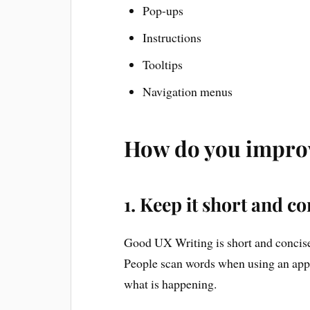
Pop-ups
Instructions
Tooltips
Navigation menus
How do you impro
1. Keep it short and co
Good UX Writing is short and concise. 
People scan words when using an app 
what is happening.