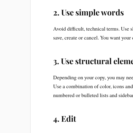
2. Use simple words
Avoid difficult, technical terms. Use 
save, create or cancel. You want your 
3. Use structural eleme
Depending on your copy, you may need 
Use a combination of color, icons and 
numbered or bulleted lists and sideba
4. Edit