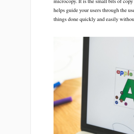
microcopy. It is the small bits of co
helps guide your users through the use
things done quickly and easily without