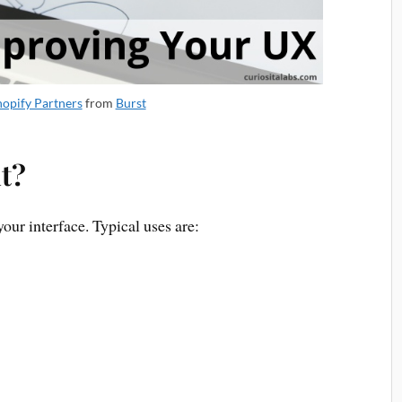
hopify Partners
from
Burst
t?
our interface. Typical uses are: