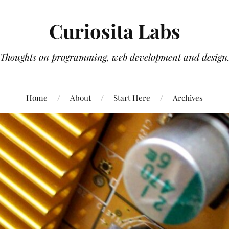
Curiosita Labs
Thoughts on programming, web development and design
Home
About
Start Here
Archives