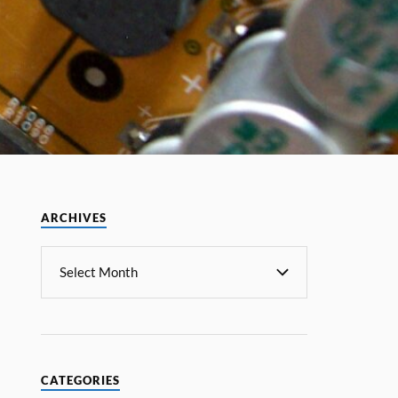
ARCHIVES
CATEGORIES