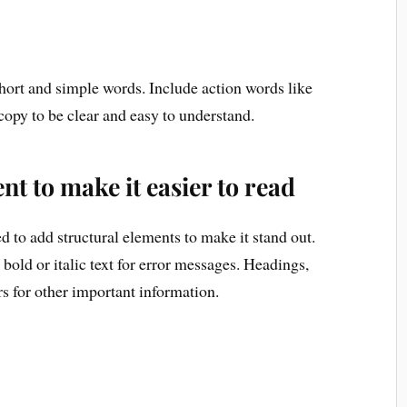
short and simple words. Include action words like
copy to be clear and easy to understand.
nt to make it easier to read
to add structural elements to make it stand out.
bold or italic text for error messages. Headings,
rs for other important information.