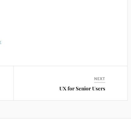
y
NEXT
UX for Senior Users