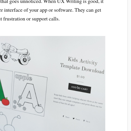
py that goes unnoticed. When UX Writing is good, it
r interface of your app or software. They can get
 frustration or support calls.