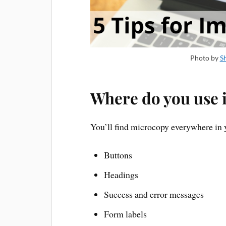
Photo by
S
Where do you use i
You’ll find microcopy everywhere in y
Buttons
Headings
Success and error messages
Form labels