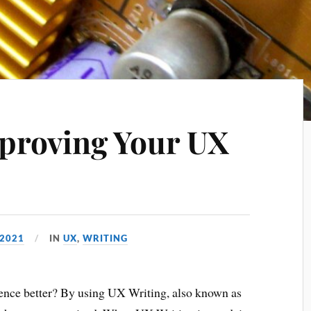
mproving Your UX
 2021
IN
UX
,
WRITING
ence better? By using UX Writing, also known as