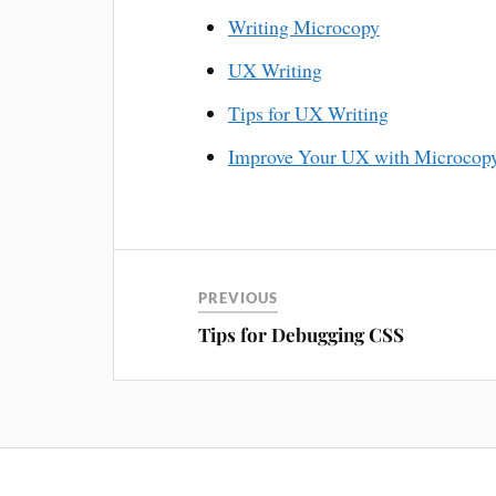
Writing Microcopy
UX Writing
Tips for UX Writing
Improve Your UX with Microcop
PREVIOUS
Tips for Debugging CSS