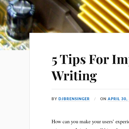
5 Tips For I
Writing
BY
DJBRENSINGER
ON
APRIL 30,
How can you make your users’ experi