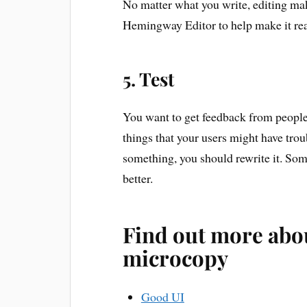
No matter what you write, editing make
Hemingway Editor to help make it rea
5. Test
You want to get feedback from peopl
things that your users might have trou
something, you should rewrite it. Som
better.
Find out more abo
microcopy
Good UI