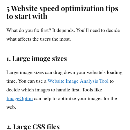
5 Website speed optimization tips
to start with
What do you fix first? It depends. You’ll need to decide
what affects the users the most.
1. Large image sizes
Large image sizes can drag down your website’s loading
time. You can use a
Website Image Analysis Tool
to
decide which images to handle first. Tools like
ImageOptim
can help to optimize your images for the
web.
2. Large CSS files