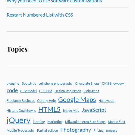
Why you need to use software customizations
Restart Numbered List with CSS
Topics
blogging
Bootstrap
cell phone photography
Chocolate Shops
CMS Showdown
code
CRV Model
CSS Grid
Design Inspiration
Estimating
Google Maps
Freelance Business
Getting Help
Halloween
HTML5
JavaScript
Historic Downtowns
Image Map
jQuery
learning
Marketing
Milwaukee Area Bike Shops
Mobile First
Photography
Mobile Typography
Partial eclipse
Pricing
process