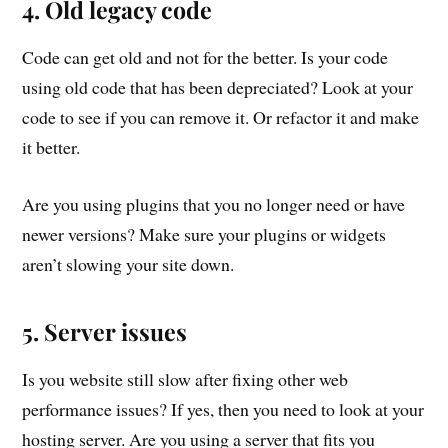
4. Old legacy code
Code can get old and not for the better. Is your code
using old code that has been depreciated? Look at your
code to see if you can remove it. Or refactor it and make
it better.
Are you using plugins that you no longer need or have
newer versions? Make sure your plugins or widgets
aren’t slowing your site down.
5. Server issues
Is you website still slow after fixing other web
performance issues? If yes, then you need to look at your
hosting server. Are you using a server that fits you