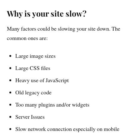
Why is your site slow?
Many factors could be slowing your site down. The
common ones are:
Large image sizes
Large CSS files
Heavy use of JavaScript
Old legacy code
Too many plugins and/or widgets
Server Issues
Slow network connection especially on mobile