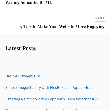
Writing Semantic HTML
NEXT
7 Tips to Make Your Website More Engaging
Latest Posts
Basic AI Prompt Tips
Simple Image Gallery with FlexBox and Popup Modal
Creating a simple weather app with Open Weather API