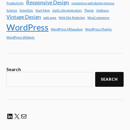
Responsive Design
Productivity
responsive web design process
Science
Scientists
Start Here
static site generators
Theme
Umbraco
Vintage Design
web apps
Web Site Redesign
WooCommerce
WordPress
WordPress Milwaukee
WordPress Plugins
WordPress Widgets
Search
SEARCH