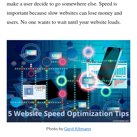
make a user decide to go somewhere else. Speed is
important because slow websites can lose money and
users. No one wants to wait until your website loads.
Photo by
Gerd Altmann