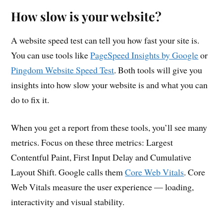
How slow is your website?
A website speed test can tell you how fast your site is.
You can use tools like
PageSpeed Insights by Google
or
Pingdom Website Speed Test
. Both tools will give you
insights into how slow your website is and what you can
do to fix it.
When you get a report from these tools, you’ll see many
metrics. Focus on these three metrics: Largest
Contentful Paint, First Input Delay and Cumulative
Layout Shift. Google calls them
Core Web Vitals
. Core
Web Vitals measure the user experience — loading,
interactivity and visual stability.