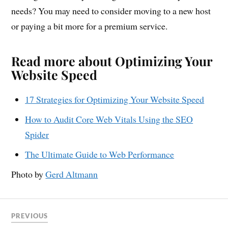
needs? You may need to consider moving to a new host
or paying a bit more for a premium service.
Read more about Optimizing Your
Website Speed
17 Strategies for Optimizing Your Website Speed
How to Audit Core Web Vitals Using the SEO
Spider
The Ultimate Guide to Web Performance
Photo by
Gerd Altmann
PREVIOUS