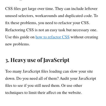
CSS files get large over time. They can include leftover
unused selectors, workarounds and duplicated code. To
fix these problems, you need to refactor your CSS.
Refactoring CSS is not an easy task but necessary one.
Use this guide on
how to refactor CSS
without creating
new problems.
3. Heavy use of JavaScript
Too many JavaScript files loading can slow your site
down. Do you need all of them? Audit your JavaScript
files to see if you still need them. Or use other
techniques to limit their affect on the website.