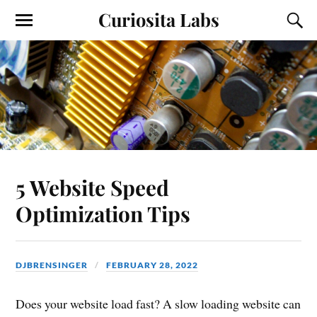
Curiosita Labs
5 Website Speed
Optimization Tips
DJBRENSINGER
FEBRUARY 28, 2022
Does your website load fast? A slow loading website can