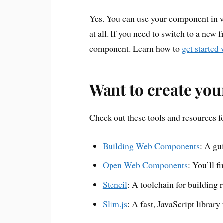
Yes. You can use your component in 
at all. If you need to switch to a new
component. Learn how to
get started
Want to create yo
Check out these tools and resources 
Building Web Components
: A gu
Open Web Components
: You’ll f
Stencil
: A toolchain for building
Slim.js
: A fast, JavaScript librar