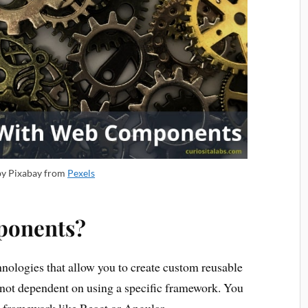
by Pixabay from
Pexels
ponents?
hnologies that allow you to create custom reusable
ot dependent on using a specific framework. You