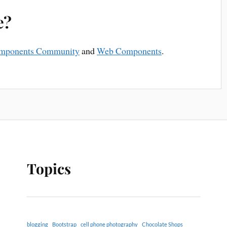
e?
mponents Community
and
Web Components
.
Topics
blogging
Bootstrap
cell phone photography
Chocolate Shops