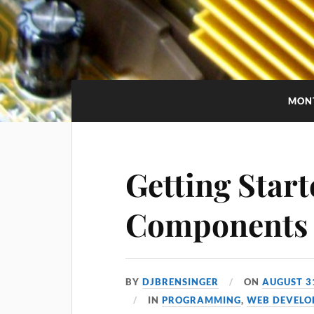
MON
Getting Star
Components
BY
DJBRENSINGER
ON
AUGUST 3
IN
PROGRAMMING
,
WEB DEVELO