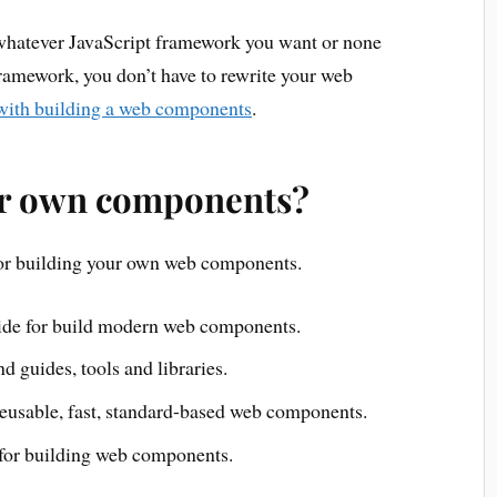
whatever JavaScript framework you want or none
 framework, you don’t have to rewrite your web
 with building a web components
.
ur own components?
for building your own web components.
ide for build modern web components.
ind guides, tools and libraries.
 reusable, fast, standard-based web components.
y for building web components.