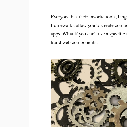
Everyone has their favorite tools, la
frameworks allow you to create comp
apps. What if you can’t use a specifi
build web components.