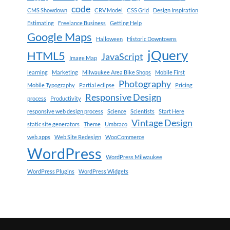
code
CMS Showdown
CRV Model
CSS Grid
Design Inspiration
Estimating
Freelance Business
Getting Help
Google Maps
Halloween
Historic Downtowns
jQuery
HTML5
JavaScript
Image Map
learning
Marketing
Milwaukee Area Bike Shops
Mobile First
Photography
Mobile Typography
Partial eclipse
Pricing
Responsive Design
process
Productivity
responsive web design process
Science
Scientists
Start Here
Vintage Design
static site generators
Theme
Umbraco
web apps
Web Site Redesign
WooCommerce
WordPress
WordPress Milwaukee
WordPress Plugins
WordPress Widgets