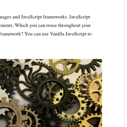
nguages and JavaScript frameworks. JavaScript
onents. Which you can reuse throughout your
c framework? You can use Vanilla JavaScript to