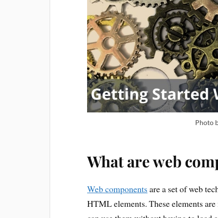
Photo 
What are web com
Web components
are a set of web tec
HTML elements. These elements are n