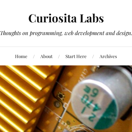
Curiosita Labs
Thoughts on programming, web development and design
Home
About
Start Here
Archives