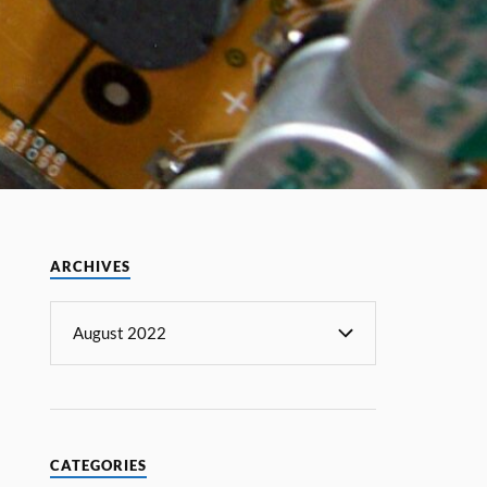
ARCHIVES
CATEGORIES