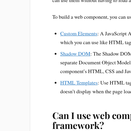
can use them without having to load 
To build a web component, you can us
Custom Elements
: A JavaScript 
which you can use like HTML tag
Shadow DOM
: The Shadow DOM A
separate Document Object Model 
component’s HTML, CSS and JavaSc
HTML Templates
: Use HTML ta
doesn’t display when the page loads
Can I use web comp
framework?