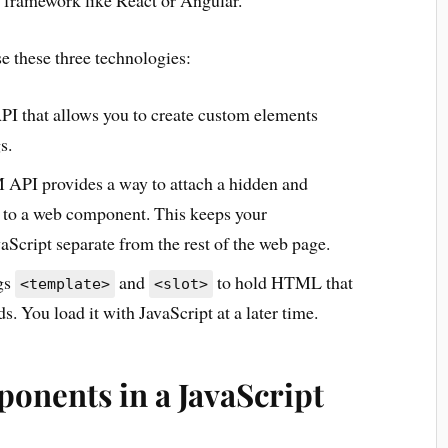
a framework like React or Angular.
e these three technologies:
API that allows you to create custom elements
s.
PI provides a way to attach a hidden and
to a web component. This keeps your
ript separate from the rest of the web page.
gs
and
to hold HTML that
<template>
<slot>
. You load it with JavaScript at a later time.
onents in a JavaScript