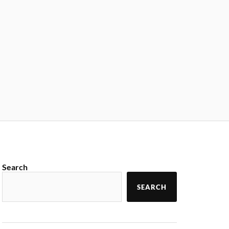
Search
SEARCH