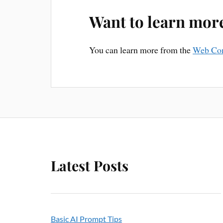
Want to learn mor
You can learn more from the
Web Co
Latest Posts
Basic AI Prompt Tips