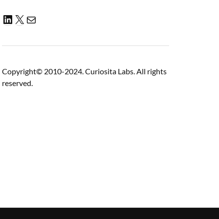
Copyright© 2010-2024. Curiosita Labs. All rights
reserved.