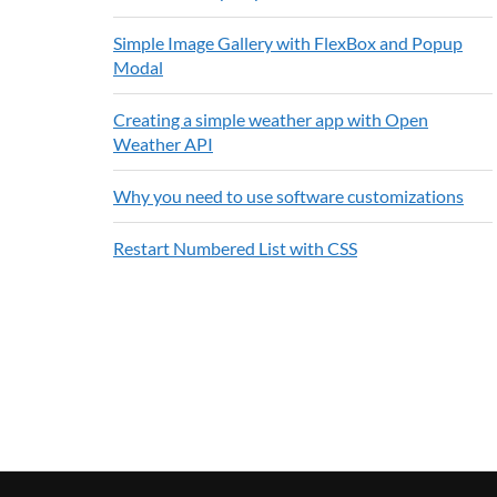
Simple Image Gallery with FlexBox and Popup
Modal
Creating a simple weather app with Open
Weather API
Why you need to use software customizations
Restart Numbered List with CSS