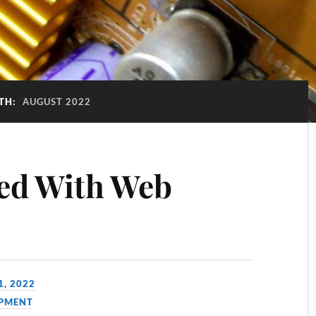
TH:
AUGUST 2022
ted With Web
1, 2022
PMENT