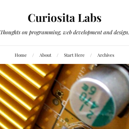
Curiosita Labs
Thoughts on programming, web development and design
Home
About
Start Here
Archives