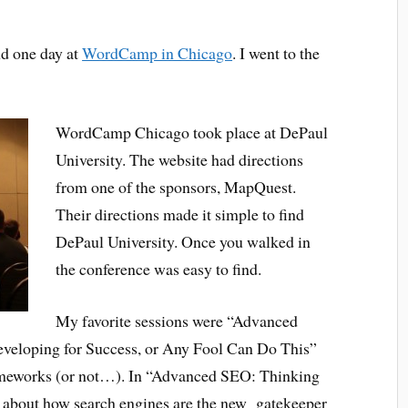
nd one day at
WordCamp in Chicago
. I went to the
WordCamp Chicago took place at DePaul
University. The website had directions
from one of the sponsors, MapQuest.
Their directions made it simple to find
DePaul University. Once you walked in
the conference was easy to find.
My favorite sessions were “Advanced
eveloping for Success, or Any Fool Can Do This”
meworks (or not…). In “Advanced SEO: Thinking
ed about how search engines are the new gatekeeper