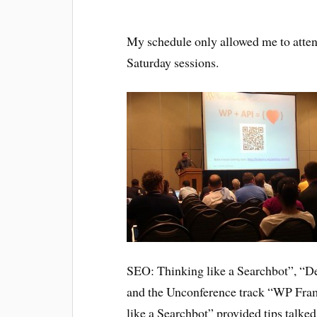
My schedule only allowed me to atte
Saturday sessions.
SEO: Thinking like a Searchbot”, “D
and the Unconference track “WP Fra
like a Searchbot” provided tips talk