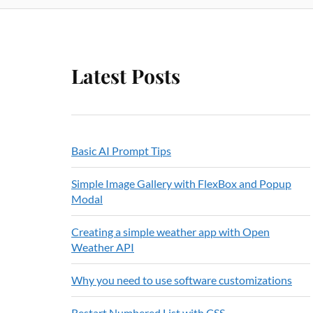
Latest Posts
Basic AI Prompt Tips
Simple Image Gallery with FlexBox and Popup
Modal
Creating a simple weather app with Open
Weather API
Why you need to use software customizations
Restart Numbered List with CSS