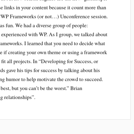
se links in your content because it count more than
he “WP Frameworks (or not…) Unconference session.
 fun. We had a diverse group of people:
 experienced with WP. As I group, we talked about
frameworks. I learned that you need to decide what
de if creating your own theme or using a framework
fit all projects. In “Developing for Success, or
 gave his tips for success by talking about his
ing humor to help motivate the crowd to succeed.
best, but you can’t be the worst.” Brian
g relationships”.