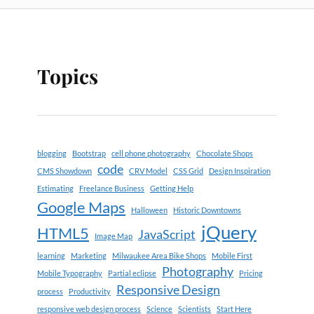
Topics
blogging
Bootstrap
cell phone photography
Chocolate Shops
code
CMS Showdown
CRV Model
CSS Grid
Design Inspiration
Estimating
Freelance Business
Getting Help
Google Maps
Halloween
Historic Downtowns
jQuery
HTML5
JavaScript
Image Map
learning
Marketing
Milwaukee Area Bike Shops
Mobile First
Photography
Mobile Typography
Partial eclipse
Pricing
Responsive Design
process
Productivity
responsive web design process
Science
Scientists
Start Here