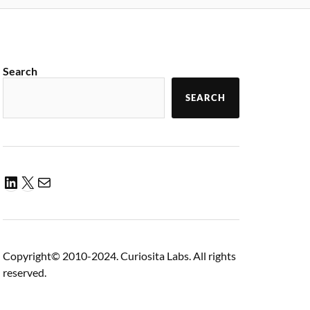
Search
SEARCH
Copyright© 2010-2024. Curiosita Labs. All rights
reserved.