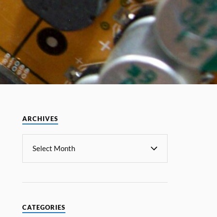
ARCHIVES
CATEGORIES