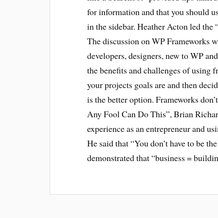
for information and that you should u
in the sidebar. Heather Acton led t
The discussion on WP Frameworks was
developers, designers, new to WP and
the benefits and challenges of using 
your projects goals are and then deci
is the better option. Frameworks don’t 
Any Fool Can Do This”, Brian Richards
experience as an entrepreneur and us
He said that “You don’t have to be the 
demonstrated that “business = buildin