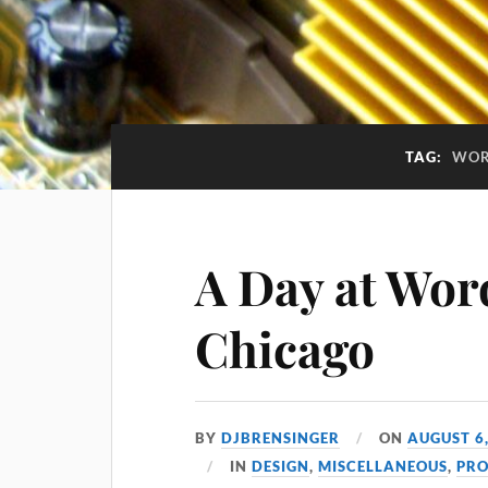
TAG:
WOR
A Day at Wo
Chicago
BY
DJBRENSINGER
ON
AUGUST 6
IN
DESIGN
,
MISCELLANEOUS
,
PR