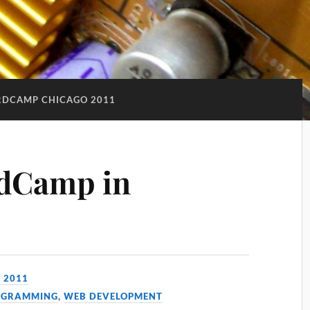
DCAMP CHICAGO 2011
rdCamp in
, 2011
OGRAMMING
,
WEB DEVELOPMENT