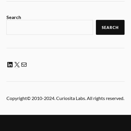
Search
SEARCH
Copyright© 2010-2024. Curiosita Labs. All rights reserved.