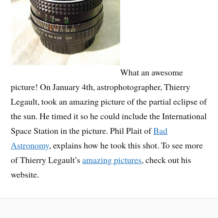
What an awesome
picture! On January 4th, astrophotographer, Thierry
Legault, took an amazing picture of the partial eclipse of
the sun. He timed it so he could include the International
Space Station in the picture. Phil Plait of
Bad
Astronomy
, explains how he took this shot. To see more
of Thierry Legault’s
amazing pictures
, check out his
website.