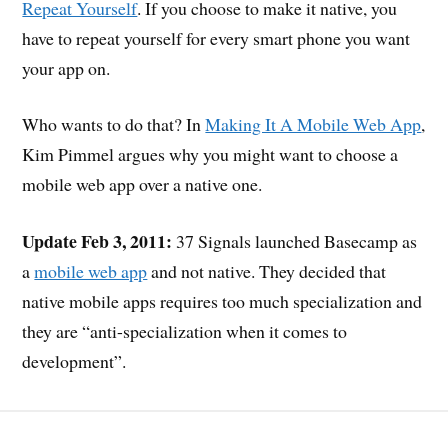
Repeat Yourself
. If you choose to make it native, you
have to repeat yourself for every smart phone you want
your app on.
Who wants to do that? In
Making It A Mobile Web App
,
Kim Pimmel argues why you might want to choose a
mobile web app over a native one.
Update Feb 3, 2011:
37 Signals launched Basecamp as
a
mobile web app
and not native. They decided that
native mobile apps requires too much specialization and
they are “anti-specialization when it comes to
development”.