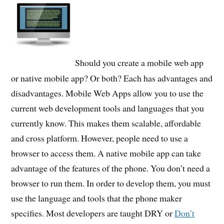
Should you create a mobile web app
or native mobile app? Or both? Each has advantages and
disadvantages. Mobile Web Apps allow you to use the
current web development tools and languages that you
currently know. This makes them scalable, affordable
and cross platform. However, people need to use a
browser to access them. A native mobile app can take
advantage of the features of the phone. You don’t need a
browser to run them. In order to develop them, you must
use the language and tools that the phone maker
specifies. Most developers are taught DRY or
Don’t