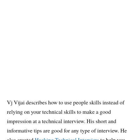
Vj Vijai describes how to use people skills instead of
relying on your technical skills to make a good
impression at a technical interview. His short and
informative tips are good for any type of interview. He
also created
Hacking Technical Interview
to help you