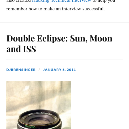
remember how to make an interview successful.
Double Eclipse: Sun, Moon
and ISS
DJBRENSINGER
JANUARY 6, 2011