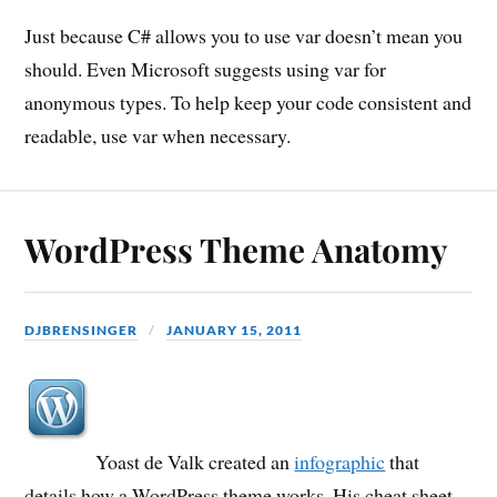
Just because C# allows you to use var doesn’t mean you
should. Even Microsoft suggests using var for
anonymous types. To help keep your code consistent and
readable, use var when necessary.
WordPress Theme Anatomy
DJBRENSINGER
JANUARY 15, 2011
Yoast de Valk created an
infographic
that
details how a WordPress theme works. His cheat sheet