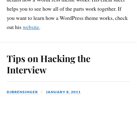
helps you to see how all of the parts work together. If
you want to learn how a WordPress theme works, check
out his
website
.
Tips on Hacking the
Interview
DJBRENSINGER
JANUARY 8, 2011