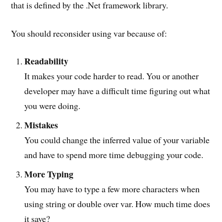
that is defined by the .Net framework library.
You should reconsider using var because of:
Readability
It makes your code harder to read. You or another
developer may have a difficult time figuring out what
you were doing.
Mistakes
You could change the inferred value of your variable
and have to spend more time debugging your code.
More Typing
You may have to type a few more characters when
using string or double over var. How much time does
it save?