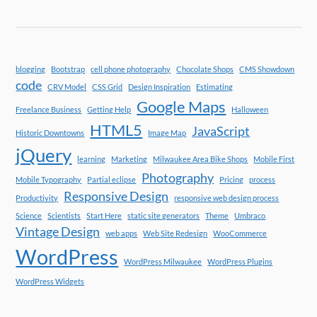
blogging
Bootstrap
cell phone photography
Chocolate Shops
CMS Showdown
code
CRV Model
CSS Grid
Design Inspiration
Estimating
Google Maps
Freelance Business
Getting Help
Halloween
HTML5
JavaScript
Historic Downtowns
Image Map
jQuery
learning
Marketing
Milwaukee Area Bike Shops
Mobile First
Photography
Mobile Typography
Partial eclipse
Pricing
process
Responsive Design
Productivity
responsive web design process
Science
Scientists
Start Here
static site generators
Theme
Umbraco
Vintage Design
web apps
Web Site Redesign
WooCommerce
WordPress
WordPress Milwaukee
WordPress Plugins
WordPress Widgets