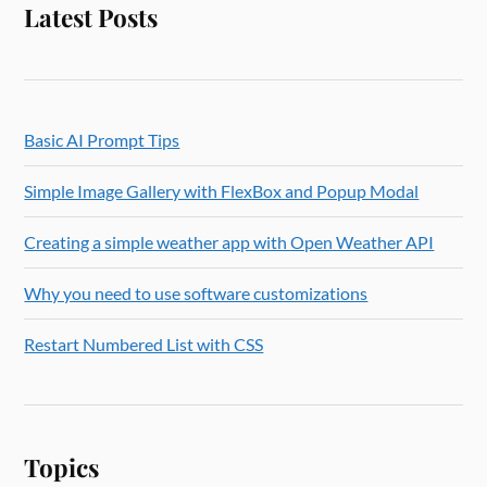
Latest Posts
Basic AI Prompt Tips
Simple Image Gallery with FlexBox and Popup Modal
Creating a simple weather app with Open Weather API
Why you need to use software customizations
Restart Numbered List with CSS
Topics