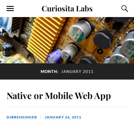
Curiosita Labs
MONTH:
JANUARY 2011
Native or Mobile Web App
DJBRENSINGER
JANUARY 26, 2011