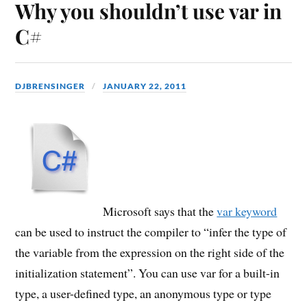
Why you shouldn’t use var in
C#
DJBRENSINGER
JANUARY 22, 2011
Microsoft says that the
var keyword
can be used to instruct the compiler to “infer the type of
the variable from the expression on the right side of the
initialization statement”. You can use var for a built-in
type, a user-defined type, an anonymous type or type