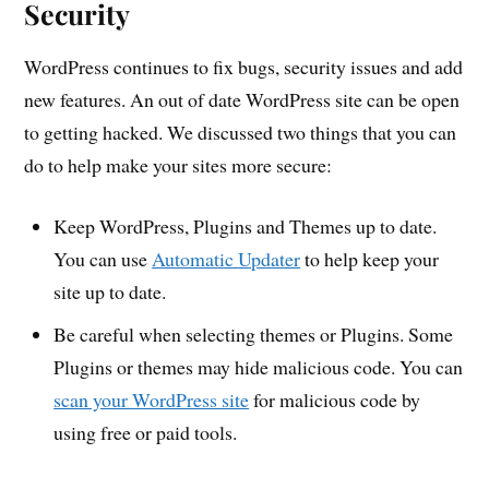
Security
WordPress continues to fix bugs, security issues and add
new features. An out of date WordPress site can be open
to getting hacked. We discussed two things that you can
do to help make your sites more secure:
Keep WordPress, Plugins and Themes up to date.
You can use
Automatic Updater
to help keep your
site up to date.
Be careful when selecting themes or Plugins. Some
Plugins or themes may hide malicious code. You can
scan your WordPress site
for malicious code by
using free or paid tools.