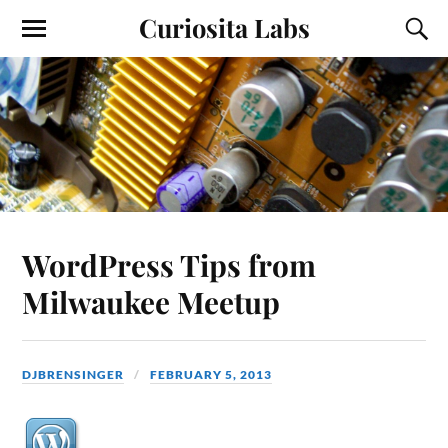
Curiosita Labs
WordPress Tips from
Milwaukee Meetup
DJBRENSINGER
FEBRUARY 5, 2013