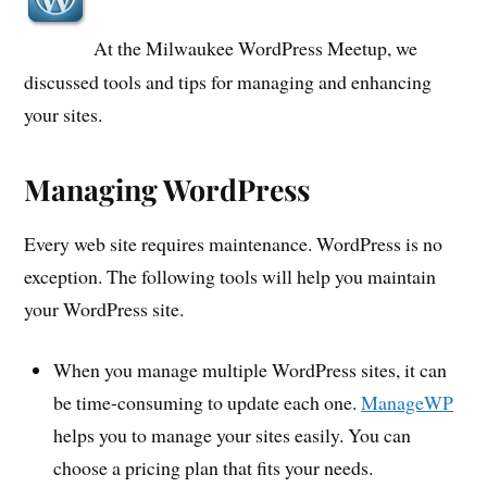
At the Milwaukee WordPress Meetup, we
discussed tools and tips for managing and enhancing
your sites.
Managing WordPress
Every web site requires maintenance. WordPress is no
exception. The following tools will help you maintain
your WordPress site.
When you manage multiple WordPress sites, it can
be time-consuming to update each one.
ManageWP
helps you to manage your sites easily. You can
choose a pricing plan that fits your needs.