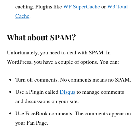
caching. Plugins like
WP SuperCache
or
W3 Total
Cache
.
What about SPAM?
Unfortunately, you need to deal with SPAM. In
WordPress, you have a couple of options. You can:
Turn off comments. No comments means no SPAM.
Use a Plugin called
Disqus
to manage comments
and discussions on your site.
Use FaceBook comments. The comments appear on
your Fan Page.