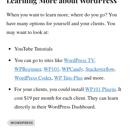
Learning More about WordPress
When you want to learn more, where do you go? You
have many options for yourself and your clients. You
may want to look at:
YouTube Tutorials
You can go to sites like
WordPress TV
,
WPBeginner
,
WP101
,
WPCandy
,
Stackoverflow
,
WordPress Codex
,
WP Tuts-Plus
and more.
For your clients, you could install
WP101 Plugin
. It
cost $19 per month for each client. They can learn
directly in their WordPress Dashboard.
WORDPRESS