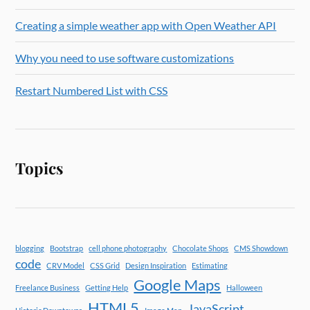
Creating a simple weather app with Open Weather API
Why you need to use software customizations
Restart Numbered List with CSS
Topics
blogging
Bootstrap
cell phone photography
Chocolate Shops
CMS Showdown
code
CRV Model
CSS Grid
Design Inspiration
Estimating
Google Maps
Freelance Business
Getting Help
Halloween
HTML5
JavaScript