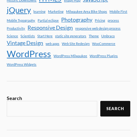
Historic Downtowns
Image Map
jQuery
learning
Marketing
Milwaukee Area Bike Shops
Mobile First
Photography
Mobile Typography
Partial eclipse
Pricing
process
Responsive Design
Productivity
responsive web design process
Science
Scientists
Start Here
static site generators
Theme
Umbraco
Vintage Design
web apps
Web Site Redesign
WooCommerce
WordPress
WordPress Milwaukee
WordPress Plugins
WordPress Widgets
Search
SEARCH