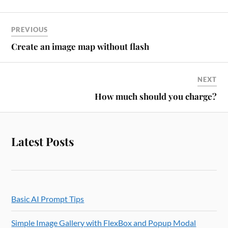
PREVIOUS
Create an image map without flash
NEXT
How much should you charge?
Latest Posts
Basic AI Prompt Tips
Simple Image Gallery with FlexBox and Popup Modal