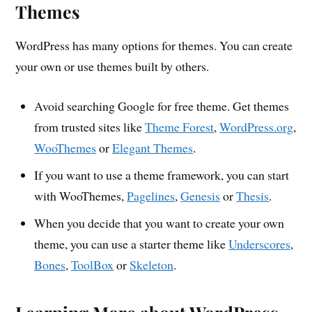
Themes
WordPress has many options for themes. You can create
your own or use themes built by others.
Avoid searching Google for free theme. Get themes
from trusted sites like
Theme Forest
,
WordPress.org
,
WooThemes
or
Elegant Themes
.
If you want to use a theme framework, you can start
with WooThemes,
Pagelines
,
Genesis
or
Thesis
.
When you decide that you want to create your own
theme, you can use a starter theme like
Underscores
,
Bones
,
ToolBox
or
Skeleton
.