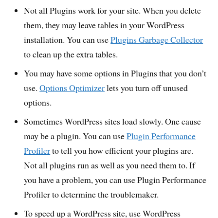
Not all Plugins work for your site. When you delete
them, they may leave tables in your WordPress
installation. You can use
Plugins Garbage Collector
to clean up the extra tables.
You may have some options in Plugins that you don’t
use.
Options Optimizer
lets you turn off unused
options.
Sometimes WordPress sites load slowly. One cause
may be a plugin. You can use
Plugin Performance
Profiler
to tell you how efficient your plugins are.
Not all plugins run as well as you need them to. If
you have a problem, you can use Plugin Performance
Profiler to determine the troublemaker.
To speed up a WordPress site, use WordPress