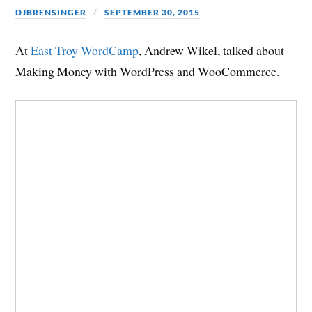
DJBRENSINGER
SEPTEMBER 30, 2015
At
East Troy WordCamp
, Andrew Wikel, talked about
Making Money with WordPress and WooCommerce.