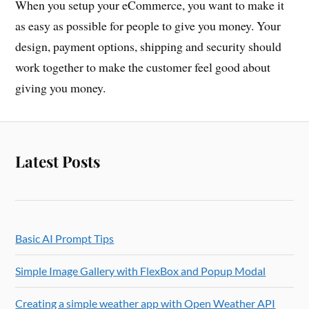
When you setup your eCommerce, you want to make it
as easy as possible for people to give you money. Your
design, payment options, shipping and security should
work together to make the customer feel good about
giving you money.
Latest Posts
Basic AI Prompt Tips
Simple Image Gallery with FlexBox and Popup Modal
Creating a simple weather app with Open Weather API