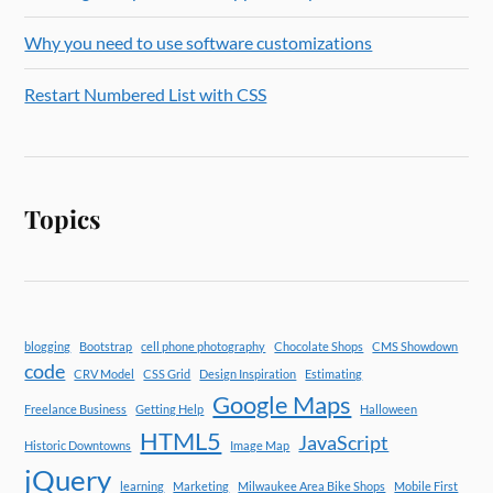
Why you need to use software customizations
Restart Numbered List with CSS
Topics
blogging
Bootstrap
cell phone photography
Chocolate Shops
CMS Showdown
code
CRV Model
CSS Grid
Design Inspiration
Estimating
Google Maps
Freelance Business
Getting Help
Halloween
HTML5
JavaScript
Historic Downtowns
Image Map
jQuery
learning
Marketing
Milwaukee Area Bike Shops
Mobile First