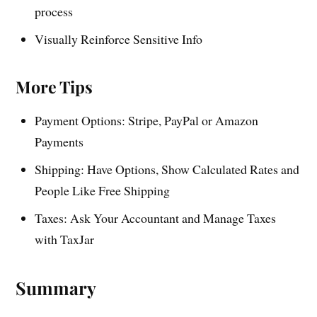
process
Visually Reinforce Sensitive Info
More Tips
Payment Options: Stripe, PayPal or Amazon
Payments
Shipping: Have Options, Show Calculated Rates and
People Like Free Shipping
Taxes: Ask Your Accountant and Manage Taxes
with TaxJar
Summary