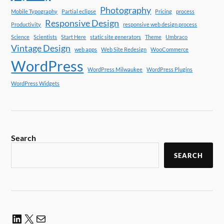
Photography
Mobile Typography
Partial eclipse
Pricing
process
Responsive Design
Productivity
responsive web design process
Science
Scientists
Start Here
static site generators
Theme
Umbraco
Vintage Design
web apps
Web Site Redesign
WooCommerce
WordPress
WordPress Milwaukee
WordPress Plugins
WordPress Widgets
Search
SEARCH