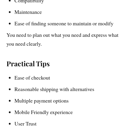
Compatibility
Maintenance
Ease of finding someone to maintain or modify
You need to plan out what you need and express what
you need clearly.
Practical Tips
Ease of checkout
Reasonable shipping with alternatives
Multiple payment options
Mobile Friendly experience
User Trust