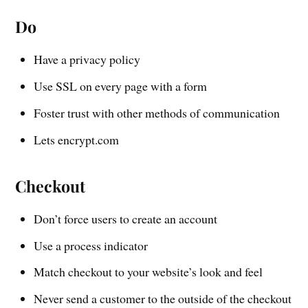
Do
Have a privacy policy
Use SSL on every page with a form
Foster trust with other methods of communication
Lets encrypt.com
Checkout
Don’t force users to create an account
Use a process indicator
Match checkout to your website’s look and feel
Never send a customer to the outside of the checkout