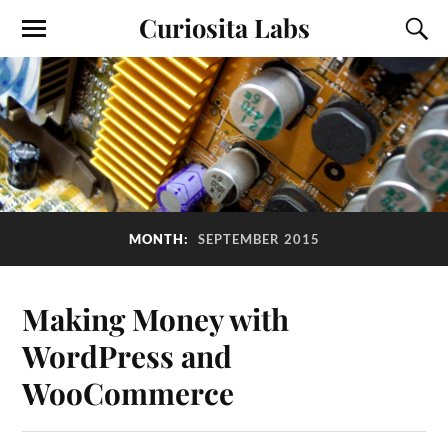
Curiosita Labs
MONTH:
SEPTEMBER 2015
Making Money with
WordPress and
WooCommerce