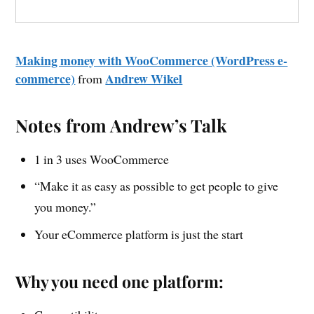
Making money with WooCommerce (WordPress e-
commerce)
Andrew Wikel
from
Notes from Andrew’s Talk
1 in 3 uses WooCommerce
“Make it as easy as possible to get people to give
you money.”
Your eCommerce platform is just the start
Why you need one platform: