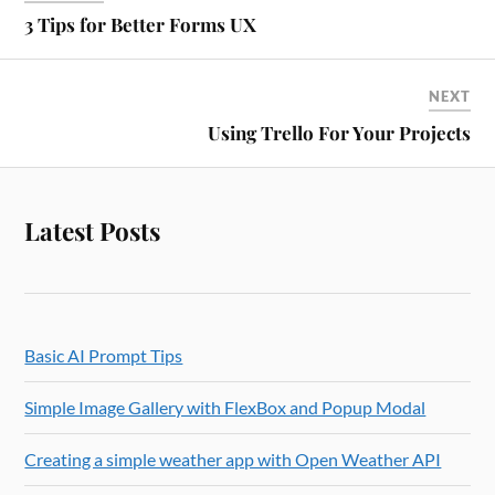
3 Tips for Better Forms UX
NEXT
Using Trello For Your Projects
Latest Posts
Basic AI Prompt Tips
Simple Image Gallery with FlexBox and Popup Modal
Creating a simple weather app with Open Weather API