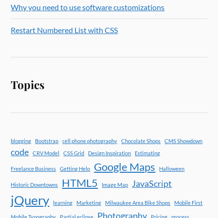
Why you need to use software customizations
Restart Numbered List with CSS
Topics
blogging
Bootstrap
cell phone photography
Chocolate Shops
CMS Showdown
code
CRV Model
CSS Grid
Design Inspiration
Estimating
Google Maps
Freelance Business
Getting Help
Halloween
HTML5
JavaScript
Historic Downtowns
Image Map
jQuery
learning
Marketing
Milwaukee Area Bike Shops
Mobile First
Photography
Mobile Typography
Partial eclipse
Pricing
process