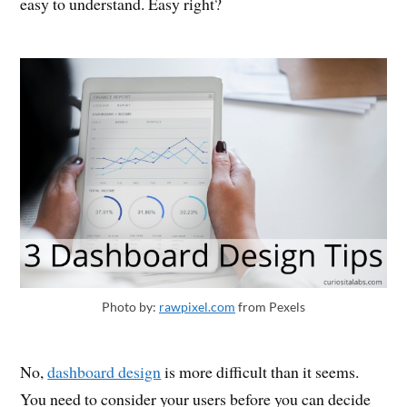
easy to understand. Easy right?
Photo by:
rawpixel.com
from Pexels
No,
dashboard design
is more difficult than it seems.
You need to consider your users before you can decide