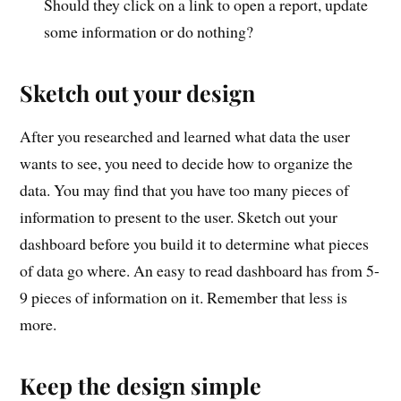
Should they click on a link to open a report, update
some information or do nothing?
Sketch out your design
After you researched and learned what data the user
wants to see, you need to decide how to organize the
data. You may find that you have too many pieces of
information to present to the user. Sketch out your
dashboard before you build it to determine what pieces
of data go where. An easy to read dashboard has from 5-
9 pieces of information on it. Remember that less is
more.
Keep the design simple