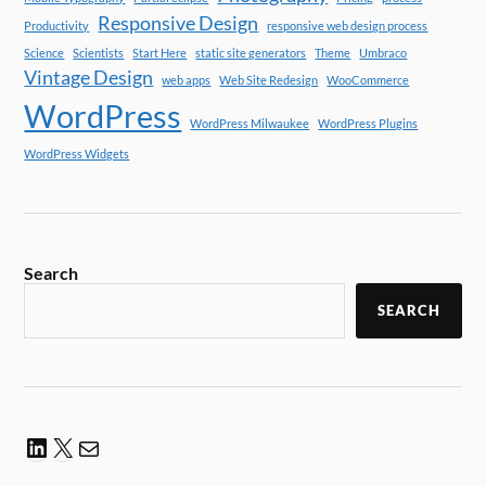
Responsive Design
Productivity
responsive web design process
Science
Scientists
Start Here
static site generators
Theme
Umbraco
Vintage Design
web apps
Web Site Redesign
WooCommerce
WordPress
WordPress Milwaukee
WordPress Plugins
WordPress Widgets
Search
SEARCH