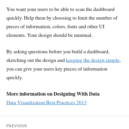
You want your users to be able to scan the dashboard
quickly. Help them by choosing to limit the number of
pieces of information, colors, fonts and other UI
elements. Your design should be minimal.
By asking questions before you build a dashboard,
sketching out the design and
keeping the design simple
,
you can give your users key pieces of information
quickly.
More information on Designing With Data
Data Visualization Best Practices 2013
PREVIOUS