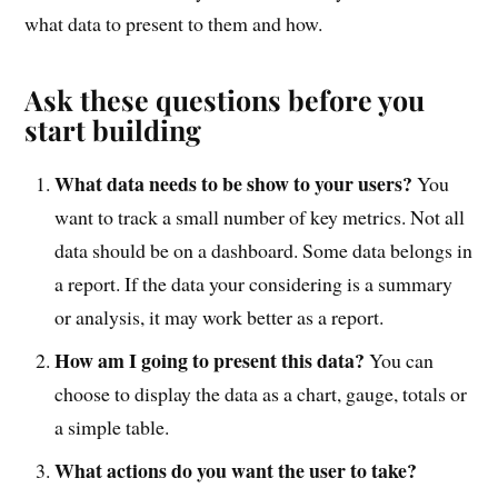
what data to present to them and how.
Ask these questions before you
start building
What data needs to be show to your users?
You
want to track a small number of key metrics. Not all
data should be on a dashboard. Some data belongs in
a report. If the data your considering is a summary
or analysis, it may work better as a report.
How am I going to present this data?
You can
choose to display the data as a chart, gauge, totals or
a simple table.
What actions do you want the user to take?