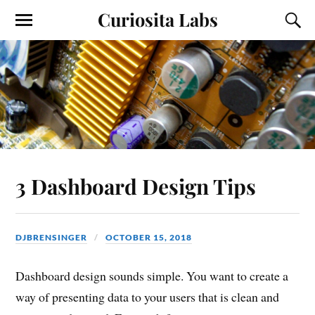
Curiosita Labs
3 Dashboard Design Tips
DJBRENSINGER
OCTOBER 15, 2018
Dashboard design sounds simple. You want to create a
way of presenting data to your users that is clean and