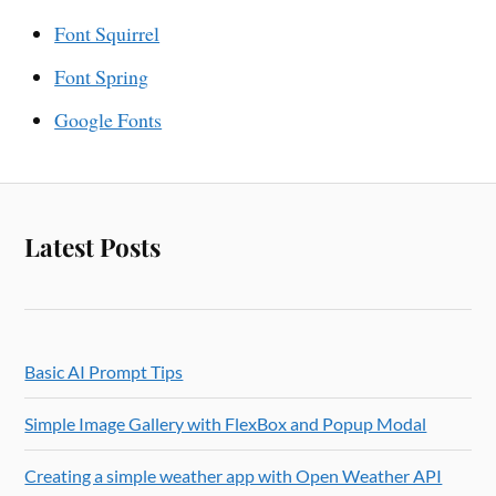
Font Squirrel
Font Spring
Google Fonts
Latest Posts
Basic AI Prompt Tips
Simple Image Gallery with FlexBox and Popup Modal
Creating a simple weather app with Open Weather API