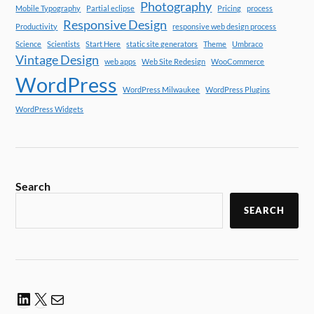
Photography
Mobile Typography
Partial eclipse
Pricing
process
Responsive Design
Productivity
responsive web design process
Science
Scientists
Start Here
static site generators
Theme
Umbraco
Vintage Design
web apps
Web Site Redesign
WooCommerce
WordPress
WordPress Milwaukee
WordPress Plugins
WordPress Widgets
Search
SEARCH