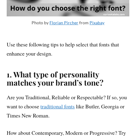
Photo by
Florian Pircher
from
Pixabay
Use these following tips to help select that fonts that
enhance your design.
1. What type of personality
matches your brand’s tone?
Are you Traditional, Reliable or Respectable? If so, you
want to choose
traditional fonts
like Butler, Georgia or
Times New Roman.
How about Contemporary, Modern or Progressive? Try