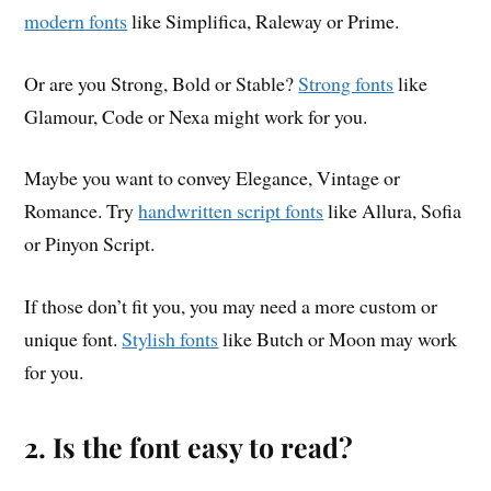
modern fonts
like Simplifica, Raleway or Prime.
Or are you Strong, Bold or Stable?
Strong fonts
like
Glamour, Code or Nexa might work for you.
Maybe you want to convey Elegance, Vintage or
Romance. Try
handwritten script fonts
like Allura, Sofia
or Pinyon Script.
If those don’t fit you, you may need a more custom or
unique font.
Stylish fonts
like Butch or Moon may work
for you.
2. Is the font easy to read?