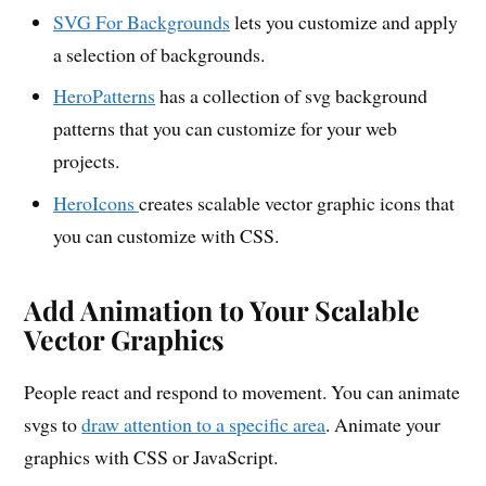
SVG For Backgrounds
lets you customize and apply
a selection of backgrounds.
HeroPatterns
has a collection of svg background
patterns that you can customize for your web
projects.
HeroIcons
creates scalable vector graphic icons that
you can customize with CSS.
Add Animation to Your Scalable
Vector Graphics
People react and respond to movement. You can animate
svgs to
draw attention to a specific area
. Animate your
graphics with CSS or JavaScript.