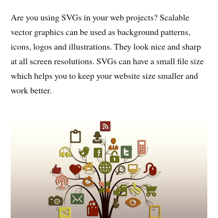
Are you using SVGs in your web projects? Scalable
vector graphics can be used as background patterns,
icons, logos and illustrations. They look nice and sharp
at all screen resolutions. SVGs can have a small file size
which helps you to keep your website size smaller and
work better.