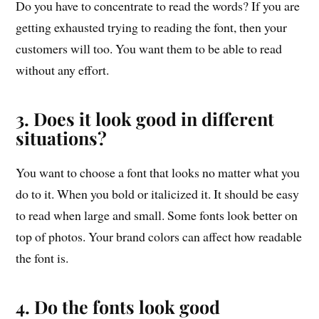
Do you have to concentrate to read the words? If you are
getting exhausted trying to reading the font, then your
customers will too. You want them to be able to read
without any effort.
3. Does it look good in different
situations?
You want to choose a font that looks no matter what you
do to it. When you bold or italicized it. It should be easy
to read when large and small. Some fonts look better on
top of photos. Your brand colors can affect how readable
the font is.
4. Do the fonts look good