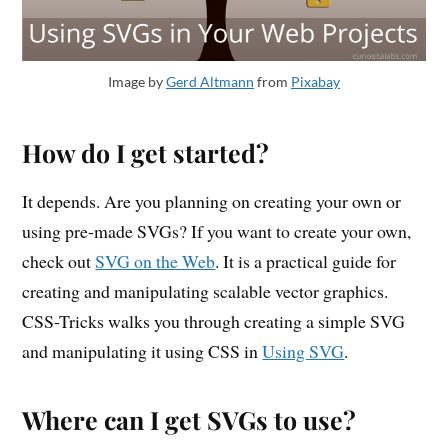
Image by
Gerd Altmann
from
Pixabay
How do I get started?
It depends. Are you planning on creating your own or
using pre-made SVGs? If you want to create your own,
check out
SVG on the Web
. It is a practical guide for
creating and manipulating scalable vector graphics.
CSS-Tricks walks you through creating a simple SVG
and manipulating it using CSS in
Using SVG
.
Where can I get SVGs to use?