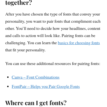
together?
After you have chosen the type of fonts that convey your
personality, you want to pair fonts that compliment each
other. You’ll need to decide how your headlines, content
and calls to action will look like. Pairing fonts can be
challenging. You can learn the
basics for choosing fonts
that fit your personality.
You can use these additional resources for pairing fonts:
Canva – Font Combinations
FontPair – Helps you Pair Google Fonts
Where can I get fonts?