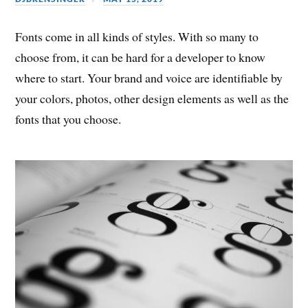
Fonts come in all kinds of styles. With so many to
choose from, it can be hard for a developer to know
where to start. Your brand and voice are identifiable by
your colors, photos, other design elements as well as the
fonts that you choose.