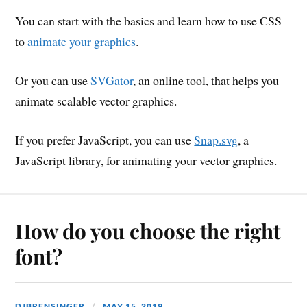
You can start with the basics and learn how to use CSS
to
animate your graphics
.
Or you can use
SVGator
, an online tool, that helps you
animate scalable vector graphics.
If you prefer JavaScript, you can use
Snap.svg
, a
JavaScript library, for animating your vector graphics.
How do you choose the right
font?
DJBRENSINGER
MAY 15, 2019