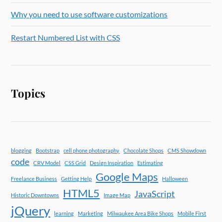
Why you need to use software customizations
Restart Numbered List with CSS
Topics
blogging
Bootstrap
cell phone photography
Chocolate Shops
CMS Showdown
code
CRV Model
CSS Grid
Design Inspiration
Estimating
Google Maps
Freelance Business
Getting Help
Halloween
HTML5
JavaScript
Historic Downtowns
Image Map
jQuery
learning
Marketing
Milwaukee Area Bike Shops
Mobile First