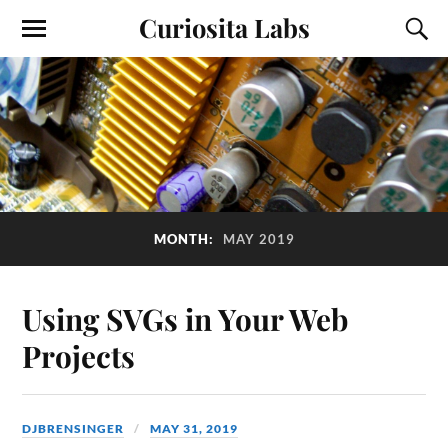
Curiosita Labs
MONTH:
MAY 2019
Using SVGs in Your Web
Projects
DJBRENSINGER
MAY 31, 2019