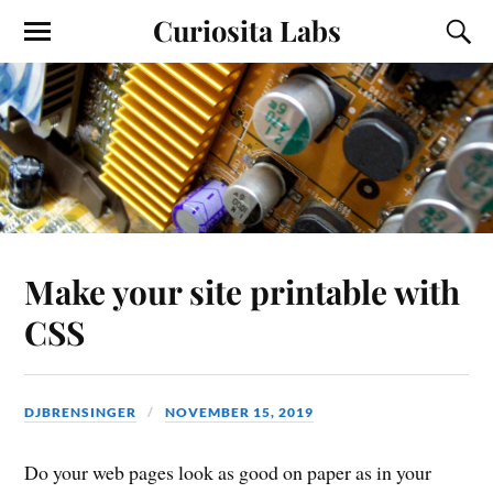
Curiosita Labs
Make your site printable with
CSS
DJBRENSINGER
NOVEMBER 15, 2019
Do your web pages look as good on paper as in your