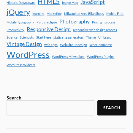
HTML5
JavaScript
Historic Downtowns
Image Map
jQuery
learning
Marketing
Milwaukee Area Bike Shops
Mobile First
Photography
Mobile Typography
Partial eclipse
Pricing
process
Responsive Design
Productivity
responsive web design process
Science
Scientists
Start Here
static site generators
Theme
Umbraco
Vintage Design
web apps
Web Site Redesign
WooCommerce
WordPress
WordPress Milwaukee
WordPress Plugins
WordPress Widgets
Search
SEARCH