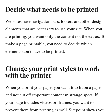
Decide what needs to be printed
Websites have navigation bars, footers and other design
elements that are necessary to use your site. When you
are printing, you want only the content not the extras. To
make a page printable, you need to decide which
elements don’t have to be printed.
Change your print styles to work
with the printer
When you print your page, you want it to fit on a page
and not cut off important content in strange spots. If
your page includes videos or iframes, you want to
prevent them from printing as well. Sitepoint shows you