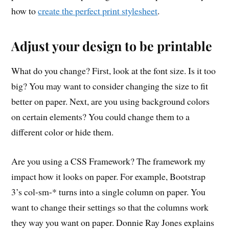
how to
create the perfect print stylesheet
.
Adjust your design to be printable
What do you change? First, look at the font size. Is it too
big? You may want to consider changing the size to fit
better on paper. Next, are you using background colors
on certain elements? You could change them to a
different color or hide them.
Are you using a CSS Framework? The framework my
impact how it looks on paper. For example, Bootstrap
3’s col-sm-* turns into a single column on paper. You
want to change their settings so that the columns work
they way you want on paper. Donnie Ray Jones explains