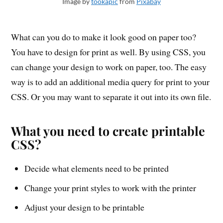
Image by
tookapic
from
Pixabay
What can you do to make it look good on paper too?
You have to design for print as well. By using CSS, you
can change your design to work on paper, too. The easy
way is to add an additional media query for print to your
CSS. Or you may want to separate it out into its own file.
What you need to create printable
CSS?
Decide what elements need to be printed
Change your print styles to work with the printer
Adjust your design to be printable