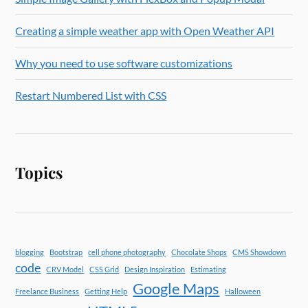
Creating a simple weather app with Open Weather API
Why you need to use software customizations
Restart Numbered List with CSS
Topics
blogging
Bootstrap
cell phone photography
Chocolate Shops
CMS Showdown
code
CRV Model
CSS Grid
Design Inspiration
Estimating
Google Maps
Freelance Business
Getting Help
Halloween