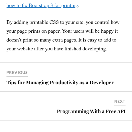
how to fix Bootstrap 3 for printing
.
By adding printable CSS to your site, you control how
your page prints on paper. Your users will be happy it
doesn’t print so many extra pages. It is easy to add to
your website after you have finished developing.
PREVIOUS
Tips for Managing Productivity as a Developer
NEXT
Programming With a Free API