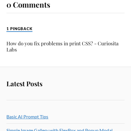
0 Comments
1 PINGBACK
How do you fix problems in print CSS? - Curiosita
Labs
Latest Posts
Basic AI Prompt Tips
Simple Image Gallery with FlexBox and Popup Modal