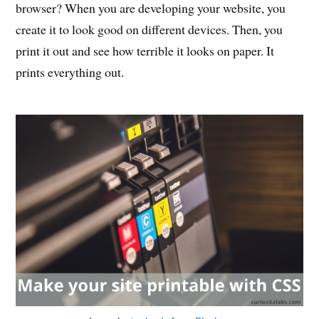
browser? When you are developing your website, you
create it to look good on different devices. Then, you
print it out and see how terrible it looks on paper. It
prints everything out.