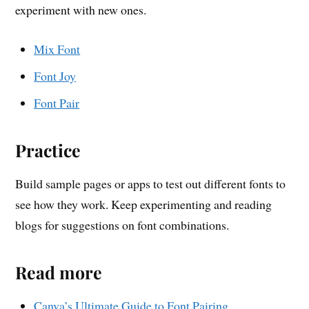
experiment with new ones.
Mix Font
Font Joy
Font Pair
Practice
Build sample pages or apps to test out different fonts to
see how they work. Keep experimenting and reading
blogs for suggestions on font combinations.
Read more
Canva’s Ultimate Guide to Font Pairing