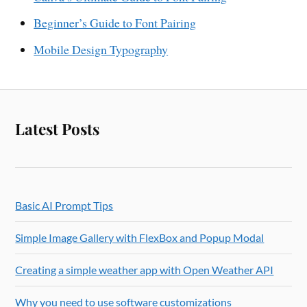
Beginner’s Guide to Font Pairing
Mobile Design Typography
Latest Posts
Basic AI Prompt Tips
Simple Image Gallery with FlexBox and Popup Modal
Creating a simple weather app with Open Weather API
Why you need to use software customizations