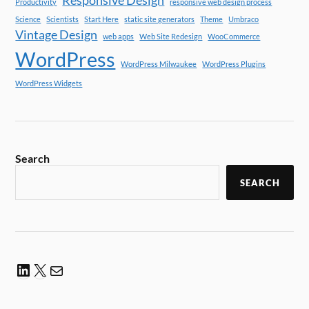
Responsive Design
Productivity
responsive web design process
Science
Scientists
Start Here
static site generators
Theme
Umbraco
Vintage Design
web apps
Web Site Redesign
WooCommerce
WordPress
WordPress Milwaukee
WordPress Plugins
WordPress Widgets
Search
SEARCH