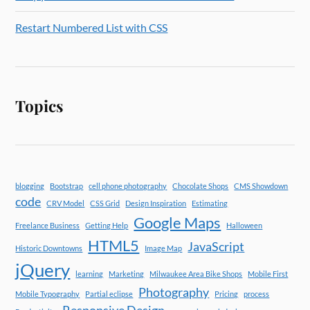
Restart Numbered List with CSS
Topics
blogging
Bootstrap
cell phone photography
Chocolate Shops
CMS Showdown
code
CRV Model
CSS Grid
Design Inspiration
Estimating
Google Maps
Freelance Business
Getting Help
Halloween
HTML5
JavaScript
Historic Downtowns
Image Map
jQuery
learning
Marketing
Milwaukee Area Bike Shops
Mobile First
Photography
Mobile Typography
Partial eclipse
Pricing
process