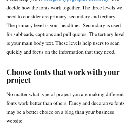
decide how the fonts work together. The three levels we
need to consider are primary, secondary and tertiary.
The primary level is your headlines. Secondary is used
for subheads, captions and pull quotes. The tertiary level
is your main body text. These levels help users to scan
quickly and focus on the information that they need.
Choose fonts that work with your
project
No matter what type of project you are making different
fonts work better than others. Fancy and decorative fonts
may be a better choice on a blog than your business
website.