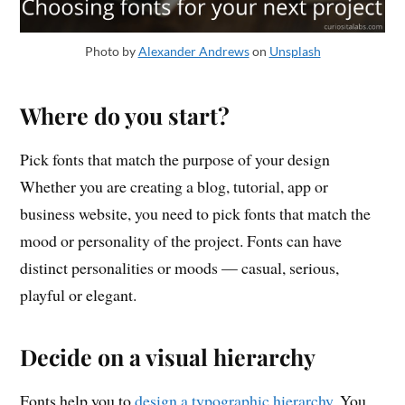
Photo by
Alexander Andrews
on
Unsplash
Where do you start?
Pick fonts that match the purpose of your design
Whether you are creating a blog, tutorial, app or
business website, you need to pick fonts that match the
mood or personality of the project. Fonts can have
distinct personalities or moods — casual, serious,
playful or elegant.
Decide on a visual hierarchy
Fonts help you to
design a typographic hierarchy
. You