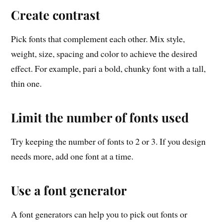
Create contrast
Pick fonts that complement each other. Mix style,
weight, size, spacing and color to achieve the desired
effect. For example, pari a bold, chunky font with a tall,
thin one.
Limit the number of fonts used
Try keeping the number of fonts to 2 or 3. If you design
needs more, add one font at a time.
Use a font generator
A font generators can help you to pick out fonts or