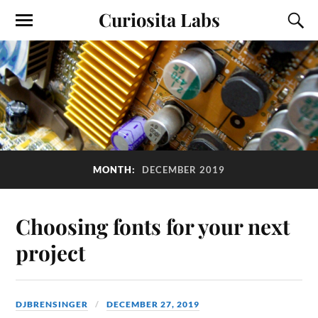
Curiosita Labs
MONTH:
DECEMBER 2019
Choosing fonts for your next
project
DJBRENSINGER
DECEMBER 27, 2019