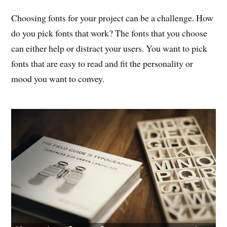
Choosing fonts for your project can be a challenge. How
do you pick fonts that work? The fonts that you choose
can either help or distract your users. You want to pick
fonts that are easy to read and fit the personality or
mood you want to convey.