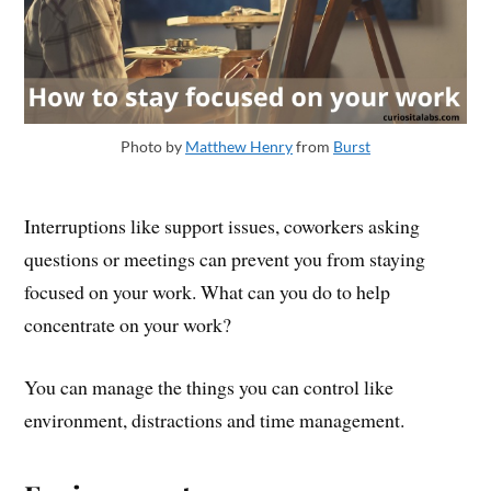
Photo by
Matthew Henry
from
Burst
Interruptions like support issues, coworkers asking
questions or meetings can prevent you from staying
focused on your work. What can you do to help
concentrate on your work?
You can manage the things you can control like
environment, distractions and time management.