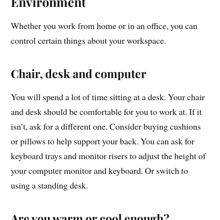
Environment
Whether you work from home or in an office, you can
control certain things about your workspace.
Chair, desk and computer
You will spend a lot of time sitting at a desk. Your chair
and desk should be comfortable for you to work at. If it
isn’t, ask for a different one. Consider buying cushions
or pillows to help support your back. You can ask for
keyboard trays and monitor risers to adjust the height of
your computer monitor and keyboard. Or switch to
using a standing desk.
Are you warm or cool enough?