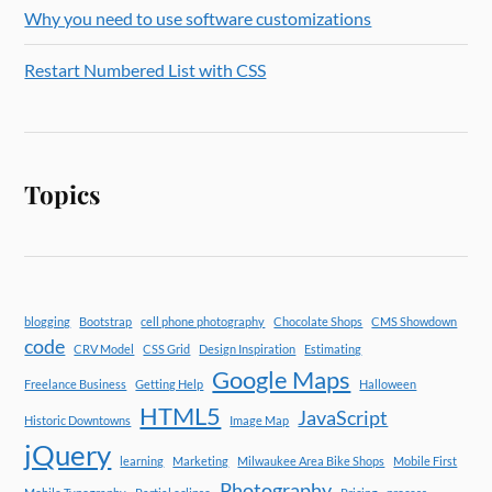
Why you need to use software customizations
Restart Numbered List with CSS
Topics
blogging
Bootstrap
cell phone photography
Chocolate Shops
CMS Showdown
code
CRV Model
CSS Grid
Design Inspiration
Estimating
Google Maps
Freelance Business
Getting Help
Halloween
HTML5
JavaScript
Historic Downtowns
Image Map
jQuery
learning
Marketing
Milwaukee Area Bike Shops
Mobile First
Photography