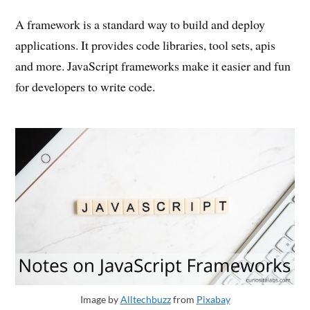
A framework is a standard way to build and deploy
applications. It provides code libraries, tool sets, apis
and more. JavaScript frameworks make it easier and fun
for developers to write code.
Image by
Alltechbuzz
from
Pixabay