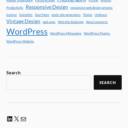
Mobile Typography
Partial eclipse
Pricing
process
Responsive Design
Productivity
responsive web design process
Science
Scientists
Start Here
static site generators
Theme
Umbraco
Vintage Design
web apps
Web Site Redesign
WooCommerce
WordPress
WordPress Milwaukee
WordPress Plugins
WordPress Widgets
Search
SEARCH