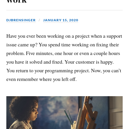
DJBRENSINGER
JANUARY 15, 2020
Have you ever been working on a project when a support
issue came up? You spend time working on fixing their
problem. Five minutes, one hour or even a couple hours
you have it solved and fixed. Your customer is happy.
You return to your programming project. Now, you can’t
even remember where you left off.