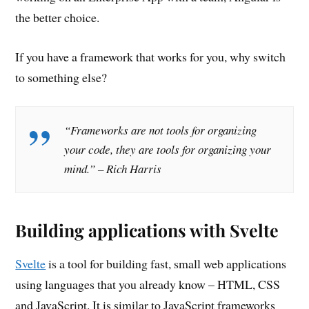
the better choice.
If you have a framework that works for you, why switch
to something else?
“Frameworks are not tools for organizing
your code, they are tools for organizing your
mind.” – Rich Harris
Building applications with Svelte
Svelte
is a tool for building fast, small web applications
using languages that you already know – HTML, CSS
and JavaScript. It is similar to JavaScript frameworks