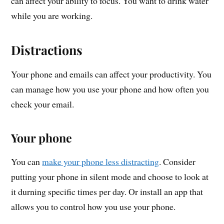
can affect your ability to focus. You want to drink water
while you are working.
Distractions
Your phone and emails can affect your productivity. You
can manage how you use your phone and how often you
check your email.
Your phone
You can
make your phone less distracting
. Consider
putting your phone in silent mode and choose to look at
it durning specific times per day. Or install an app that
allows you to control how you use your phone.