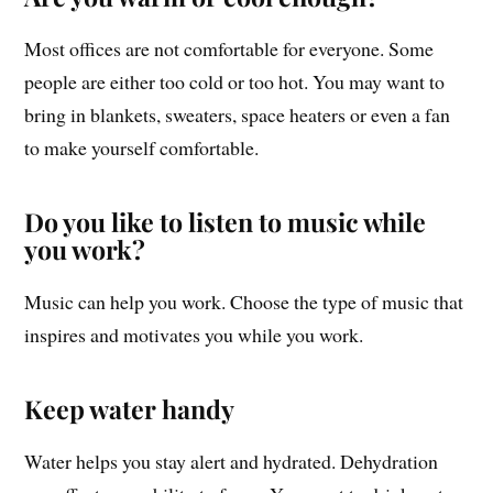
Most offices are not comfortable for everyone. Some
people are either too cold or too hot. You may want to
bring in blankets, sweaters, space heaters or even a fan
to make yourself comfortable.
Do you like to listen to music while
you work?
Music can help you work. Choose the type of music that
inspires and motivates you while you work.
Keep water handy
Water helps you stay alert and hydrated. Dehydration