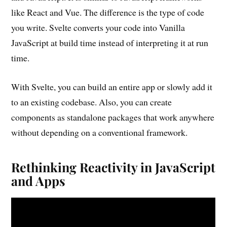
like React and Vue. The difference is the type of code
you write. Svelte converts your code into Vanilla
JavaScript at build time instead of interpreting it at run
time.
With Svelte, you can build an entire app or slowly add it
to an existing codebase. Also, you can create
components as standalone packages that work anywhere
without depending on a conventional framework.
Rethinking Reactivity in JavaScript
and Apps