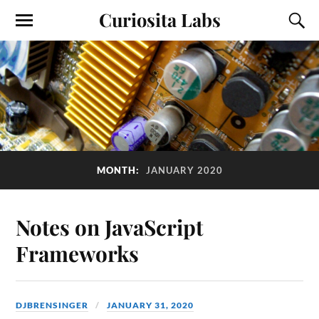
Curiosita Labs
MONTH:
JANUARY 2020
Notes on JavaScript
Frameworks
DJBRENSINGER
JANUARY 31, 2020