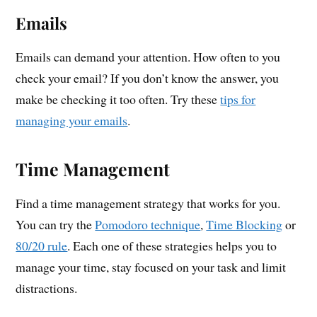
Emails
Emails can demand your attention. How often to you
check your email? If you don’t know the answer, you
make be checking it too often. Try these
tips for
managing your emails
.
Time Management
Find a time management strategy that works for you.
You can try the
Pomodoro technique
,
Time Blocking
or
80/20 rule
. Each one of these strategies helps you to
manage your time, stay focused on your task and limit
distractions.