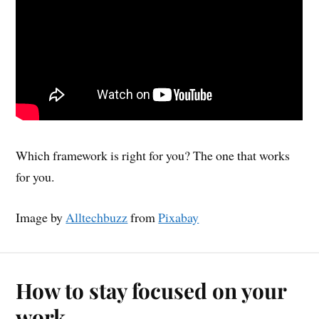
Which framework is right for you? The one that works
for you.
Image by
Alltechbuzz
from
Pixabay
How to stay focused on your
work