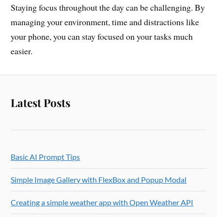
Staying focus throughout the day can be challenging. By
managing your environment, time and distractions like
your phone, you can stay focused on your tasks much
easier.
Latest Posts
Basic AI Prompt Tips
Simple Image Gallery with FlexBox and Popup Modal
Creating a simple weather app with Open Weather API