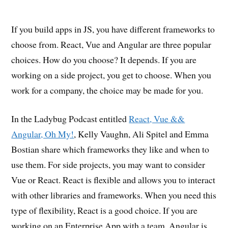
If you build apps in JS, you have different frameworks to
choose from. React, Vue and Angular are three popular
choices. How do you choose? It depends. If you are
working on a side project, you get to choose. When you
work for a company, the choice may be made for you.
In the Ladybug Podcast entitled
React, Vue &&
Angular, Oh My!
, Kelly Vaughn, Ali Spitel and Emma
Bostian share which frameworks they like and when to
use them. For side projects, you may want to consider
Vue or React. React is flexible and allows you to interact
with other libraries and frameworks. When you need this
type of flexibility, React is a good choice. If you are
working on an Enterprise App with a team, Angular is