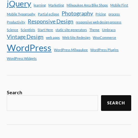
jQuery
learning
Marketing
Milwaukee Area Bike Shops
Mobile First
Photography
Mobile Typography
Partial eclipse
Pricing
process
Responsive Design
Productivity
responsive web design process
Science
Scientists
Start Here
static site generators
Theme
Umbraco
Vintage Design
web apps
Web Site Redesign
WooCommerce
WordPress
WordPress Milwaukee
WordPress Plugins
WordPress Widgets
Search
SEARCH