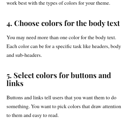
work best with the types of colors for your theme.
4. Choose colors for the body text
You may need more than one color for the body text.
Each color can be for a specific task like headers, body
and sub-headers.
5. Select colors for buttons and
links
Buttons and links tell users that you want them to do
something. You want to pick colors that draw attention
to them and easy to read.