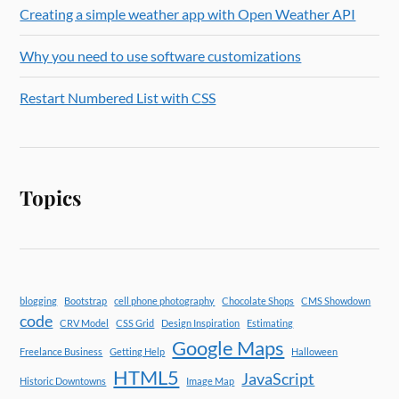
Creating a simple weather app with Open Weather API
Why you need to use software customizations
Restart Numbered List with CSS
Topics
blogging
Bootstrap
cell phone photography
Chocolate Shops
CMS Showdown
code
CRV Model
CSS Grid
Design Inspiration
Estimating
Google Maps
Freelance Business
Getting Help
Halloween
HTML5
JavaScript
Historic Downtowns
Image Map