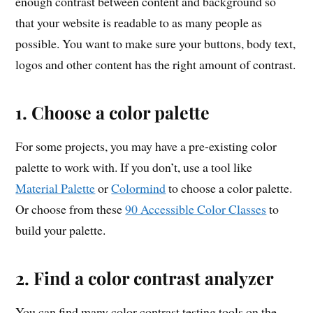
enough contrast between content and background so
that your website is readable to as many people as
possible. You want to make sure your buttons, body text,
logos and other content has the right amount of contrast.
1. Choose a color palette
For some projects, you may have a pre-existing color
palette to work with. If you don’t, use a tool like
Material Palette
or
Colormind
to choose a color palette.
Or choose from these
90 Accessible Color Classes
to
build your palette.
2. Find a color contrast analyzer
You can find many color contrast testing tools on the