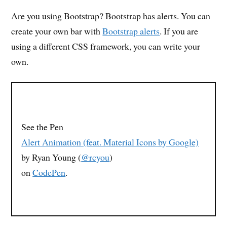
Are you using Bootstrap? Bootstrap has alerts. You can
create your own bar with
Bootstrap alerts
. If you are
using a different CSS framework, you can write your
own.
See the Pen
Alert Animation (feat. Material Icons by Google)
by Ryan Young (
@rcyou
)
on
CodePen
.