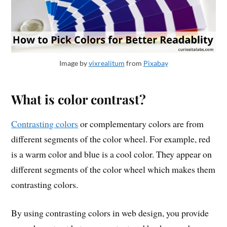
Image by
vixrealitum
from
Pixabay
What is color contrast?
Contrasting colors
or complementary colors are from
different segments of the color wheel. For example, red
is a warm color and blue is a cool color. They appear on
different segments of the color wheel which makes them
contrasting colors.
By using contrasting colors in web design, you provide