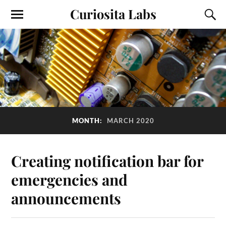
Curiosita Labs
MONTH:
MARCH 2020
Creating notification bar for
emergencies and
announcements