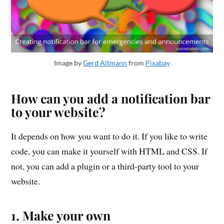
Image by
Gerd Altmann
from
Pixabay
How can you add a notification bar
to your website?
It depends on how you want to do it. If you like to write
code, you can make it yourself with HTML and CSS. If
not, you can add a plugin or a third-party tool to your
website.
1. Make your own