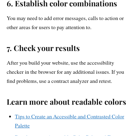
6. Establish color combinations
You may need to add error messages, calls to action or
other areas for users to pay attention to.
7. Check your results
After you build your website, use the accessibility
checker in the browser for any additional issues. If you
find problems, use a contract analyzer and retest.
Learn more about readable colors
Tips to Create an Accessible and Contrasted Color
Palette