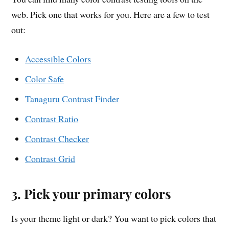
web. Pick one that works for you. Here are a few to test
out:
Accessible Colors
Color Safe
Tanaguru Contrast Finder
Contrast Ratio
Contrast Checker
Contrast Grid
3. Pick your primary colors
Is your theme light or dark? You want to pick colors that