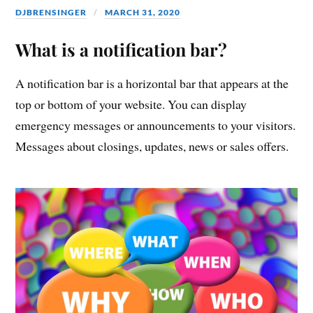
DJBRENSINGER
MARCH 31, 2020
What is a notification bar?
A notification bar is a horizontal bar that appears at the
top or bottom of your website. You can display
emergency messages or announcements to your visitors.
Messages about closings, updates, news or sales offers.