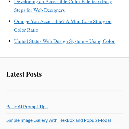
Developing an Accessible Color Palette: 6 Easy
Steps for Web Designers
Orange You Accessible? A Mini Case Study on
Color Ratio
United States Web Design System – Using Color
Latest Posts
Basic AI Prompt Tips
Simple Image Gallery with FlexBox and Popup Modal