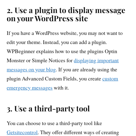
2. Use a plugin to display message
on your WordPress site
If you have a WordPress website, you may not want to
edit your theme. Instead, you can add a plugin.
WPBeginner explains how to use the plugins Optin
Monster or Simple Notices for
displaying important
messages on your blog
. If you are already using the
plugin Advanced Custom Fields, you create
custom
emergency messages
with it.
3. Use a third-party tool
You can choose to use a third-party tool like
Getsitecontrol
. They offer different ways of creating