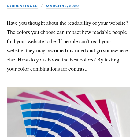
DJBRENSINGER
MARCH 15, 2020
Have you thought about the readability of your website?
The colors you choose can impact how readable people
find your website to be. If people can’t read your
website, they may become frustrated and go somewhere
else. How do you choose the best colors? By testing
your color combinations for contrast.