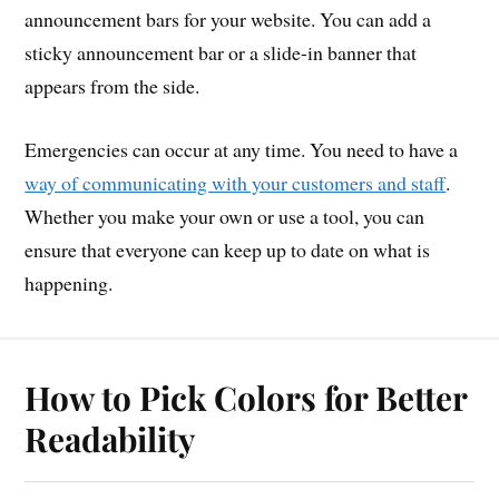
announcement bars for your website. You can add a
sticky announcement bar or a slide-in banner that
appears from the side.
Emergencies can occur at any time. You need to have a
way of communicating with your customers and staff
.
Whether you make your own or use a tool, you can
ensure that everyone can keep up to date on what is
happening.
How to Pick Colors for Better
Readability