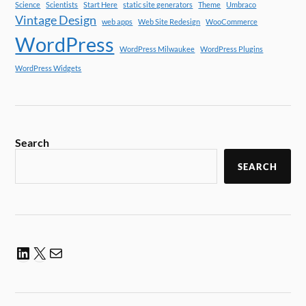
Science
Scientists
Start Here
static site generators
Theme
Umbraco
Vintage Design
web apps
Web Site Redesign
WooCommerce
WordPress
WordPress Milwaukee
WordPress Plugins
WordPress Widgets
Search
SEARCH