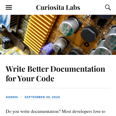
Curiosita Labs
Write Better Documentation
for Your Code
ADMIN
SEPTEMBER 30, 2020
Do you write documentation? Most developers love to