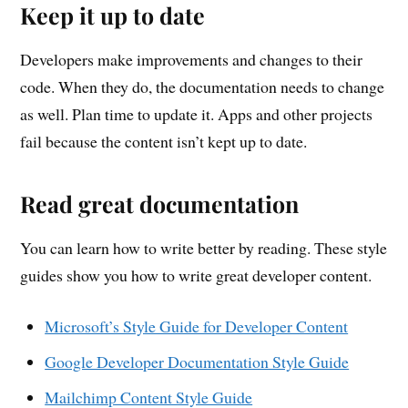
Keep it up to date
Developers make improvements and changes to their
code. When they do, the documentation needs to change
as well. Plan time to update it. Apps and other projects
fail because the content isn’t kept up to date.
Read great documentation
You can learn how to write better by reading. These style
guides show you how to write great developer content.
Microsoft’s Style Guide for Developer Content
Google Developer Documentation Style Guide
Mailchimp Content Style Guide