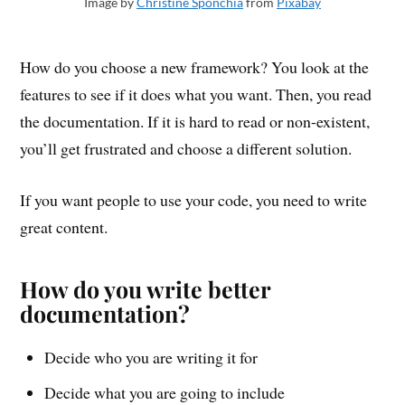
Image by
Christine Sponchia
from
Pixabay
How do you choose a new framework? You look at the
features to see if it does what you want. Then, you read
the documentation. If it is hard to read or non-existent,
you’ll get frustrated and choose a different solution.
If you want people to use your code, you need to write
great content.
How do you write better
documentation?
Decide who you are writing it for
Decide what you are going to include