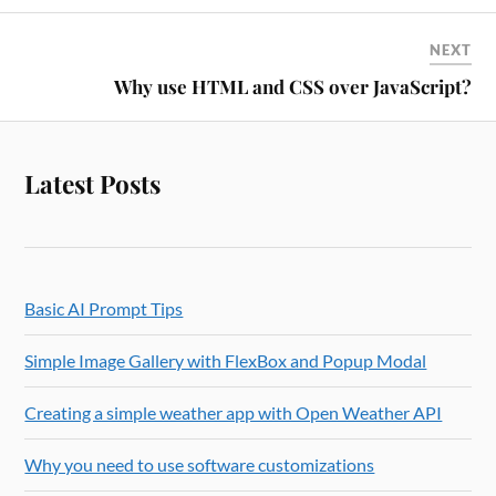
NEXT
Why use HTML and CSS over JavaScript?
Latest Posts
Basic AI Prompt Tips
Simple Image Gallery with FlexBox and Popup Modal
Creating a simple weather app with Open Weather API
Why you need to use software customizations