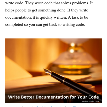
write code. They write code that solves problems. It
helps people to get something done. If they write
documentation, it is quickly written. A task to be
completed so you can get back to writing code.