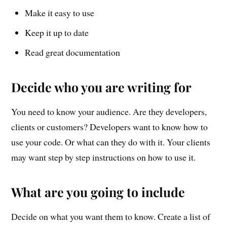
Make it easy to use
Keep it up to date
Read great documentation
Decide who you are writing for
You need to know your audience. Are they developers,
clients or customers? Developers want to know how to
use your code. Or what can they do with it. Your clients
may want step by step instructions on how to use it.
What are you going to include
Decide on what you want them to know. Create a list of