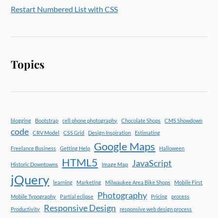
Restart Numbered List with CSS
Topics
blogging
Bootstrap
cell phone photography
Chocolate Shops
CMS Showdown
code
CRV Model
CSS Grid
Design Inspiration
Estimating
Google Maps
Freelance Business
Getting Help
Halloween
HTML5
JavaScript
Historic Downtowns
Image Map
jQuery
learning
Marketing
Milwaukee Area Bike Shops
Mobile First
Photography
Mobile Typography
Partial eclipse
Pricing
process
Responsive Design
Productivity
responsive web design process