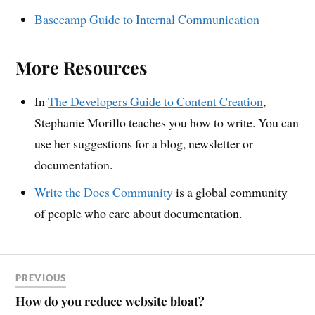
Basecamp Guide to Internal Communication
More Resources
In
The Developers Guide to Content Creation
,
Stephanie Morillo teaches you how to write. You can
use her suggestions for a blog, newsletter or
documentation.
Write the Docs Community
is a global community
of people who care about documentation.
PREVIOUS
How do you reduce website bloat?