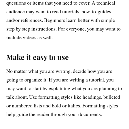
questions or items that you need to cover. A technical
audience may want to read tutorials, how-to-guides
and/or references. Beginners learn better with simple
step by step instructions. For everyone, you may want to
include videos as well.
Make it easy to use
No matter what you are writing, decide how you are
going to organize it. If you are writing a tutorial, you
may want to start by explaining what you are planning to
talk about. Use formatting styles like headings, bulleted
or numbered lists and bold or italics. Formatting styles
help guide the reader through your documents.