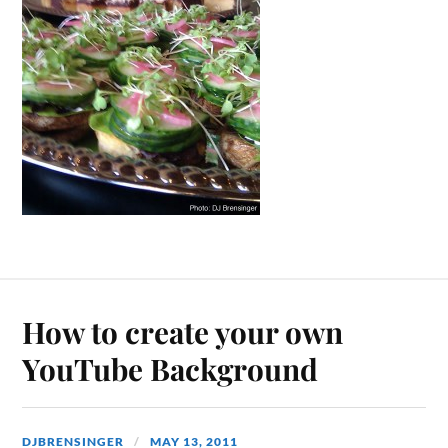
How to create your own
YouTube Background
DJBRENSINGER
MAY 13, 2011