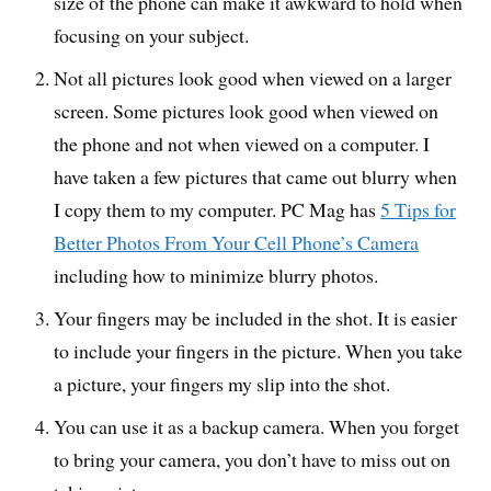
size of the phone can make it awkward to hold when
focusing on your subject.
Not all pictures look good when viewed on a larger
screen. Some pictures look good when viewed on
the phone and not when viewed on a computer. I
have taken a few pictures that came out blurry when
I copy them to my computer. PC Mag has
5 Tips for
Better Photos From Your Cell Phone’s Camera
including how to minimize blurry photos.
Your fingers may be included in the shot. It is easier
to include your fingers in the picture. When you take
a picture, your fingers my slip into the shot.
You can use it as a backup camera. When you forget
to bring your camera, you don’t have to miss out on