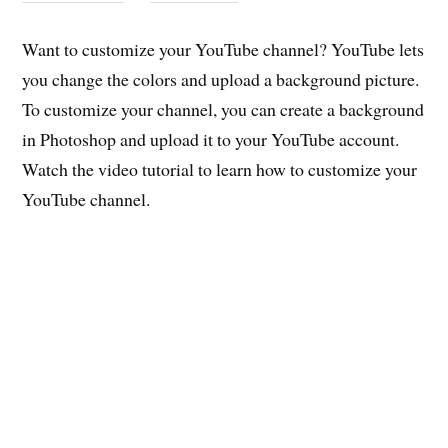
Want to customize your YouTube channel? YouTube lets
you change the colors and upload a background picture.
To customize your channel, you can create a background
in Photoshop and upload it to your YouTube account.
Watch the video tutorial to learn how to customize your
YouTube channel.