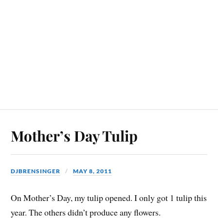
Mother’s Day Tulip
DJBRENSINGER
MAY 8, 2011
On Mother’s Day, my tulip opened. I only got 1 tulip this
year. The others didn’t produce any flowers.