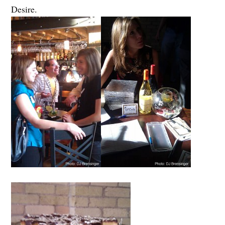
Desire.