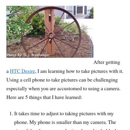
After getting
a
HTC Desire
, I am learning how to take pictures with it.
Using a cell phone to take pictures can be challenging
especially when you are accustomed to using a camera.
Here are 5 things that I have learned:
It takes time to adjust to taking pictures with my
phone. My phone is smaller than my camera. The