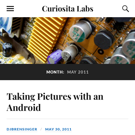
Curiosita Labs
MONTH:
MAY 2011
Taking Pictures with an
Android
DJBRENSINGER
MAY 30, 2011