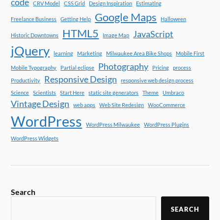
code
CRV Model
CSS Grid
Design Inspiration
Estimating
Google Maps
Freelance Business
Getting Help
Halloween
HTML5
JavaScript
Historic Downtowns
Image Map
jQuery
learning
Marketing
Milwaukee Area Bike Shops
Mobile First
Photography
Mobile Typography
Partial eclipse
Pricing
process
Responsive Design
Productivity
responsive web design process
Science
Scientists
Start Here
static site generators
Theme
Umbraco
Vintage Design
web apps
Web Site Redesign
WooCommerce
WordPress
WordPress Milwaukee
WordPress Plugins
WordPress Widgets
Search
SEARCH