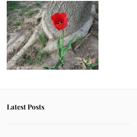
Latest Posts