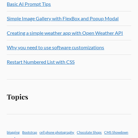
Basic AI Prompt Tips
Simple Image Gallery with FlexBox and Popup Modal
Creating a simple weather app with Open Weather API
Why you need to use software customizations
Restart Numbered List with CSS
Topics
blogging
Bootstrap
cell phone photography
Chocolate Shops
CMS Showdown