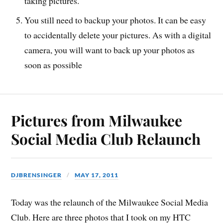
taking pictures.
You still need to backup your photos. It can be easy
to accidentally delete your pictures. As with a digital
camera, you will want to back up your photos as
soon as possible
Pictures from Milwaukee
Social Media Club Relaunch
DJBRENSINGER
MAY 17, 2011
Today was the relaunch of the Milwaukee Social Media
Club. Here are three photos that I took on my HTC