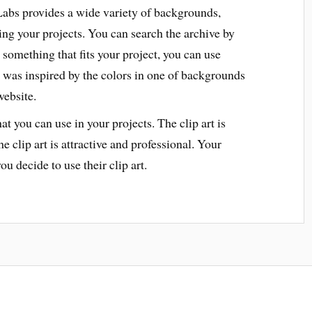
bs provides a wide variety of backgrounds,
ing your projects. You can search the archive by
nd something that fits your project, you can use
 was inspired by the colors in one of backgrounds
website.
hat you can use in your projects. The clip art is
 clip art is attractive and professional. Your
ou decide to use their clip art.