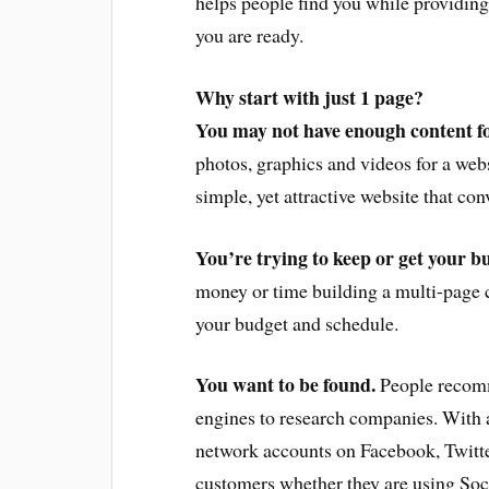
helps people find you while providing
you are ready.
Why start with just 1 page?
You may not have enough content for
photos, graphics and videos for a web
simple, yet attractive website that co
You’re trying to keep or get your bu
money or time building a multi-page c
your budget and schedule.
You want to be found.
People recomm
engines to research companies. With a
network accounts on Facebook, Twitte
customers whether they are using Soc