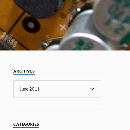
ARCHIVES
CATEGORIES