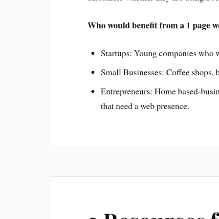
Who would benefit from a 1 page w
Startups: Young companies who wa
Small Businesses: Coffee shops, b
Entrepreneurs: Home based-busines
that need a web presence.