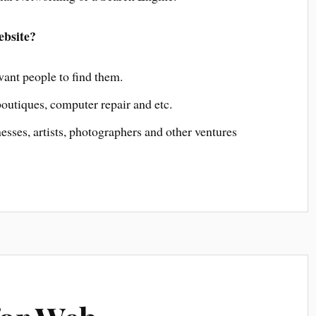
ebsite?
nt people to find them.
outiques, computer repair and etc.
ses, artists, photographers and other ventures