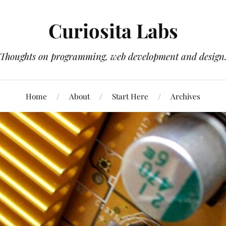
Curiosita Labs
Thoughts on programming, web development and design
Home
About
Start Here
Archives