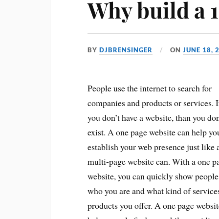
Why build a 1
BY
DJBRENSINGER
ON
JUNE 18, 
People use the internet to search for
companies and products or services. I
you don’t have a website, than you don
exist. A one page website can help yo
establish your web presence just like 
multi-page website can. With a one p
website, you can quickly show people
who you are and what kind of service
products you offer. A one page websit