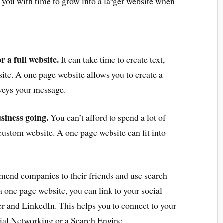
 you with time to grow into a larger website when
 a full website.
It can take time to create text,
site. A one page website allows you to create a
nveys your message.
siness going.
You can’t afford to spend a lot of
ustom website. A one page website can fit into
end companies to their friends and use search
 one page website, you can link to your social
r and LinkedIn. This helps you to connect to your
ial Networking or a Search Engine.