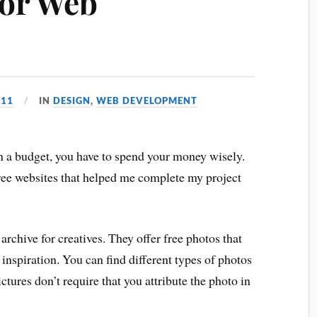
for Web
011
IN
DESIGN
,
WEB DEVELOPMENT
 a budget, you have to spend your money wisely.
three websites that helped me complete my project
archive for creatives. They offer free photos that
 inspiration. You can find different types of photos
ictures don’t require that you attribute the photo in