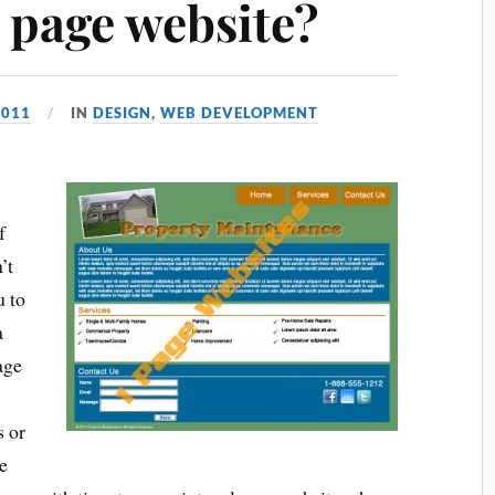
 page website?
2011
IN
DESIGN
,
WEB DEVELOPMENT
f
’t
u to
a
age
s or
e