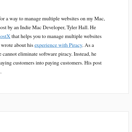
for a way to manage multiple websites on my Mac,
post by an Indie Mac Developer, Tyler Hall. He
HostX
that helps you to manage multiple websites
 wrote about his
experience with Piracy
. As a
e cannot eliminate software piracy. Instead, he
aying customers into paying customers. His post
.