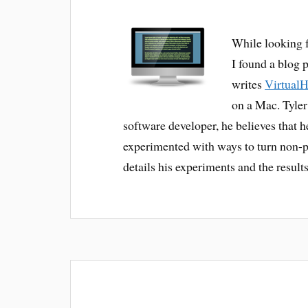
While looking 
I found a blog 
writes
Virtual
on a Mac. Tyler
software developer, he believes that h
experimented with ways to turn non-p
details his experiments and the results