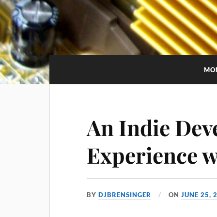
MO
An Indie Dev
Experience w
BY
DJBRENSINGER
ON
JUNE 25, 