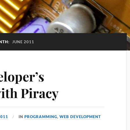
NTH:
JUNE 2011
eloper’s
ith Piracy
2011
IN
PROGRAMMING
,
WEB DEVELOPMENT