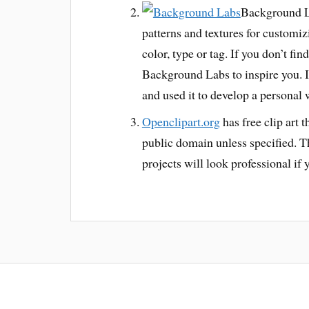
Background La
patterns and textures for customiz
color, type or tag. If you don’t fi
Background Labs to inspire you. I
and used it to develop a personal 
Openclipart.org
has free clip art t
public domain unless specified. The
projects will look professional if y