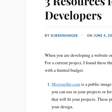
3 Resources 
Developers
BY
DJBRENSINGER
ON
JUNE 4, 2
When you are developing a website on
For a current project, I found these 
with a limited budget.
Morguefile.com
is a public image 
you can use in your projects or for
that will fit your projects. These p
your design.