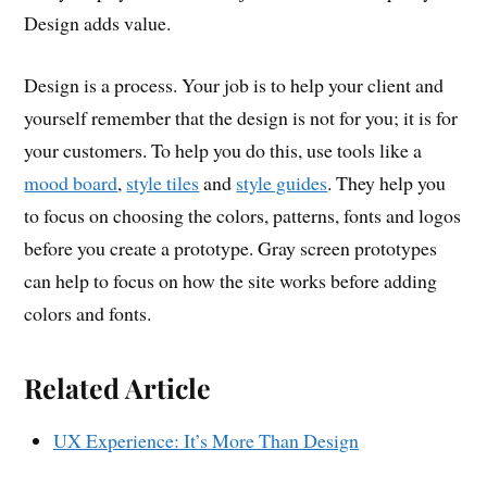
Design adds value.
Design is a process. Your job is to help your client and
yourself remember that the design is not for you; it is for
your customers. To help you do this, use tools like a
mood board
,
style tiles
and
style guides
. They help you
to focus on choosing the colors, patterns, fonts and logos
before you create a prototype. Gray screen prototypes
can help to focus on how the site works before adding
colors and fonts.
Related Article
UX Experience: It’s More Than Design