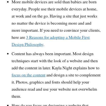
More mobile devices are sold than babies are born
everyday. People use their mobile devices at home,
at work and on the go. Having a site that just works
no matter the device is becoming more and and
more important. If you need to convince your clients,
here are
3 Reasons for adopting a Mobile First
Design Philosophy
.
Content has always been important. Most design
techniques start with the look of a website and then
add the content in later. Kayla Night explains how to
focus on the content
and design a site to complement
it. Photos, graphics and fonts should help your
audience read and use your website not overwhelm
them.
How do you focus on designing a website that