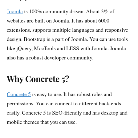
Joomla
is 100% community driven. About 3% of
websites are built on Joomla. It has about 6000
extensions, supports multiple languages and responsive
design. Bootstrap is a part of Joomla. You can use tools
like jQuery, MooTools and LESS with Joomla. Joomla
also has a robust developer community.
Why Concrete 5?
Concrete 5
is easy to use. It has robust roles and
permissions. You can connect to different back-ends
easily. Concrete 5 is SEO-friendly and has desktop and
mobile themes that you can use.