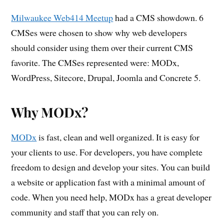
Milwaukee Web414 Meetup
had a CMS showdown. 6
CMSes were chosen to show why web developers
should consider using them over their current CMS
favorite. The CMSes represented were: MODx,
WordPress, Sitecore, Drupal, Joomla and Concrete 5.
Why MODx?
MODx
is fast, clean and well organized. It is easy for
your clients to use. For developers, you have complete
freedom to design and develop your sites. You can build
a website or application fast with a minimal amount of
code. When you need help, MODx has a great developer
community and staff that you can rely on.