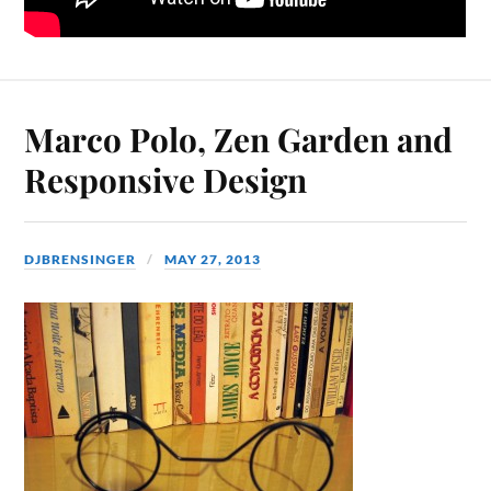
Marco Polo, Zen Garden and
Responsive Design
DJBRENSINGER
MAY 27, 2013