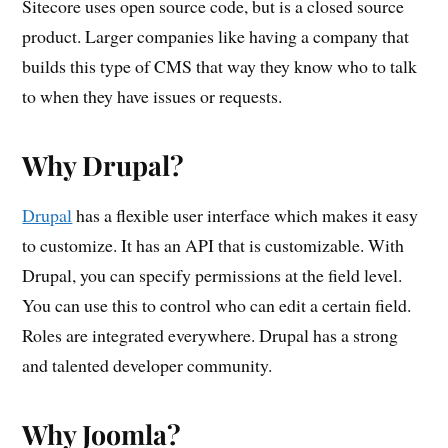
Sitecore uses open source code, but is a closed source
product. Larger companies like having a company that
builds this type of CMS that way they know who to talk
to when they have issues or requests.
Why Drupal?
Drupal
has a flexible user interface which makes it easy
to customize. It has an API that is customizable. With
Drupal, you can specify permissions at the field level.
You can use this to control who can edit a certain field.
Roles are integrated everywhere. Drupal has a strong
and talented developer community.
Why Joomla?