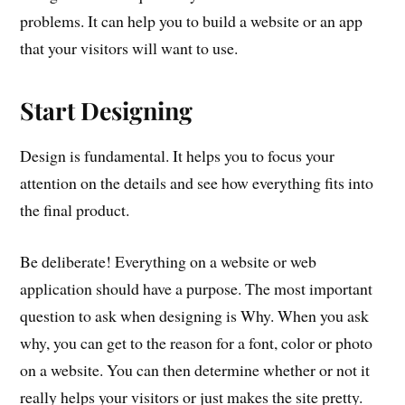
problems. It can help you to build a website or an app
that your visitors will want to use.
Start Designing
Design is fundamental. It helps you to focus your
attention on the details and see how everything fits into
the final product.
Be deliberate! Everything on a website or web
application should have a purpose. The most important
question to ask when designing is Why. When you ask
why, you can get to the reason for a font, color or photo
on a website. You can then determine whether or not it
really helps your visitors or just makes the site pretty.