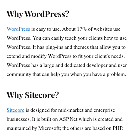
Why WordPress?
WordPress
is easy to use. About 17% of websites use
WordPress. You can easily teach your clients how to use
WordPress. It has plug-ins and themes that allow you to
extend and modify WordPress to fit your client’s needs.
WordPress has a large and dedicated developer and user
community that can help you when you have a problem.
Why Sitecore?
Sitecore
is designed for mid-market and enterprise
businesses. It is built on ASP.Net which is created and
maintained by Microsoft; the others are based on PHP.