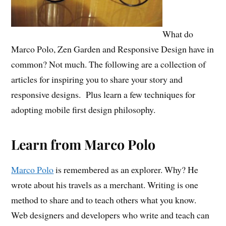
What do
Marco Polo, Zen Garden and Responsive Design have in
common? Not much. The following are a collection of
articles for inspiring you to share your story and
responsive designs. Plus learn a few techniques for
adopting mobile first design philosophy.
Learn from Marco Polo
Marco Polo
is remembered as an explorer. Why? He
wrote about his travels as a merchant. Writing is one
method to share and to teach others what you know.
Web designers and developers who write and teach can