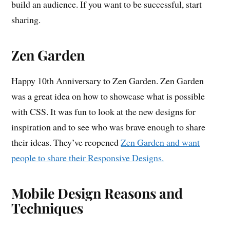
build an audience. If you want to be successful, start
sharing.
Zen Garden
Happy 10th Anniversary to Zen Garden. Zen Garden
was a great idea on how to showcase what is possible
with CSS. It was fun to look at the new designs for
inspiration and to see who was brave enough to share
their ideas. They’ve reopened
Zen Garden and want
people to share their Responsive Designs.
Mobile Design Reasons and
Techniques