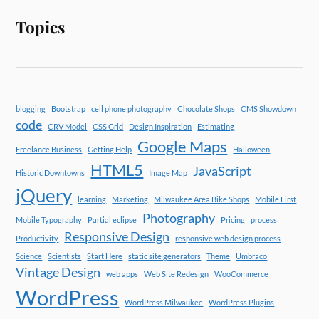
Topics
blogging
Bootstrap
cell phone photography
Chocolate Shops
CMS Showdown
code
CRV Model
CSS Grid
Design Inspiration
Estimating
Google Maps
Freelance Business
Getting Help
Halloween
HTML5
JavaScript
Historic Downtowns
Image Map
jQuery
learning
Marketing
Milwaukee Area Bike Shops
Mobile First
Photography
Mobile Typography
Partial eclipse
Pricing
process
Responsive Design
Productivity
responsive web design process
Science
Scientists
Start Here
static site generators
Theme
Umbraco
Vintage Design
web apps
Web Site Redesign
WooCommerce
WordPress
WordPress Milwaukee
WordPress Plugins