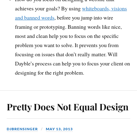
achieves your goals? By using
whiteboards, visions
and banned words
, before you jump into wire
framing or prototyping. Banning words like nice,
most and clean help you to focus on the specific
problem you want to solve. It prevents you from
focusing on issues that don’t really matter. Will
Dayble’s process can help you to focus your client on
designing for the right problem.
Pretty Does Not Equal Design
DJBRENSINGER
MAY 13, 2013