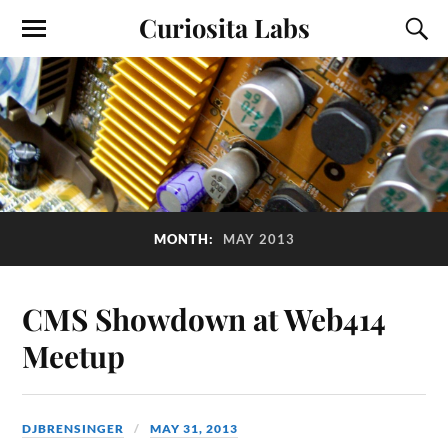
Curiosita Labs
MONTH:
MAY 2013
CMS Showdown at Web414
Meetup
DJBRENSINGER
MAY 31, 2013