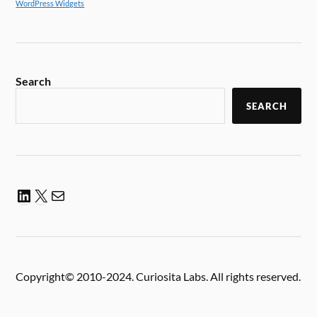
WordPress Widgets
Search
SEARCH
Copyright© 2010-2024. Curiosita Labs. All rights reserved.