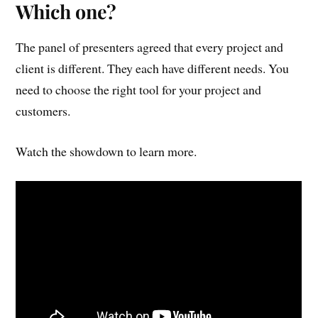
Which one?
The panel of presenters agreed that every project and
client is different. They each have different needs. You
need to choose the right tool for your project and
customers.
Watch the showdown to learn more.