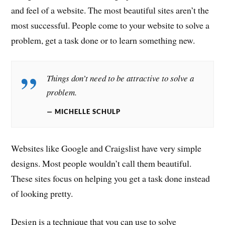
and feel of a website. The most beautiful sites aren’t the
most successful. People come to your website to solve a
problem, get a task done or to learn something new.
Things don’t need to be attractive to solve a
problem.
MICHELLE SCHULP
Websites like Google and Craigslist have very simple
designs. Most people wouldn’t call them beautiful.
These sites focus on helping you get a task done instead
of looking pretty.
Design is a technique that you can use to solve