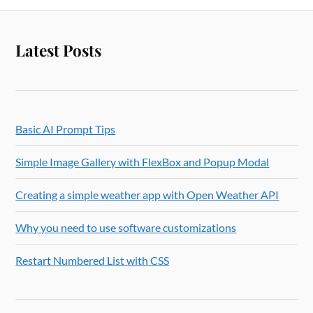
Latest Posts
Basic AI Prompt Tips
Simple Image Gallery with FlexBox and Popup Modal
Creating a simple weather app with Open Weather API
Why you need to use software customizations
Restart Numbered List with CSS