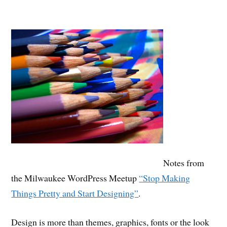
Notes from
the Milwaukee WordPress Meetup
“Stop Making
Things Pretty and Start Designing”
.
Design is more than themes, graphics, fonts or the look