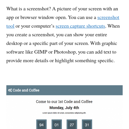
What is a screenshot? A picture of your screen with an
app or browser window open. You can use a
screenshot
tool
or your computer’s
screen capture shortcuts
. When
you create a screenshot, you can show your entire
desktop or a specific part of your screen. With graphic
software like GIMP or Photoshop, you can add text to
provide more details or highlight something specific.