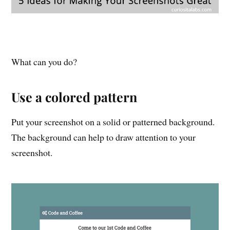
What can you do?
Use a colored pattern
Put your screenshot on a solid or patterned background.
The background can help to draw attention to your
screenshot.