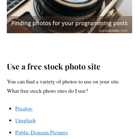
Use a free stock photo site
You can find a variety of photos to use on your site.
What free stock photo sites do I use?
Pixabay
Unsplash
Public Domain Pictures