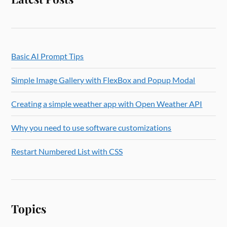
Basic AI Prompt Tips
Simple Image Gallery with FlexBox and Popup Modal
Creating a simple weather app with Open Weather API
Why you need to use software customizations
Restart Numbered List with CSS
Topics