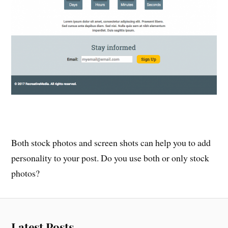
Both stock photos and screen shots can help you to add
personality to your post. Do you use both or only stock
photos?
Latest Posts