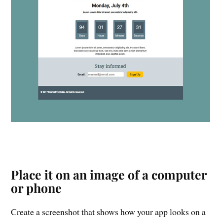
Place it on an image of a computer
or phone
Create a screenshot that shows how your app looks on a