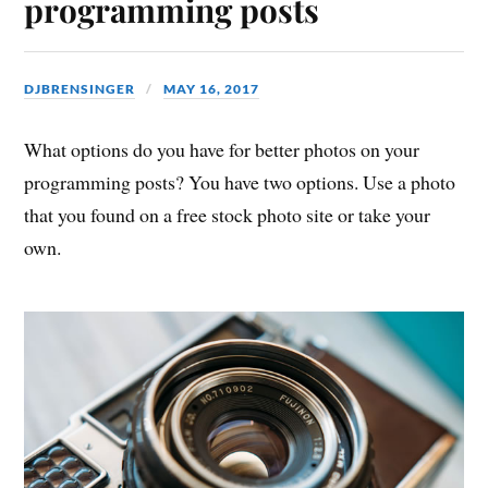
programming posts
DJBRENSINGER
MAY 16, 2017
What options do you have for better photos on your
programming posts? You have two options. Use a photo
that you found on a free stock photo site or take your
own.