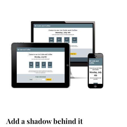
Add a shadow behind it