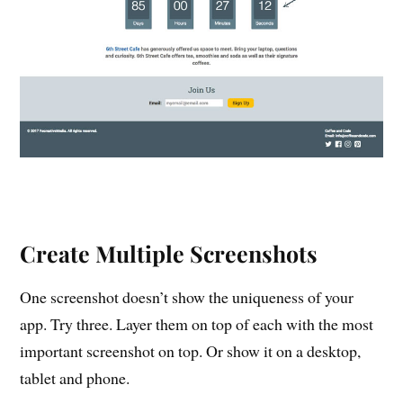
Create Multiple Screenshots
One screenshot doesn’t show the uniqueness of your
app. Try three. Layer them on top of each with the most
important screenshot on top. Or show it on a desktop,
tablet and phone.