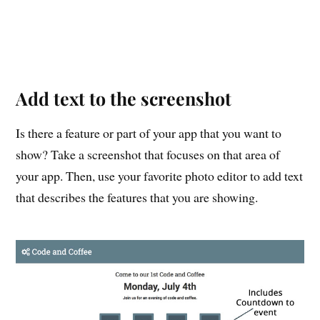
Add text to the screenshot
Is there a feature or part of your app that you want to
show? Take a screenshot that focuses on that area of
your app. Then, use your favorite photo editor to add text
that describes the features that you are showing.