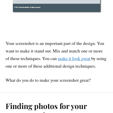
Your screenshot is an important part of the design. You
want to make it stand out. Mix and match one or more
of these techniques. You can
make it look great
by using
one or more of these additional design techniques.
What do you do to make your screenshot great?
Finding photos for your