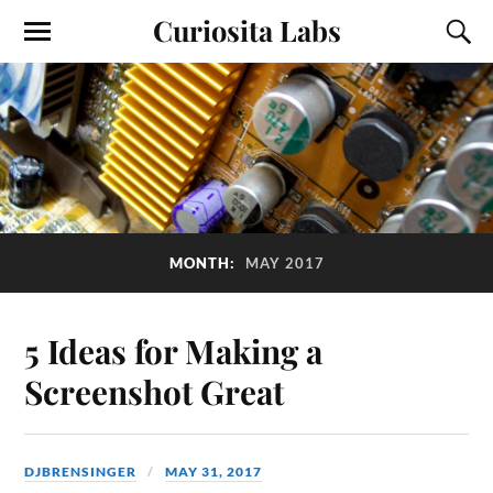
Curiosita Labs
MONTH:
MAY 2017
5 Ideas for Making a
Screenshot Great
DJBRENSINGER
MAY 31, 2017