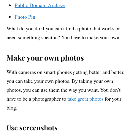
Public Domain Archive
Photo Pin
What do you do if you can’t find a photo that works or
need something specific? You have to make your own.
Make your own photos
With cameras on smart phones getting better and better,
you can take your own photos. By taking your own
photos, you can use them the way you want. You don’t
have to be a photographer to
take great photos
for your
blog.
Use screenshots