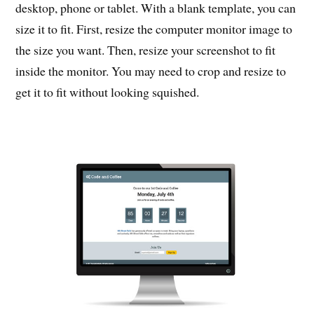
desktop, phone or tablet. With a blank template, you can
size it to fit. First, resize the computer monitor image to
the size you want. Then, resize your screenshot to fit
inside the monitor. You may need to crop and resize to
get it to fit without looking squished.