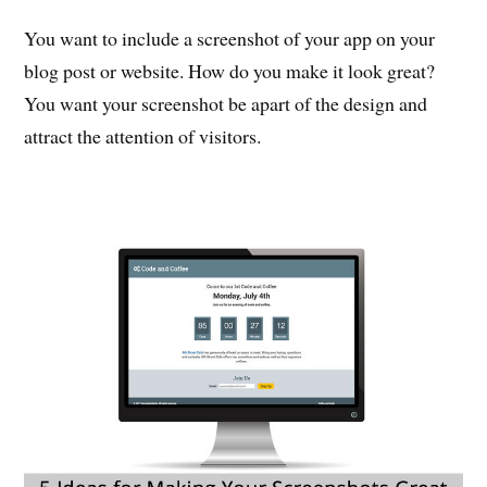
You want to include a screenshot of your app on your
blog post or website. How do you make it look great?
You want your screenshot be apart of the design and
attract the attention of visitors.