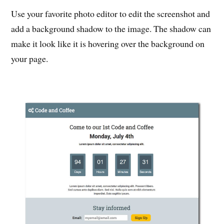
Use your favorite photo editor to edit the screenshot and
add a background shadow to the image. The shadow can
make it look like it is hovering over the background on
your page.