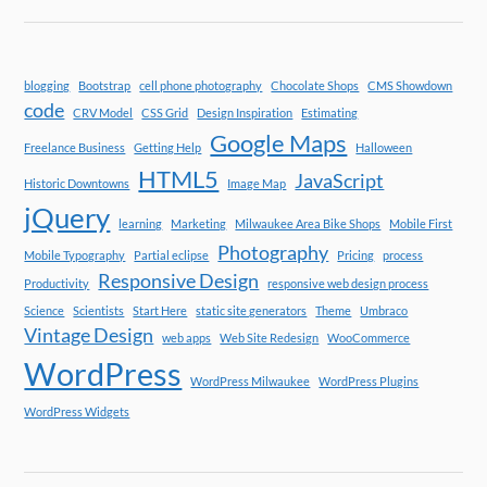
blogging
Bootstrap
cell phone photography
Chocolate Shops
CMS Showdown
code
CRV Model
CSS Grid
Design Inspiration
Estimating
Google Maps
Freelance Business
Getting Help
Halloween
HTML5
JavaScript
Historic Downtowns
Image Map
jQuery
learning
Marketing
Milwaukee Area Bike Shops
Mobile First
Photography
Mobile Typography
Partial eclipse
Pricing
process
Responsive Design
Productivity
responsive web design process
Science
Scientists
Start Here
static site generators
Theme
Umbraco
Vintage Design
web apps
Web Site Redesign
WooCommerce
WordPress
WordPress Milwaukee
WordPress Plugins
WordPress Widgets